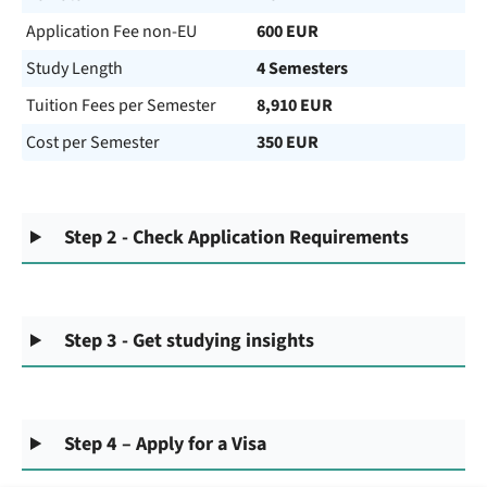
Application Fee non-EU
600 EUR
Study Length
4 Semesters
Tuition Fees per Semester
8,910 EUR
Cost per Semester
350 EUR
Step 2 - Check Application Requirements
Step 3 - Get studying insights
Step 4 – Apply for a Visa