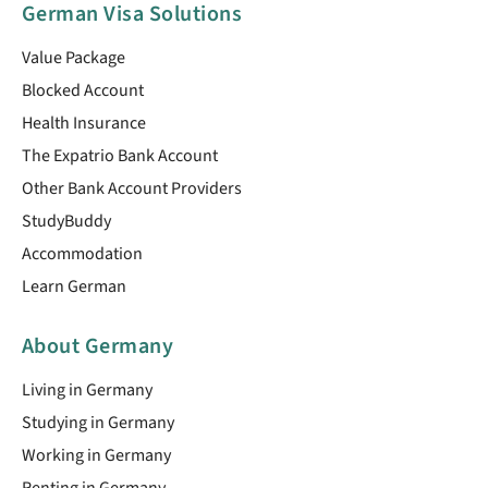
German Visa Solutions
Value Package
Blocked Account
Health Insurance
The Expatrio Bank Account
Other Bank Account Providers
StudyBuddy
Accommodation
Learn German
About Germany
Living in Germany
Studying in Germany
Working in Germany
Renting in Germany