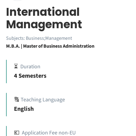
International
Management
Subjects:
Business;Management
M.B.A. | Master of Business Administration
⏳
Duration
4 Semesters
🔠
Teaching Language
English
💶
Application Fee non-EU