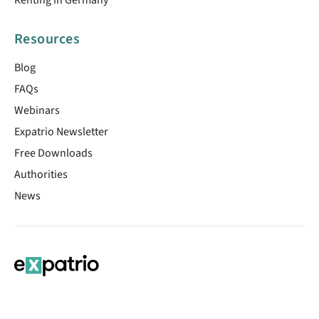
Resources
Blog
FAQs
Webinars
Expatrio Newsletter
Free Downloads
Authorities
News