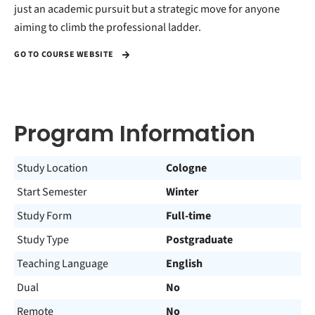
just an academic pursuit but a strategic move for anyone
aiming to climb the professional ladder.
GO TO COURSE WEBSITE
Program Information
Study Location
Cologne
Start Semester
Winter
Study Form
Full-time
Study Type
Postgraduate
Teaching Language
English
Dual
No
Remote
No