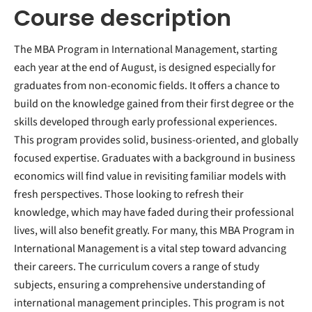
Course description
The MBA Program in International Management, starting
each year at the end of August, is designed especially for
graduates from non-economic fields. It offers a chance to
build on the knowledge gained from their first degree or the
skills developed through early professional experiences.
This program provides solid, business-oriented, and globally
focused expertise. Graduates with a background in business
economics will find value in revisiting familiar models with
fresh perspectives. Those looking to refresh their
knowledge, which may have faded during their professional
lives, will also benefit greatly. For many, this MBA Program in
International Management is a vital step toward advancing
their careers. The curriculum covers a range of study
subjects, ensuring a comprehensive understanding of
international management principles. This program is not