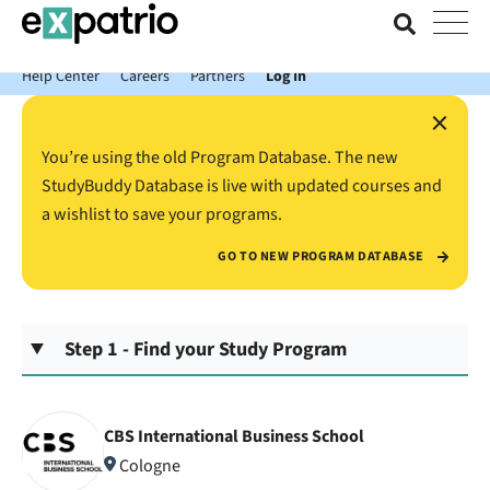
News just in: Get your free Expatrio Bank Account with the Value
Package.
Help Center
Careers
Partners
Log In
×
You’re using the old Program Database. The new
StudyBuddy Database is live with updated courses and
a wishlist to save your programs.
GO TO NEW PROGRAM DATABASE
Step 1 - Find your Study Program
CBS International Business School
Cologne