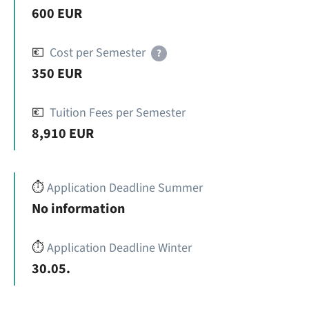
600 EUR
💶
Cost per Semester
?
350 EUR
💶
Tuition Fees per Semester
8,910 EUR
⏱️
Application Deadline Summer
No information
⏱️
Application Deadline Winter
30.05.