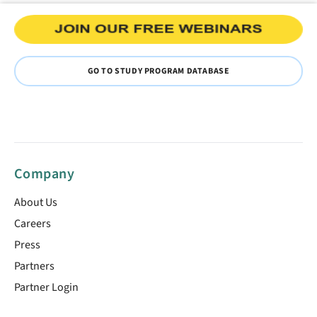
GO TO STUDY PROGRAM DATABASE
Company
About Us
Careers
Press
Partners
Partner Login