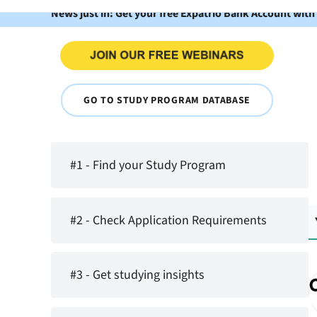
News just in: Get your free Expatrio Bank Account with
GO TO STUDY PROGRAM DATABASE
#1 - Find your Study Program
#2 - Check Application Requirements
#3 - Get studying insights