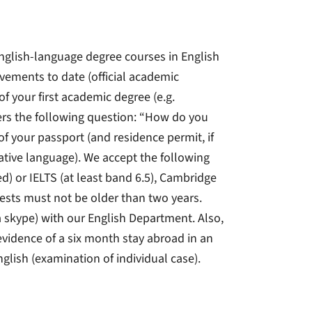
nglish-language degree courses in English
evements to date (official academic
 of your first academic degree (e.g.
ers the following question: “How do you
of your passport (and residence permit, if
 native language). We accept the following
sed) or IELTS (at least band 6.5), Cambridge
 tests must not be older than two years.
ia skype) with our English Department. Also,
evidence of a six month stay abroad in an
nglish (examination of individual case).