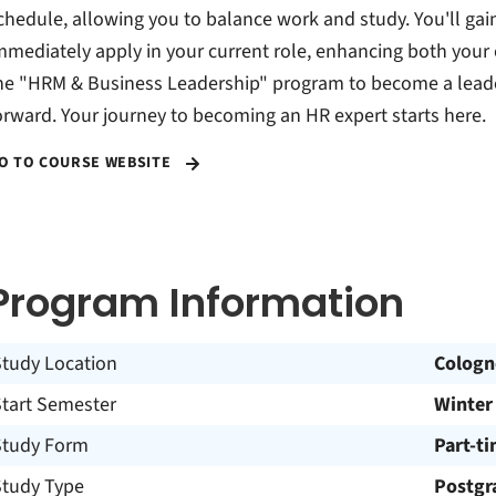
chedule, allowing you to balance work and study. You'll gai
mmediately apply in your current role, enhancing both your
he "HRM & Business Leadership" program to become a leade
orward. Your journey to becoming an HR expert starts here.
O TO COURSE WEBSITE
Program Information
Study Location
Cologn
Start Semester
Winter
Study Form
Part-t
Study Type
Postgr