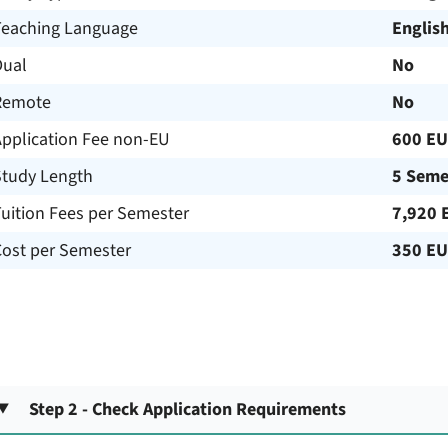
Teaching Language
Englis
Dual
No
Remote
No
Application Fee non-EU
600 E
Study Length
5 Seme
uition Fees per Semester
7,920 
Cost per Semester
350 E
Step 2 - Check Application Requirements