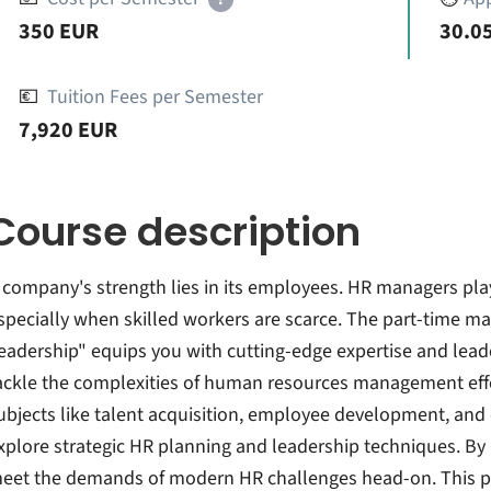
350 EUR
30.05
💶
Tuition Fees per Semester
7,920 EUR
Course description
 company's strength lies in its employees. HR managers play a
specially when skilled workers are scarce. The part-time m
eadership" equips you with cutting-edge expertise and leade
ackle the complexities of human resources management effecti
ubjects like talent acquisition, employee development, and o
xplore strategic HR planning and leadership techniques. By 
eet the demands of modern HR challenges head-on. This pro