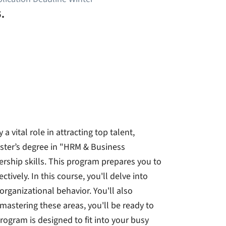
.
 vital role in attracting top talent,
aster’s degree in "HRM & Business
rship skills. This program prepares you to
vely. In this course, you'll delve into
rganizational behavior. You'll also
mastering these areas, you'll be ready to
gram is designed to fit into your busy