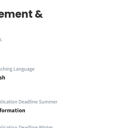
ement &
s
aching Language
sh
plication Deadline Summer
nformation
lication Deadline Winter