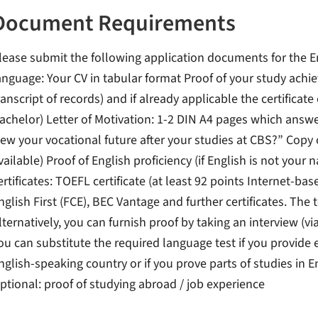
Document Requirements
lease submit the following application documents for the E
anguage: Your CV in tabular format Proof of your study achi
ranscript of records) and if already applicable the certificate
achelor) Letter of Motivation: 1-2 DIN A4 pages which answ
iew your vocational future after your studies at CBS?” Copy 
vailable) Proof of English proficiency (if English is not your
ertificates: TOEFL certificate (at least 92 points Internet-ba
nglish First (FCE), BEC Vantage and further certificates. The
lternatively, you can furnish proof by taking an interview (v
ou can substitute the required language test if you provide 
nglish-speaking country or if you prove parts of studies in E
ptional: proof of studying abroad / job experience