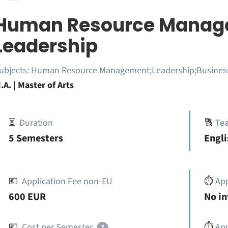
Human Resource Manag
Leadership
ubjects:
Human Resource Management;Leadership;Busines
.A. | Master of Arts
⏳
Duration
🔠
Te
5 Semesters
Engli
💶
Application Fee non-EU
⏱️
Ap
600 EUR
No i
💶
Cost per Semester
⏱️
App
?