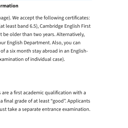
ormation
uage). We accept the following certificates:
(at least band 6.5), Cambridge English First
t be older than two years. Alternatively,
 our English Department. Also, you can
 of a six month stay abroad in an English-
examination of individual case).
e a first academic qualification with a
 final grade of at least “good”. Applicants
must take a separate entrance examination.