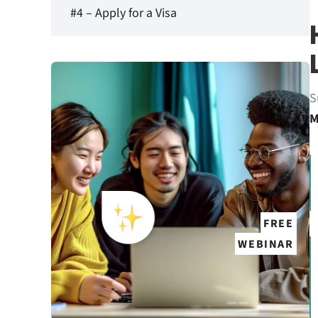
#4 – Apply for a Visa
S
M
FREE
WEBINAR