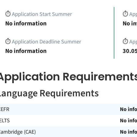
⏱️
Application Start Summer
⏱️
App
No information
No i
⏱️
Application Deadline Summer
⏱️
App
No information
30.05
Application Requirement
Language Requirements
CEFR
No inf
ELTS
No inf
Cambridge (CAE)
No inf