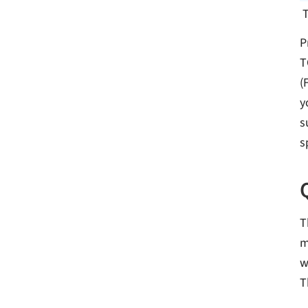
P
T
(
y
s
s
T
m
w
T