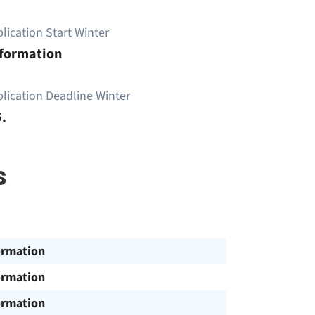
lication Start Winter
nformation
lication Deadline Winter
.
s
ormation
ormation
ormation