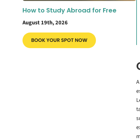
How to Study Abroad for Free
August 19th, 2026
A
e
L
t
s
e
m