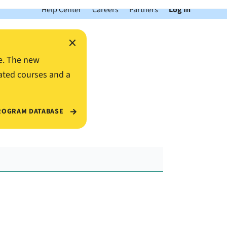
Help Center
Careers
Partners
Log In
×
e. The new
ated courses and a
ROGRAM DATABASE