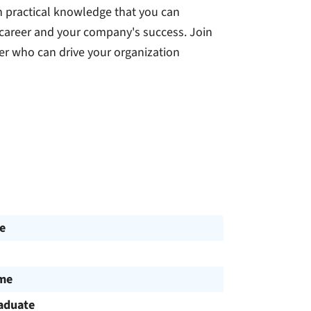
n practical knowledge that you can
 career and your company's success. Join
r who can drive your organization
e
ime
aduate