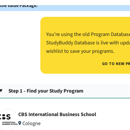
 the Value Package.
You’re using the old Program Databas
StudyBuddy Database is live with upd
wishlist to save your programs.
GO TO NEW P
Step 1 - Find your Study Program
CBS International Business School
Cologne