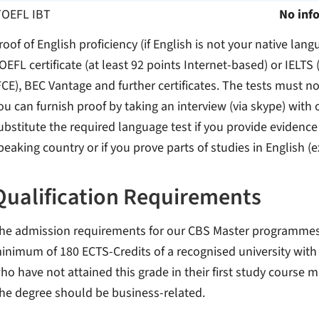
TOEFL IBT
No inf
roof of English proficiency (if English is not your native lang
OEFL certificate (at least 92 points Internet-based) or IELTS 
FCE), BEC Vantage and further certificates. The tests must no
ou can furnish proof by taking an interview (via skype) with
ubstitute the required language test if you provide evidence
peaking country or if you prove parts of studies in English (
Qualification Requirements
he admission requirements for our CBS Master programmes ar
inimum of 180 ECTS-Credits of a recognised university with a
ho have not attained this grade in their first study course 
he degree should be business-related.