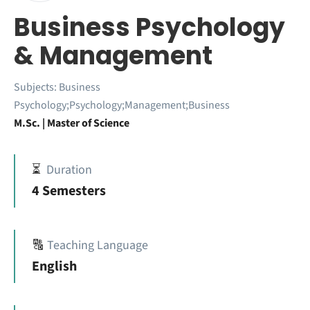
Business Psychology
& Management
Subjects:
Business
Psychology;Psychology;Management;Business
M.Sc. | Master of Science
⏳
Duration
4 Semesters
🔠
Teaching Language
English