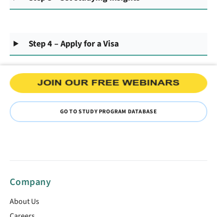
Step 4 – Apply for a Visa
GO TO STUDY PROGRAM DATABASE
Company
About Us
Careers