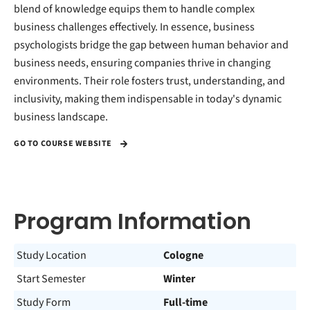
blend of knowledge equips them to handle complex
business challenges effectively. In essence, business
psychologists bridge the gap between human behavior and
business needs, ensuring companies thrive in changing
environments. Their role fosters trust, understanding, and
inclusivity, making them indispensable in today's dynamic
business landscape.
GO TO COURSE WEBSITE
Program Information
Study Location
Cologne
Start Semester
Winter
Study Form
Full-time