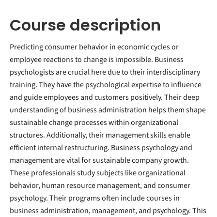
Course description
Predicting consumer behavior in economic cycles or
employee reactions to change is impossible. Business
psychologists are crucial here due to their interdisciplinary
training. They have the psychological expertise to influence
and guide employees and customers positively. Their deep
understanding of business administration helps them shape
sustainable change processes within organizational
structures. Additionally, their management skills enable
efficient internal restructuring. Business psychology and
management are vital for sustainable company growth.
These professionals study subjects like organizational
behavior, human resource management, and consumer
psychology. Their programs often include courses in
business administration, management, and psychology. This