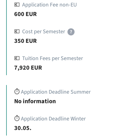
💶
Application Fee non-EU
600 EUR
💶
Cost per Semester
?
350 EUR
💶
Tuition Fees per Semester
7,920 EUR
⏱️
Application Deadline Summer
No information
⏱️
Application Deadline Winter
30.05.