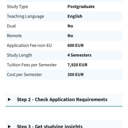
Study Type
Postgraduate
Teaching Language
English
Dual
No
Remote
No
Application Fee non-EU
600 EUR
Study Length
4 Semesters
Tuition Fees per Semester
7,920 EUR
Cost per Semester
350 EUR
Step 2 - Check Application Requirements
Step 3 - Get studying insights