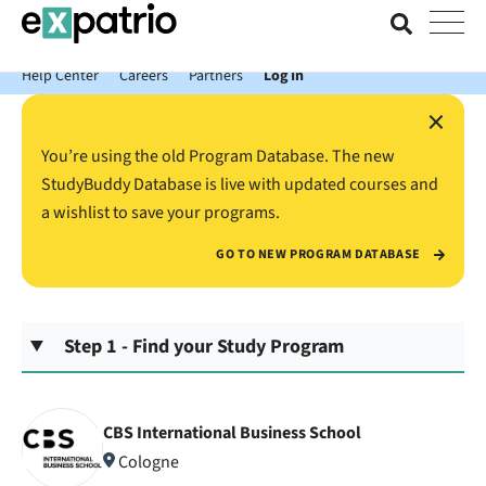
News just in: Get your free Expatrio Bank Account with the Value
Package.
Help Center
Careers
Partners
Log In
×
You’re using the old Program Database. The new
StudyBuddy Database is live with updated courses and
a wishlist to save your programs.
GO TO NEW PROGRAM DATABASE
Step 1 - Find your Study Program
CBS International Business School
Cologne