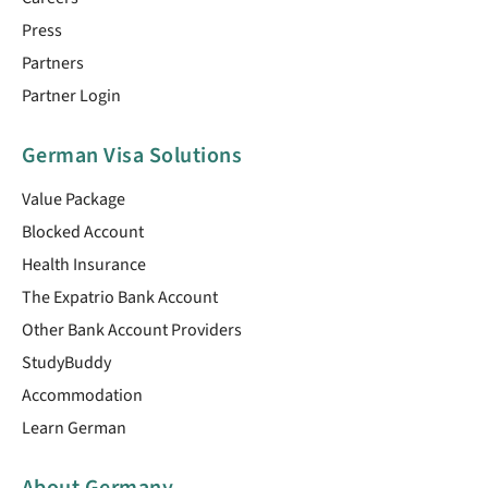
Press
Partners
Partner Login
German Visa Solutions
Value Package
Blocked Account
Health Insurance
The Expatrio Bank Account
Other Bank Account Providers
StudyBuddy
Accommodation
Learn German
About Germany