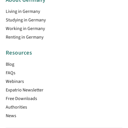
Living in Germany
Studying in Germany
Working in Germany
Renting in Germany
Resources
Blog
FAQs
Webinars
Expatrio Newsletter
Free Downloads
Authorities
News