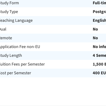
Study Form
Full-ti
Study Type
Postgr
Teaching Language
Englis
Dual
No
Remote
No
Application Fee non-EU
No inf
Study Length
4 Seme
uition Fees per Semester
1,500 
Cost per Semester
400 E