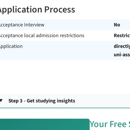
Application Process
Acceptance Interview
No
cceptance local admission restrictions
Restri
pplication
directl
uni-ass
Step 3 - Get studying insights
Your Free