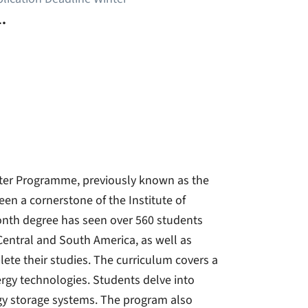
.
ter Programme, previously known as the
n a cornerstone of the Institute of
month degree has seen over 560 students
 Central and South America, as well as
ete their studies. The curriculum covers a
rgy technologies. Students delve into
rgy storage systems. The program also