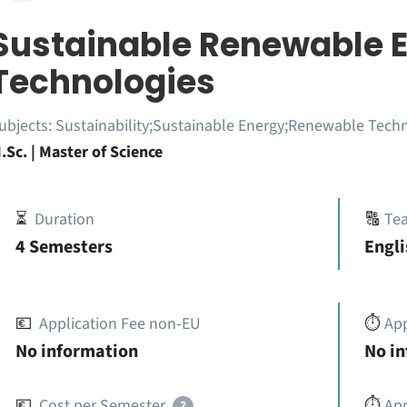
Sustainable Renewable 
Technologies
ubjects:
Sustainability;Sustainable Energy;Renewable Tech
.Sc. | Master of Science
⏳
Duration
🔠
Te
4 Semesters
Engli
💶
Application Fee non-EU
⏱️
Ap
No information
No i
💶
Cost per Semester
⏱️
App
?