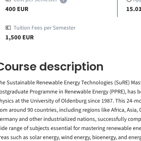
400 EUR
15.01
💶
Tuition Fees per Semester
1,500 EUR
Course description
he Sustainable Renewable Energy Technologies (SuRE) Mas
ostgraduate Programme in Renewable Energy (PPRE), has bee
hysics at the University of Oldenburg since 1987. This 24-
rom around 90 countries, including regions like Africa, Asia,
ermany and other industrialized nations, successfully compl
ide range of subjects essential for mastering renewable ene
reas such as solar energy, wind energy, bioenergy, and ene