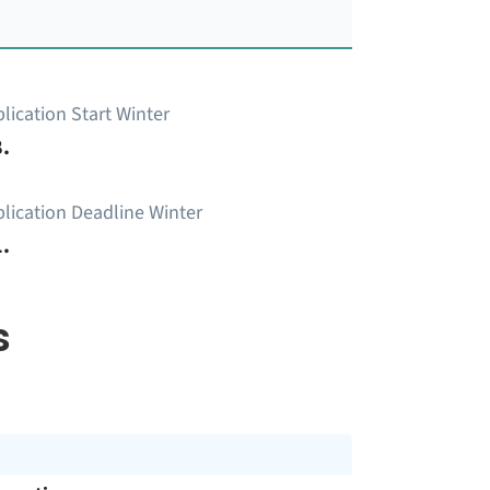
lication Start Winter
.
lication Deadline Winter
.
s