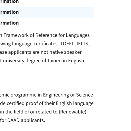
ormation
ormation
ormation
an Framework of Reference for Languages
owing language certificates: TOEFL, IELTS,
se applicants are not native speaker
st university degree obtained in English
demic programme in Engineering or Science
ide certified proof of their English language
n the field of or related to (Renewable)
for DAAD applicants.