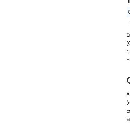
I
E
(
C
n
A
(
c
E