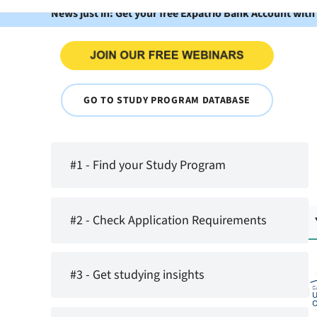
News just in: Get your free Expatrio Bank Account with
GO TO STUDY PROGRAM DATABASE
#1 - Find your Study Program
#2 - Check Application Requirements
#3 - Get studying insights