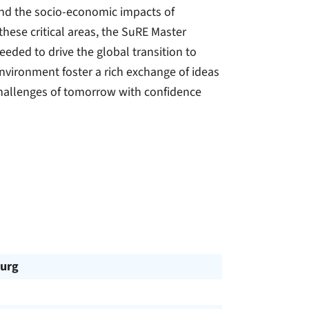
and the socio-economic impacts of
hese critical areas, the SuRE Master
ded to drive the global transition to
nvironment foster a rich exchange of ideas
challenges of tomorrow with confidence
urg