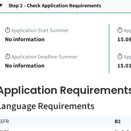
Step 2 - Check Application Requirements
⏱️
Application Start Summer
⏱️
App
No information
15.08
⏱️
Application Deadline Summer
⏱️
App
No information
15.01
Application Requirement
Language Requirements
CEFR
B2