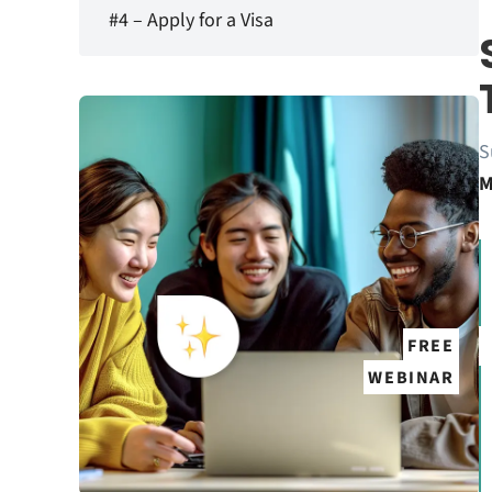
#4 – Apply for a Visa
S
M
FREE
WEBINAR