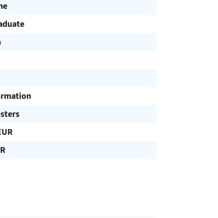
me
aduate
h
ormation
sters
EUR
UR