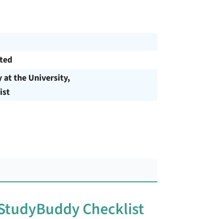
cted
y at the University,
ist
 StudyBuddy Checklist