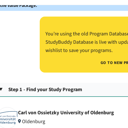
 the Value Package.
You’re using the old Program Databas
StudyBuddy Database is live with upd
wishlist to save your programs.
GO TO NEW P
Step 1 - Find your Study Program
Carl von Ossietzky University of Oldenburg
Oldenburg