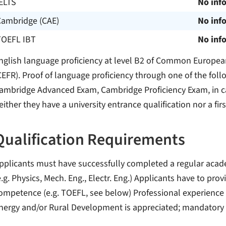
ELTS
No inf
Cambridge (CAE)
No inf
TOEFL IBT
No inf
nglish language proficiency at level B2 of Common Europe
CEFR). Proof of language proficiency through one of the foll
ambridge Advanced Exam, Cambridge Proficiency Exam, in ca
either they have a university entrance qualification nor a fir
Qualification Requirements
pplicants must have successfully completed a regular aca
e.g. Physics, Mech. Eng., Electr. Eng.) Applicants have to prov
ompetence (e.g. TOEFL, see below) Professional experience i
nergy and/or Rural Development is appreciated; mandatory 