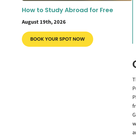
How to Study Abroad for Free
August 19th, 2026
T
P
P
f
G
w
a