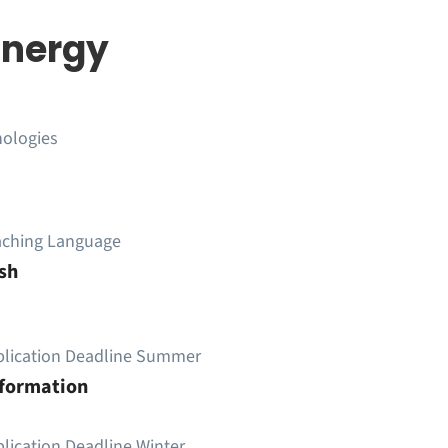
Energy
nologies
aching Language
sh
plication Deadline Summer
nformation
lication Deadline Winter