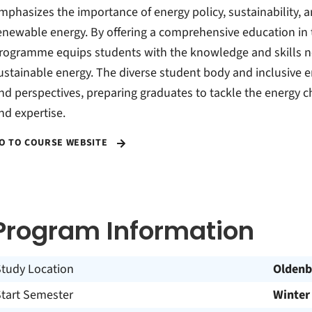
mphasizes the importance of energy policy, sustainability, 
enewable energy. By offering a comprehensive education in t
rogramme equips students with the knowledge and skills nee
ustainable energy. The diverse student body and inclusive e
nd perspectives, preparing graduates to tackle the energy 
nd expertise.
O TO COURSE WEBSITE
Program Information
Study Location
Oldenb
Start Semester
Winter