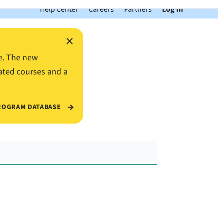
Help Center
Careers
Partners
Log In
×
e. The new
ated courses and a
ROGRAM DATABASE