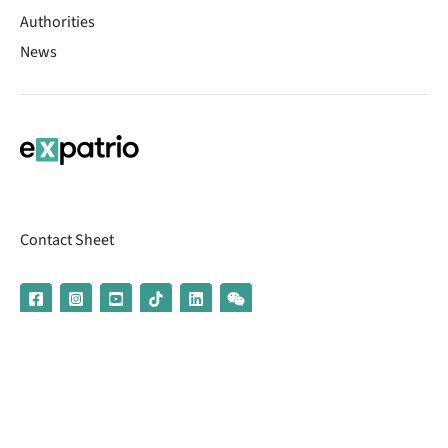
Authorities
News
Contact Sheet
© 2026 | Banking services are provided by our partner UniCredit
(formerly Aion Bank)