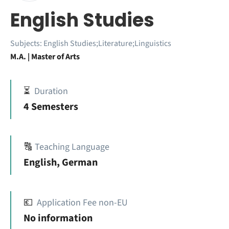
English Studies
Subjects:
English Studies;Literature;Linguistics
M.A. | Master of Arts
⏳
Duration
4 Semesters
🔠
Teaching Language
English, German
💶
Application Fee non-EU
No information