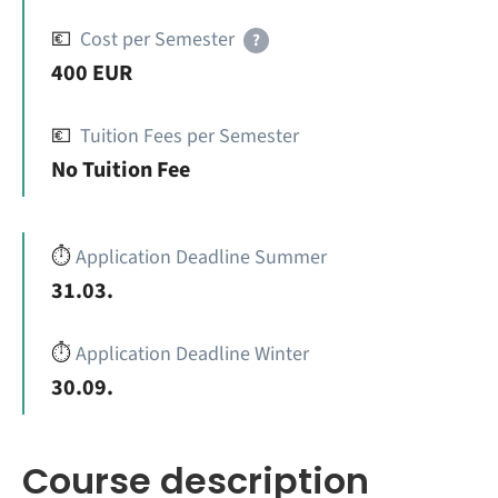
💶
Cost per Semester
?
400 EUR
💶
Tuition Fees per Semester
No Tuition Fee
⏱️
Application Deadline Summer
31.03.
⏱️
Application Deadline Winter
30.09.
Course description