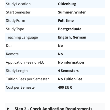
Study Location
Oldenburg
Start Semester
Summer, Winter
Study Form
Full-time
Study Type
Postgraduate
Teaching Language
English, German
Dual
No
Remote
No
Application Fee non-EU
No information
Study Length
4 Semesters
Tuition Fees per Semester
No Tuition Fee
Cost per Semester
400 EUR
Step 2 - Check Application Requirements