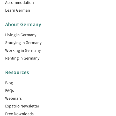
Accommodation
Learn German
About Germany
Living in Germany
Studying in Germany
Working in Germany
Renting in Germany
Resources
Blog
FAQs
Webinars
Expatrio Newsletter
Free Downloads