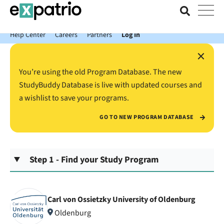
News just in: Get your free Expatrio Bank Account with the Value
Package.
Help Center
Careers
Partners
Log In
×
You’re using the old Program Database. The new
StudyBuddy Database is live with updated courses and
a wishlist to save your programs.
GO TO NEW PROGRAM DATABASE
Step 1 - Find your Study Program
Carl von Ossietzky University of Oldenburg
Oldenburg