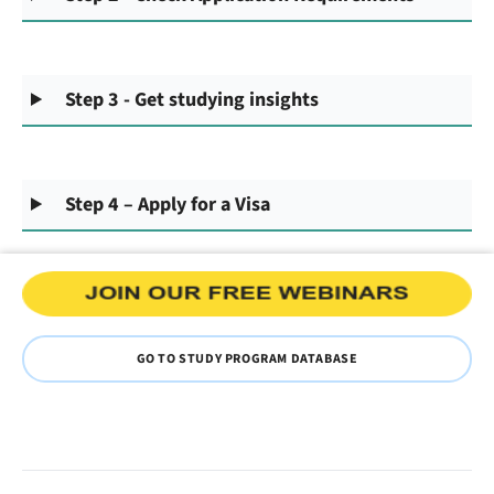
Step 3 - Get studying insights
Step 4 – Apply for a Visa
GO TO STUDY PROGRAM DATABASE