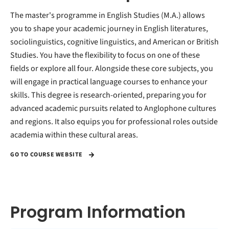
The master's programme in English Studies (M.A.) allows
you to shape your academic journey in English literatures,
sociolinguistics, cognitive linguistics, and American or British
Studies. You have the flexibility to focus on one of these
fields or explore all four. Alongside these core subjects, you
will engage in practical language courses to enhance your
skills. This degree is research-oriented, preparing you for
advanced academic pursuits related to Anglophone cultures
and regions. It also equips you for professional roles outside
academia within these cultural areas.
GO TO COURSE WEBSITE
Program Information