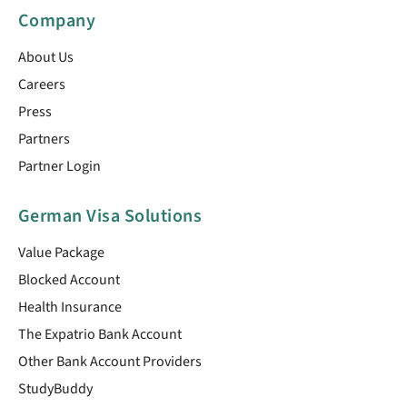
Company
About Us
Careers
Press
Partners
Partner Login
German Visa Solutions
Value Package
Blocked Account
Health Insurance
The Expatrio Bank Account
Other Bank Account Providers
StudyBuddy