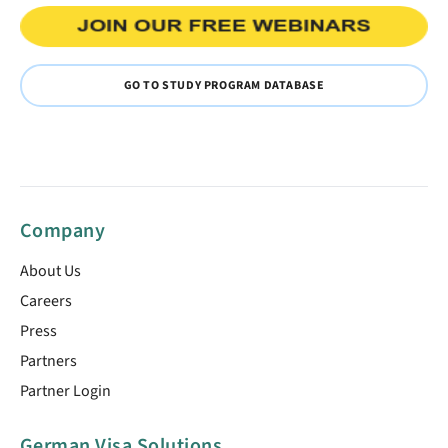
GO TO STUDY PROGRAM DATABASE
Company
About Us
Careers
Press
Partners
Partner Login
German Visa Solutions