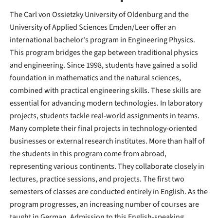
The Carl von Ossietzky University of Oldenburg and the
University of Applied Sciences Emden/Leer offer an
international bachelor's program in Engineering Physics.
This program bridges the gap between traditional physics
and engineering. Since 1998, students have gained a solid
foundation in mathematics and the natural sciences,
combined with practical engineering skills. These skills are
essential for advancing modern technologies. In laboratory
projects, students tackle real-world assignments in teams.
Many complete their final projects in technology-oriented
businesses or external research institutes. More than half of
the students in this program come from abroad,
representing various continents. They collaborate closely in
lectures, practice sessions, and projects. The first two
semesters of classes are conducted entirely in English. As the
program progresses, an increasing number of courses are
taught in German. Admission to this English-speaking