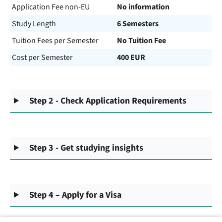
Application Fee non-EU
No information
Study Length
6 Semesters
Tuition Fees per Semester
No Tuition Fee
Cost per Semester
400 EUR
Step 2 - Check Application Requirements
Step 3 - Get studying insights
Step 4 – Apply for a Visa