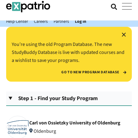
News just in: Get your free Expatrio Bank Account with the Value
Package.
Help Center
Careers
Partners
Log In
×
You’re using the old Program Database. The new
StudyBuddy Database is live with updated courses and
a wishlist to save your programs.
GO TO NEW PROGRAM DATABASE
Step 1 - Find your Study Program
Carl von Ossietzky University of Oldenburg
Oldenburg