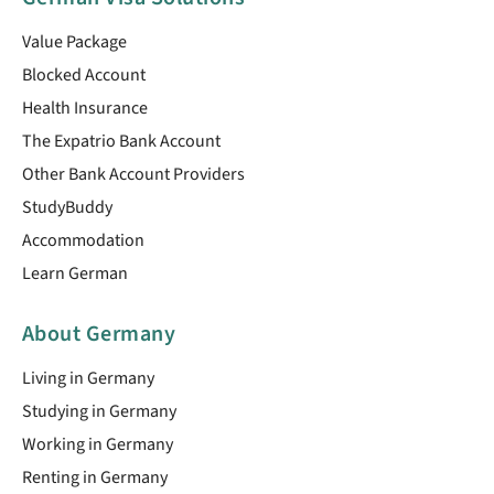
Value Package
Blocked Account
Health Insurance
The Expatrio Bank Account
Other Bank Account Providers
StudyBuddy
Accommodation
Learn German
About Germany
Living in Germany
Studying in Germany
Working in Germany
Renting in Germany