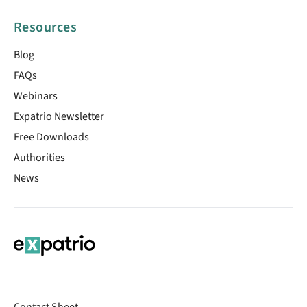
Resources
Blog
FAQs
Webinars
Expatrio Newsletter
Free Downloads
Authorities
News
Contact Sheet