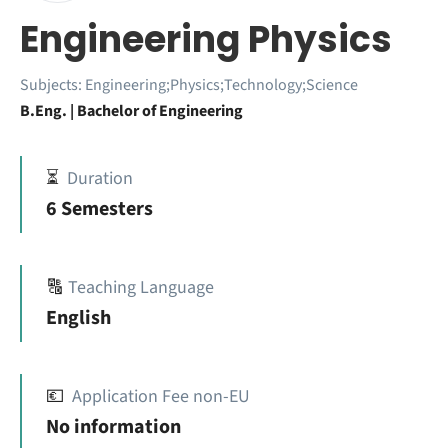
Engineering Physics
Subjects:
Engineering;Physics;Technology;Science
B.Eng. | Bachelor of Engineering
⏳
Duration
6 Semesters
🔠
Teaching Language
English
💶
Application Fee non-EU
No information