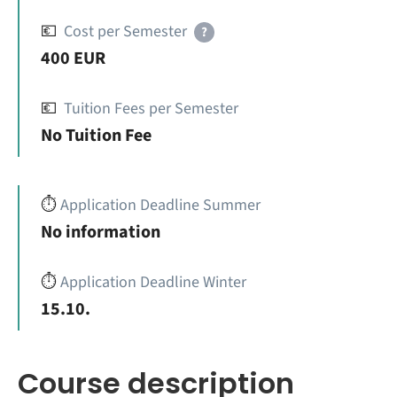
💶
Cost per Semester
?
400 EUR
💶
Tuition Fees per Semester
No Tuition Fee
⏱️
Application Deadline Summer
No information
⏱️
Application Deadline Winter
15.10.
Course description