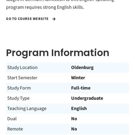
program requires strong English skills.
GO TO COURSE WEBSITE
Program Information
Study Location
Oldenburg
Start Semester
Winter
Study Form
Full-time
Study Type
Undergraduate
Teaching Language
English
Dual
No
Remote
No