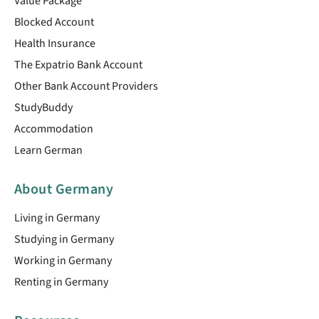
Value Package
Blocked Account
Health Insurance
The Expatrio Bank Account
Other Bank Account Providers
StudyBuddy
Accommodation
Learn German
About Germany
Living in Germany
Studying in Germany
Working in Germany
Renting in Germany