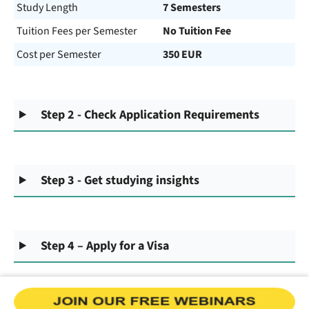
Study Length
7 Semesters
Tuition Fees per Semester
No Tuition Fee
Cost per Semester
350 EUR
Step 2 - Check Application Requirements
Step 3 - Get studying insights
Step 4 – Apply for a Visa