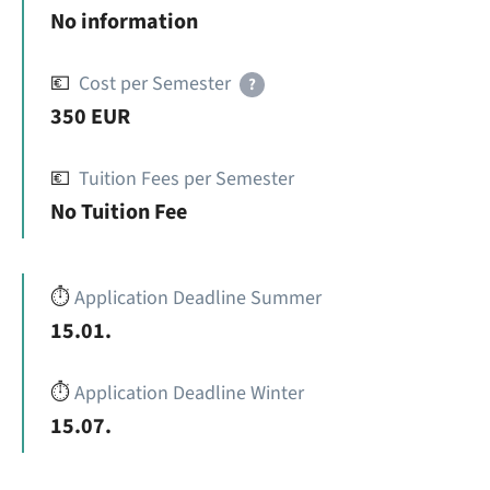
No information
💶
Cost per Semester
?
350 EUR
💶
Tuition Fees per Semester
No Tuition Fee
⏱️
Application Deadline Summer
15.01.
⏱️
Application Deadline Winter
15.07.