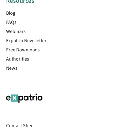
Resources
Blog
FAQs
Webinars
Expatrio Newsletter
Free Downloads
Authorities
News
Contact Sheet