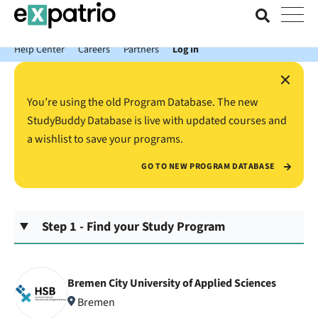
News just in: Get your free Expatrio Bank Account with the Value
Package.
Help Center
Careers
Partners
Log In
×
You’re using the old Program Database. The new
StudyBuddy Database is live with updated courses and
a wishlist to save your programs.
GO TO NEW PROGRAM DATABASE
Step 1 - Find your Study Program
Bremen City University of Applied Sciences
Bremen