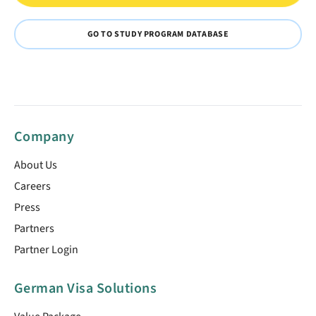
GO TO STUDY PROGRAM DATABASE
Company
About Us
Careers
Press
Partners
Partner Login
German Visa Solutions