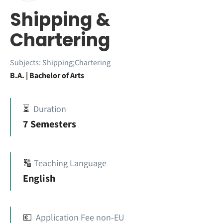
Shipping &
Chartering
Subjects:
Shipping;Chartering
B.A. | Bachelor of Arts
⏳
Duration
7 Semesters
🔠
Teaching Language
English
💶
Application Fee non-EU