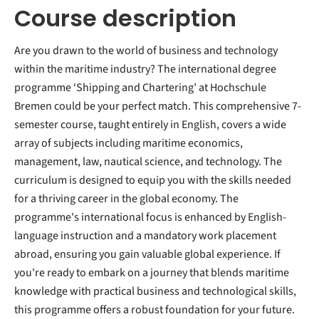
Course description
Are you drawn to the world of business and technology
within the maritime industry? The international degree
programme ‘Shipping and Chartering’ at Hochschule
Bremen could be your perfect match. This comprehensive 7-
semester course, taught entirely in English, covers a wide
array of subjects including maritime economics,
management, law, nautical science, and technology. The
curriculum is designed to equip you with the skills needed
for a thriving career in the global economy. The
programme's international focus is enhanced by English-
language instruction and a mandatory work placement
abroad, ensuring you gain valuable global experience. If
you're ready to embark on a journey that blends maritime
knowledge with practical business and technological skills,
this programme offers a robust foundation for your future.