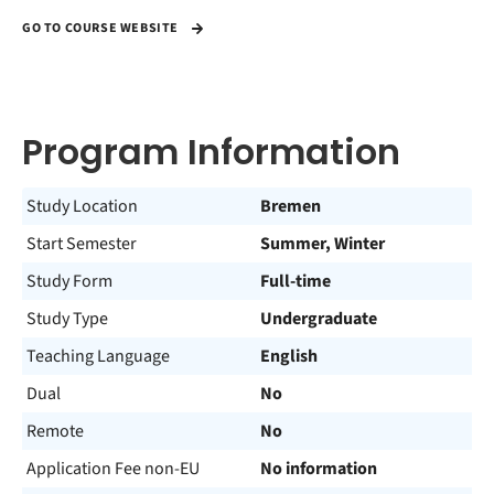
GO TO COURSE WEBSITE
Program Information
Study Location
Bremen
Start Semester
Summer, Winter
Study Form
Full-time
Study Type
Undergraduate
Teaching Language
English
Dual
No
Remote
No
Application Fee non-EU
No information