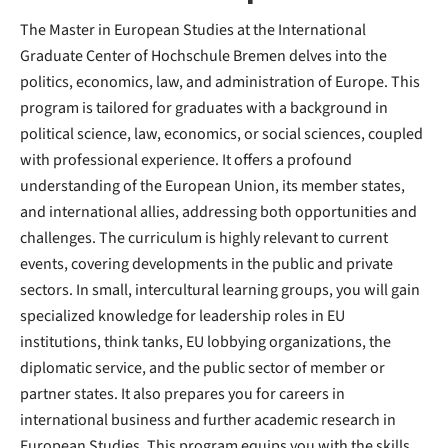
The Master in European Studies at the International
Graduate Center of Hochschule Bremen delves into the
politics, economics, law, and administration of Europe. This
program is tailored for graduates with a background in
political science, law, economics, or social sciences, coupled
with professional experience. It offers a profound
understanding of the European Union, its member states,
and international allies, addressing both opportunities and
challenges. The curriculum is highly relevant to current
events, covering developments in the public and private
sectors. In small, intercultural learning groups, you will gain
specialized knowledge for leadership roles in EU
institutions, think tanks, EU lobbying organizations, the
diplomatic service, and the public sector of member or
partner states. It also prepares you for careers in
international business and further academic research in
European Studies. This program equips you with the skills