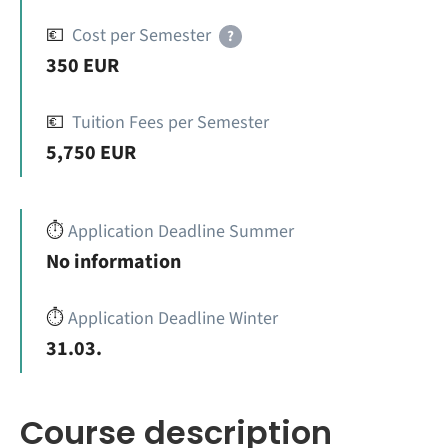
💶
Cost per Semester
?
350 EUR
💶
Tuition Fees per Semester
5,750 EUR
⏱️
Application Deadline Summer
No information
⏱️
Application Deadline Winter
31.03.
Course description