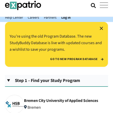
News just in: Get your free Expatrio Bank Account with the Value
Package.
Help Center
Careers
Partners
Log In
×
You’re using the old Program Database. The new
StudyBuddy Database is live with updated courses and
a wishlist to save your programs.
GO TO NEW PROGRAM DATABASE
Step 1 - Find your Study Program
Bremen City University of Applied Sciences
Bremen