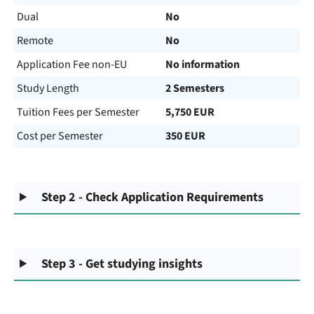
Dual
No
Remote
No
Application Fee non-EU
No information
Study Length
2 Semesters
Tuition Fees per Semester
5,750 EUR
Cost per Semester
350 EUR
Step 2 - Check Application Requirements
Step 3 - Get studying insights