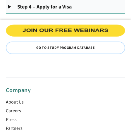
Step 4 – Apply for a Visa
GO TO STUDY PROGRAM DATABASE
Company
About Us
Careers
Press
Partners