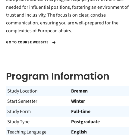
needed for influential positions, fostering an environment of
trust and inclusivity. The focus is on clear, concise
communication, ensuring you are well-prepared for the
complexities of European affairs.
GO TO COURSE WEBSITE
Program Information
Study Location
Bremen
Start Semester
Winter
Study Form
Full-time
Study Type
Postgraduate
Teaching Language
English