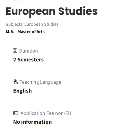
European Studies
Subjects:
European Studies
M.A. | Master of Arts
⏳
Duration
2 Semesters
🔠
Teaching Language
English
💶
Application Fee non-EU
No information