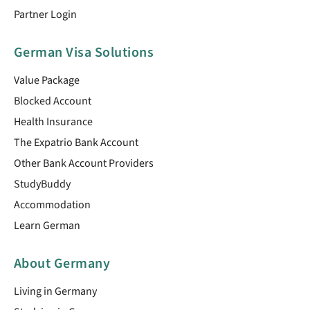
Partner Login
German Visa Solutions
Value Package
Blocked Account
Health Insurance
The Expatrio Bank Account
Other Bank Account Providers
StudyBuddy
Accommodation
Learn German
About Germany
Living in Germany