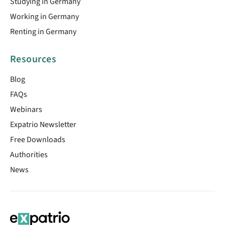
Studying in Germany
Working in Germany
Renting in Germany
Resources
Blog
FAQs
Webinars
Expatrio Newsletter
Free Downloads
Authorities
News