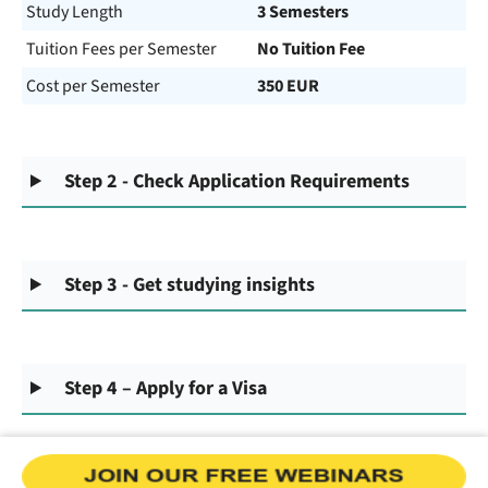
Study Length
3 Semesters
Tuition Fees per Semester
No Tuition Fee
Cost per Semester
350 EUR
Step 2 - Check Application Requirements
Step 3 - Get studying insights
Step 4 – Apply for a Visa