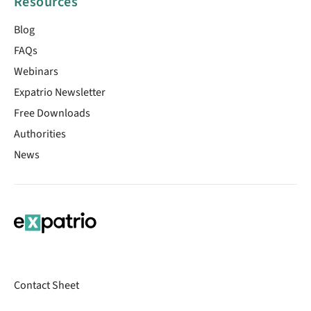
Resources
Blog
FAQs
Webinars
Expatrio Newsletter
Free Downloads
Authorities
News
Contact Sheet