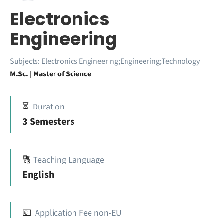
Electronics
Engineering
Subjects:
Electronics Engineering;Engineering;Technology
M.Sc. | Master of Science
⏳
Duration
3 Semesters
🔠
Teaching Language
English
💶
Application Fee non-EU