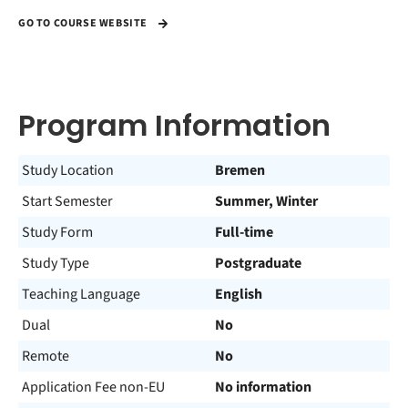
GO TO COURSE WEBSITE
Program Information
Study Location
Bremen
Start Semester
Summer, Winter
Study Form
Full-time
Study Type
Postgraduate
Teaching Language
English
Dual
No
Remote
No
Application Fee non-EU
No information