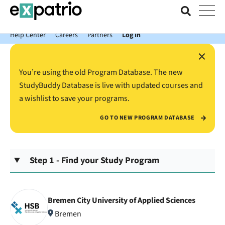
News just in: Get your free Expatrio Bank Account with the Value
Package.
Help Center
Careers
Partners
Log In
×
You’re using the old Program Database. The new
StudyBuddy Database is live with updated courses and
a wishlist to save your programs.
GO TO NEW PROGRAM DATABASE
Step 1 - Find your Study Program
Bremen City University of Applied Sciences
Bremen