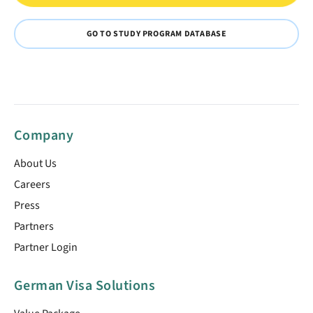
GO TO STUDY PROGRAM DATABASE
Company
About Us
Careers
Press
Partners
Partner Login
German Visa Solutions