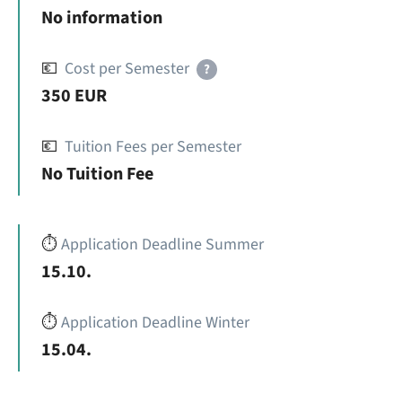
No information
💶
Cost per Semester
?
350 EUR
💶
Tuition Fees per Semester
No Tuition Fee
⏱️
Application Deadline Summer
15.10.
⏱️
Application Deadline Winter
15.04.