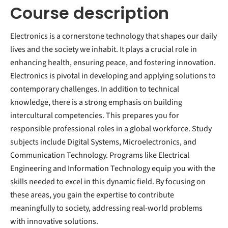
Course description
Electronics is a cornerstone technology that shapes our daily
lives and the society we inhabit. It plays a crucial role in
enhancing health, ensuring peace, and fostering innovation.
Electronics is pivotal in developing and applying solutions to
contemporary challenges. In addition to technical
knowledge, there is a strong emphasis on building
intercultural competencies. This prepares you for
responsible professional roles in a global workforce. Study
subjects include Digital Systems, Microelectronics, and
Communication Technology. Programs like Electrical
Engineering and Information Technology equip you with the
skills needed to excel in this dynamic field. By focusing on
these areas, you gain the expertise to contribute
meaningfully to society, addressing real-world problems
with innovative solutions.