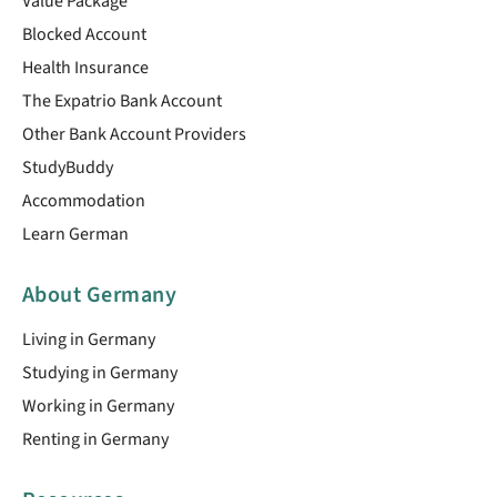
Value Package
Blocked Account
Health Insurance
The Expatrio Bank Account
Other Bank Account Providers
StudyBuddy
Accommodation
Learn German
About Germany
Living in Germany
Studying in Germany
Working in Germany
Renting in Germany