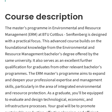
Course description
The master's programme in Environmental and Resource
Management (ERM) at BTU Cottbus - Senftenberg is designed
with a practical focus. This advanced course builds on the
foundational knowledge from the Environmental and
Resource Management bachelor's degree offered by the
same university. It also serves as an excellent further
qualification for graduates from other relevant bachelor's
programmes. The ERM master's programme aims to expand
and deepen your professional expertise and management
skills, particularly in the area of integrated environmental
and resource protection. As a graduate, you'll be equipped
to evaluate and design technological, economic, and
infrastructure processes. Your goal will be to promote