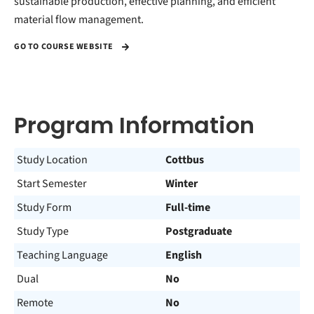
sustainable production, effective planning, and efficient
material flow management.
GO TO COURSE WEBSITE
Program Information
Study Location
Cottbus
Start Semester
Winter
Study Form
Full-time
Study Type
Postgraduate
Teaching Language
English
Dual
No
Remote
No