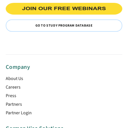
GO TO STUDY PROGRAM DATABASE
Company
About Us
Careers
Press
Partners
Partner Login