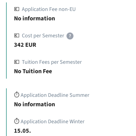
💶
Application Fee non-EU
No information
💶
Cost per Semester
?
342 EUR
💶
Tuition Fees per Semester
No Tuition Fee
⏱️
Application Deadline Summer
No information
⏱️
Application Deadline Winter
15.05.