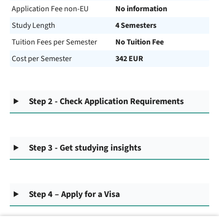
Application Fee non-EU
No information
Study Length
4 Semesters
Tuition Fees per Semester
No Tuition Fee
Cost per Semester
342 EUR
Step 2 - Check Application Requirements
Step 3 - Get studying insights
Step 4 – Apply for a Visa