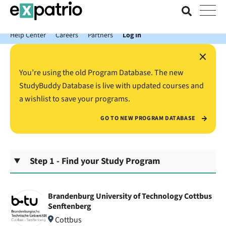
News just in: Get your free Expatrio Bank Account with the Value
Package.
Help Center
Careers
Partners
Log In
×
You’re using the old Program Database. The new
StudyBuddy Database is live with updated courses and
a wishlist to save your programs.
GO TO NEW PROGRAM DATABASE
Step 1 - Find your Study Program
Brandenburg University of Technology Cottbus
Senftenberg
Cottbus