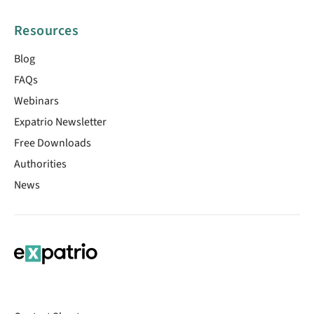
Resources
Blog
FAQs
Webinars
Expatrio Newsletter
Free Downloads
Authorities
News