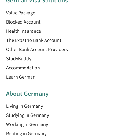
German Visa Solutions
Value Package
Blocked Account
Health Insurance
The Expatrio Bank Account
Other Bank Account Providers
StudyBuddy
Accommodation
Learn German
About Germany
Living in Germany
Studying in Germany
Working in Germany
Renting in Germany