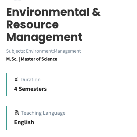
Environmental &
Resource
Management
Subjects:
Environment;Management
M.Sc. | Master of Science
⏳
Duration
4 Semesters
🔠
Teaching Language
English