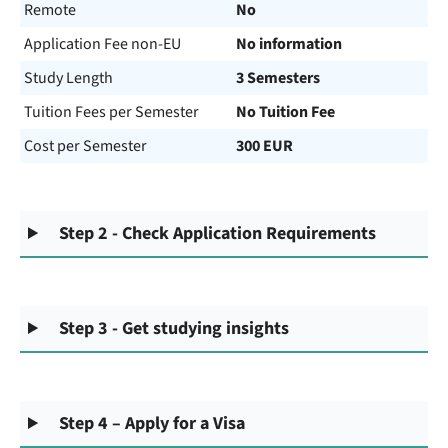
Remote
No
Application Fee non-EU
No information
Study Length
3 Semesters
Tuition Fees per Semester
No Tuition Fee
Cost per Semester
300 EUR
Step 2 - Check Application Requirements
Step 3 - Get studying insights
Step 4 – Apply for a Visa