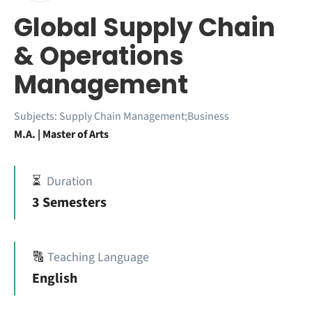
Global Supply Chain
& Operations
Management
Subjects:
Supply Chain Management;Business
M.A. | Master of Arts
⏳
Duration
3 Semesters
🔠
Teaching Language
English