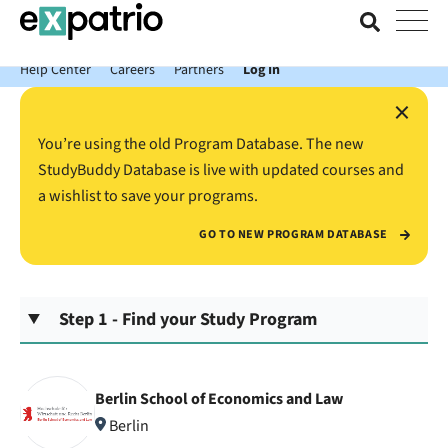
News just in: Get your free Expatrio Bank Account with the Value
Package.
Help Center
Careers
Partners
Log In
×
You’re using the old Program Database. The new
StudyBuddy Database is live with updated courses and
a wishlist to save your programs.
GO TO NEW PROGRAM DATABASE
Step 1 - Find your Study Program
Berlin School of Economics and Law
Berlin