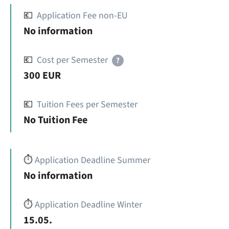
💶
Application Fee non-EU
No information
💶
Cost per Semester
?
300 EUR
💶
Tuition Fees per Semester
No Tuition Fee
⏱️
Application Deadline Summer
No information
⏱️
Application Deadline Winter
15.05.