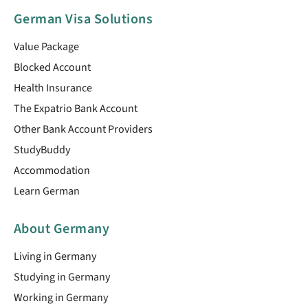
German Visa Solutions
Value Package
Blocked Account
Health Insurance
The Expatrio Bank Account
Other Bank Account Providers
StudyBuddy
Accommodation
Learn German
About Germany
Living in Germany
Studying in Germany
Working in Germany