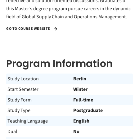
reflective and solution-oriented discussions. Graduates of
this Master’s degree program pursue careers in the dynamic
field of Global Supply Chain and Operations Management.
GO TO COURSE WEBSITE
Program Information
Study Location
Berlin
Start Semester
Winter
Study Form
Full-time
Study Type
Postgraduate
Teaching Language
English
Dual
No