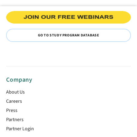
GO TO STUDY PROGRAM DATABASE
Company
About Us
Careers
Press
Partners
Partner Login