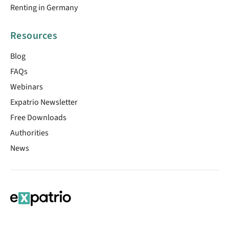
Renting in Germany
Resources
Blog
FAQs
Webinars
Expatrio Newsletter
Free Downloads
Authorities
News