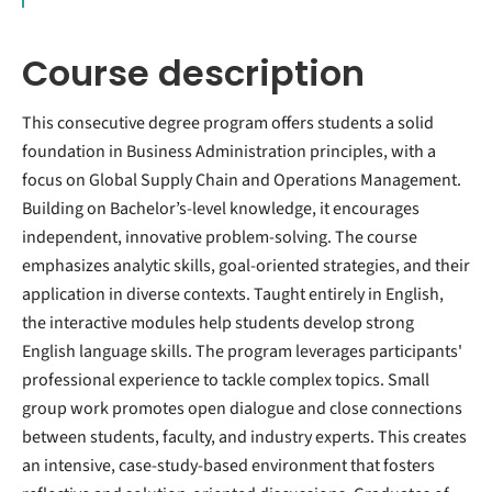
Course description
This consecutive degree program offers students a solid
foundation in Business Administration principles, with a
focus on Global Supply Chain and Operations Management.
Building on Bachelor’s-level knowledge, it encourages
independent, innovative problem-solving. The course
emphasizes analytic skills, goal-oriented strategies, and their
application in diverse contexts. Taught entirely in English,
the interactive modules help students develop strong
English language skills. The program leverages participants'
professional experience to tackle complex topics. Small
group work promotes open dialogue and close connections
between students, faculty, and industry experts. This creates
an intensive, case-study-based environment that fosters