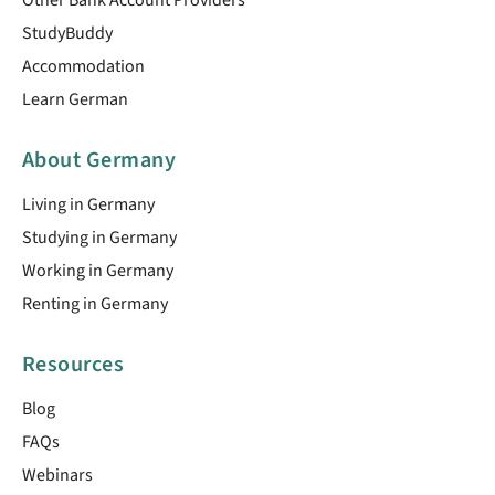
StudyBuddy
Accommodation
Learn German
About Germany
Living in Germany
Studying in Germany
Working in Germany
Renting in Germany
Resources
Blog
FAQs
Webinars