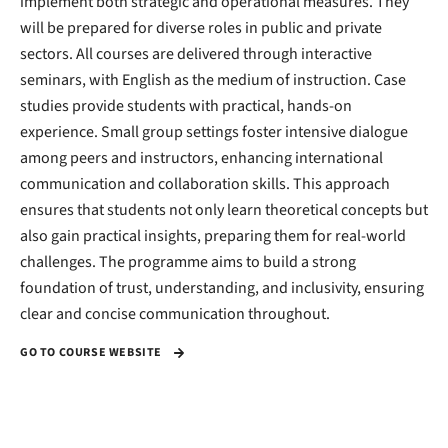
implement both strategic and operational measures. They
will be prepared for diverse roles in public and private
sectors. All courses are delivered through interactive
seminars, with English as the medium of instruction. Case
studies provide students with practical, hands-on
experience. Small group settings foster intensive dialogue
among peers and instructors, enhancing international
communication and collaboration skills. This approach
ensures that students not only learn theoretical concepts but
also gain practical insights, preparing them for real-world
challenges. The programme aims to build a strong
foundation of trust, understanding, and inclusivity, ensuring
clear and concise communication throughout.
GO TO COURSE WEBSITE