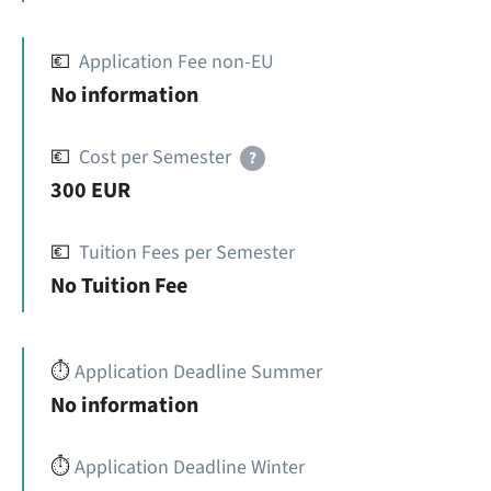
💶
Application Fee non-EU
No information
💶
Cost per Semester
?
300 EUR
💶
Tuition Fees per Semester
No Tuition Fee
⏱️
Application Deadline Summer
No information
⏱️
Application Deadline Winter