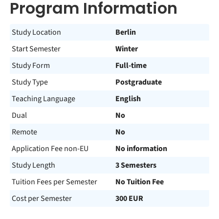
Program Information
Study Location
Berlin
Start Semester
Winter
Study Form
Full-time
Study Type
Postgraduate
Teaching Language
English
Dual
No
Remote
No
Application Fee non-EU
No information
Study Length
3 Semesters
Tuition Fees per Semester
No Tuition Fee
Cost per Semester
300 EUR