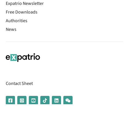
Expatrio Newsletter
Free Downloads
Authorities
News
Contact Sheet
© 2026 | Banking services are provided by our partner UniCredit