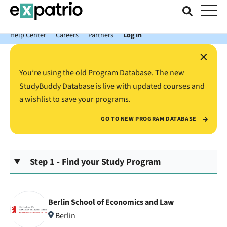
News just in: Get your free Expatrio Bank Account with the Value
Package.
Help Center
Careers
Partners
Log In
×
You’re using the old Program Database. The new
StudyBuddy Database is live with updated courses and
a wishlist to save your programs.
GO TO NEW PROGRAM DATABASE
Step 1 - Find your Study Program
Berlin School of Economics and Law
Berlin