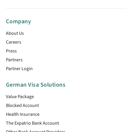
Company
About Us
Careers
Press
Partners
Partner Login
German Visa Solutions
Value Package
Blocked Account
Health Insurance
The Expatrio Bank Account
Other Bank Account Providers