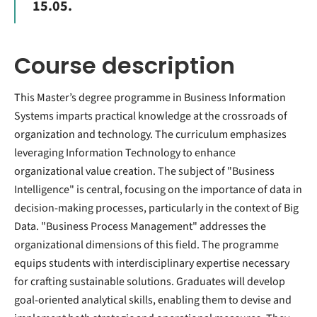
15.05.
Course description
This Master’s degree programme in Business Information
Systems imparts practical knowledge at the crossroads of
organization and technology. The curriculum emphasizes
leveraging Information Technology to enhance
organizational value creation. The subject of "Business
Intelligence" is central, focusing on the importance of data in
decision-making processes, particularly in the context of Big
Data. "Business Process Management" addresses the
organizational dimensions of this field. The programme
equips students with interdisciplinary expertise necessary
for crafting sustainable solutions. Graduates will develop
goal-oriented analytical skills, enabling them to devise and