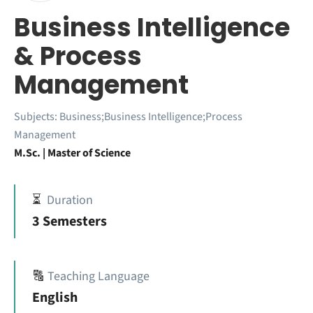
Business Intelligence
& Process
Management
Subjects:
Business;Business Intelligence;Process
Management
M.Sc. | Master of Science
⏳
Duration
3 Semesters
🔠
Teaching Language
English