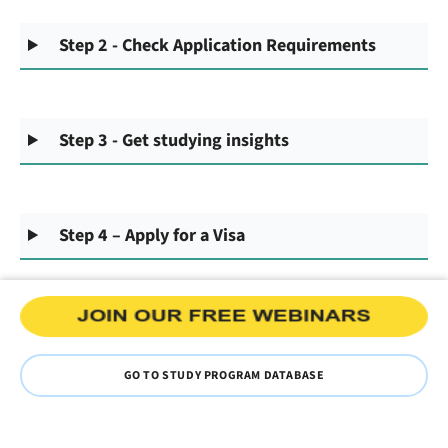
Step 2 - Check Application Requirements
Step 3 - Get studying insights
Step 4 – Apply for a Visa
GO TO STUDY PROGRAM DATABASE