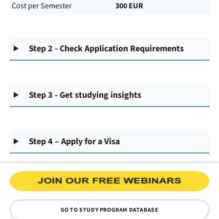
Cost per Semester
300 EUR
Step 2 - Check Application Requirements
Step 3 - Get studying insights
Step 4 – Apply for a Visa
GO TO STUDY PROGRAM DATABASE