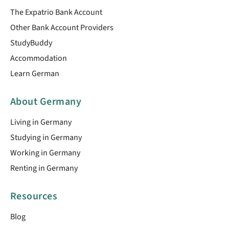
The Expatrio Bank Account
Other Bank Account Providers
StudyBuddy
Accommodation
Learn German
About Germany
Living in Germany
Studying in Germany
Working in Germany
Renting in Germany
Resources
Blog