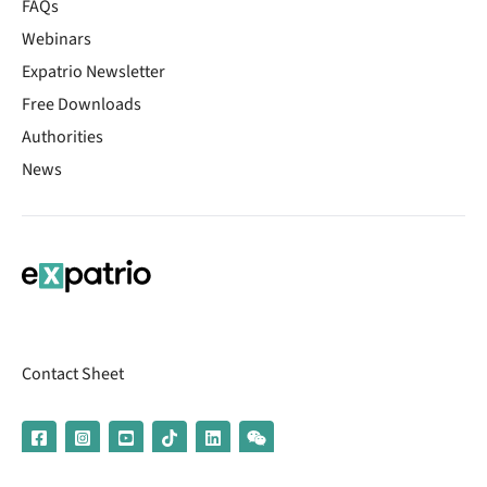
FAQs
Webinars
Expatrio Newsletter
Free Downloads
Authorities
News
Contact Sheet