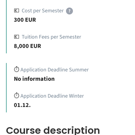
💶
Cost per Semester
?
300 EUR
💶
Tuition Fees per Semester
8,000 EUR
⏱️
Application Deadline Summer
No information
⏱️
Application Deadline Winter
01.12.
Course description