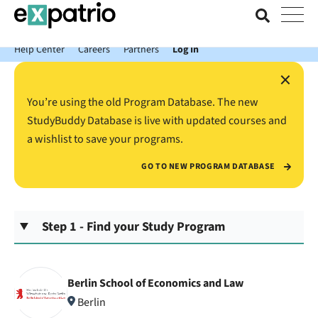
News just in: Get your free Expatrio Bank Account with the Value
Package.
Help Center
Careers
Partners
Log In
×
You’re using the old Program Database. The new
StudyBuddy Database is live with updated courses and
a wishlist to save your programs.
GO TO NEW PROGRAM DATABASE
Step 1 - Find your Study Program
Berlin School of Economics and Law
Berlin