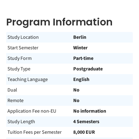
Program Information
Study Location
Berlin
Start Semester
Winter
Study Form
Part-time
Study Type
Postgraduate
Teaching Language
English
Dual
No
Remote
No
Application Fee non-EU
No information
Study Length
4 Semesters
Tuition Fees per Semester
8,000 EUR