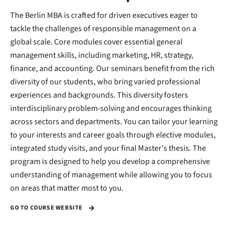
The Berlin MBA is crafted for driven executives eager to
tackle the challenges of responsible management on a
global scale. Core modules cover essential general
management skills, including marketing, HR, strategy,
finance, and accounting. Our seminars benefit from the rich
diversity of our students, who bring varied professional
experiences and backgrounds. This diversity fosters
interdisciplinary problem-solving and encourages thinking
across sectors and departments. You can tailor your learning
to your interests and career goals through elective modules,
integrated study visits, and your final Master's thesis. The
program is designed to help you develop a comprehensive
understanding of management while allowing you to focus
on areas that matter most to you.
GO TO COURSE WEBSITE