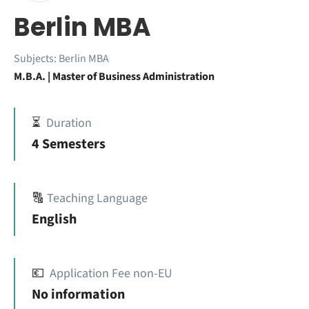
Berlin MBA
Subjects:
Berlin MBA
M.B.A. | Master of Business Administration
⏳
Duration
4 Semesters
🔠
Teaching Language
English
💶
Application Fee non-EU
No information