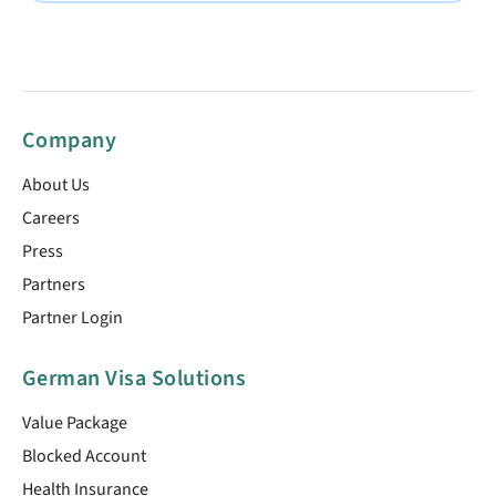
Company
About Us
Careers
Press
Partners
Partner Login
German Visa Solutions
Value Package
Blocked Account
Health Insurance