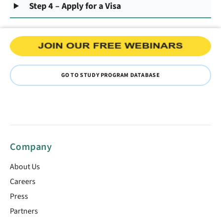
Step 4 – Apply for a Visa
GO TO STUDY PROGRAM DATABASE
Company
About Us
Careers
Press
Partners