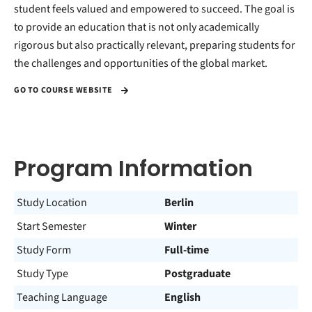
student feels valued and empowered to succeed. The goal is
to provide an education that is not only academically
rigorous but also practically relevant, preparing students for
the challenges and opportunities of the global market.
GO TO COURSE WEBSITE
Program Information
Study Location
Berlin
Start Semester
Winter
Study Form
Full-time
Study Type
Postgraduate
Teaching Language
English