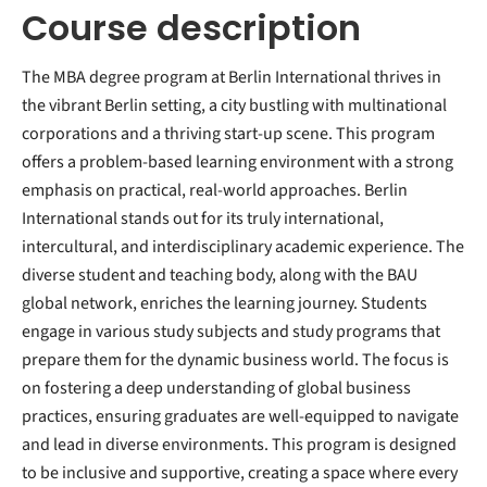
Course description
The MBA degree program at Berlin International thrives in
the vibrant Berlin setting, a city bustling with multinational
corporations and a thriving start-up scene. This program
offers a problem-based learning environment with a strong
emphasis on practical, real-world approaches. Berlin
International stands out for its truly international,
intercultural, and interdisciplinary academic experience. The
diverse student and teaching body, along with the BAU
global network, enriches the learning journey. Students
engage in various study subjects and study programs that
prepare them for the dynamic business world. The focus is
on fostering a deep understanding of global business
practices, ensuring graduates are well-equipped to navigate
and lead in diverse environments. This program is designed
to be inclusive and supportive, creating a space where every