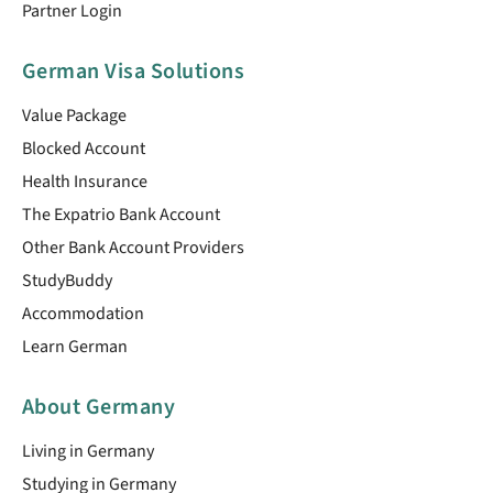
Partner Login
German Visa Solutions
Value Package
Blocked Account
Health Insurance
The Expatrio Bank Account
Other Bank Account Providers
StudyBuddy
Accommodation
Learn German
About Germany
Living in Germany
Studying in Germany