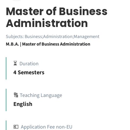
Master of Business
Administration
Subjects:
Business;Administration;Management
M.B.A. | Master of Business Administration
⏳
Duration
4 Semesters
🔠
Teaching Language
English
💶
Application Fee non-EU