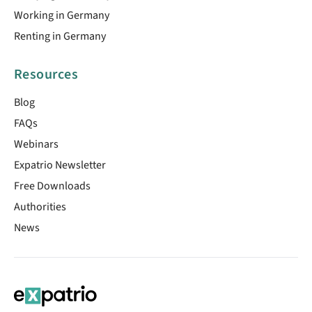
Working in Germany
Renting in Germany
Resources
Blog
FAQs
Webinars
Expatrio Newsletter
Free Downloads
Authorities
News