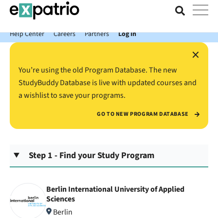
News just in: Get your free Expatrio Bank Account with the Value
Package.
Help Center
Careers
Partners
Log In
×
You’re using the old Program Database. The new
StudyBuddy Database is live with updated courses and
a wishlist to save your programs.
GO TO NEW PROGRAM DATABASE
Step 1 - Find your Study Program
Berlin International University of Applied
Sciences
Berlin