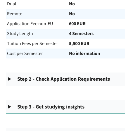
Dual
No
Remote
No
Application Fee non-EU
600 EUR
Study Length
4 Semesters
Tuition Fees per Semester
5,500 EUR
Cost per Semester
No information
Step 2 - Check Application Requirements
Step 3 - Get studying insights