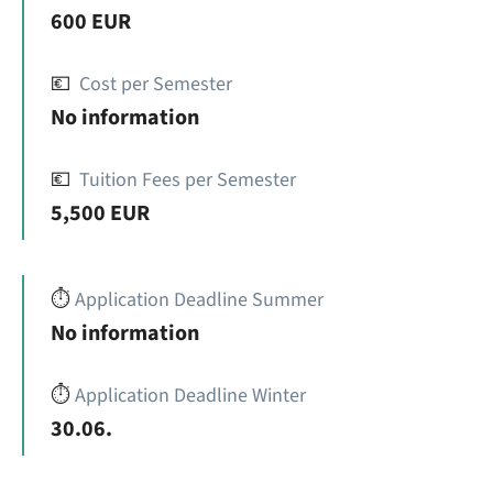
600 EUR
💶
Cost per Semester
No information
💶
Tuition Fees per Semester
5,500 EUR
⏱️
Application Deadline Summer
No information
⏱️
Application Deadline Winter
30.06.