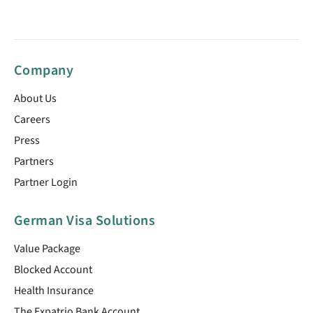
Company
About Us
Careers
Press
Partners
Partner Login
German Visa Solutions
Value Package
Blocked Account
Health Insurance
The Expatrio Bank Account