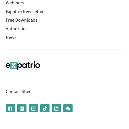
Webinars
Expatrio Newsletter
Free Downloads
Authorities
News
Contact Sheet