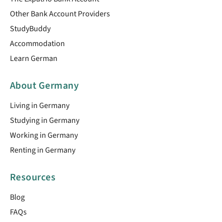
Other Bank Account Providers
StudyBuddy
Accommodation
Learn German
About Germany
Living in Germany
Studying in Germany
Working in Germany
Renting in Germany
Resources
Blog
FAQs