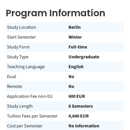
Program Information
Study Location
Berlin
Start Semester
Winter
Study Form
Full-time
Study Type
Undergraduate
Teaching Language
English
Dual
No
Remote
No
Application Fee non-EU
600 EUR
Study Length
8 Semesters
Tuition Fees per Semester
4,640 EUR
Cost per Semester
No information