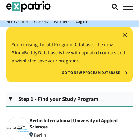
News just in: Get your free Expatrio Bank Account with the Value
Package.
Help Center
Careers
Partners
Log In
×
You’re using the old Program Database. The new
StudyBuddy Database is live with updated courses and
a wishlist to save your programs.
GO TO NEW PROGRAM DATABASE
Step 1 - Find your Study Program
Berlin International University of Applied
Sciences
Berlin