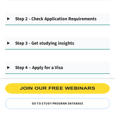
Step 2 - Check Application Requirements
Step 3 - Get studying insights
Step 4 – Apply for a Visa
GO TO STUDY PROGRAM DATABASE