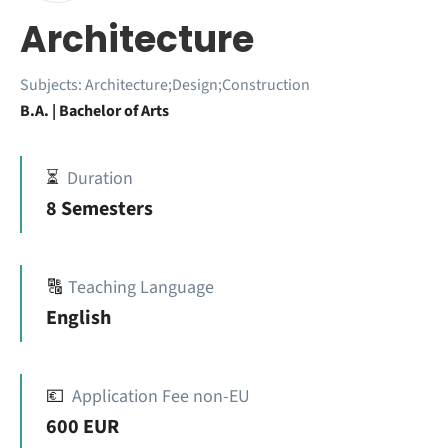
Architecture
Subjects:
Architecture;Design;Construction
B.A. | Bachelor of Arts
⏳
Duration
8 Semesters
🔠
Teaching Language
English
💶
Application Fee non-EU
600 EUR