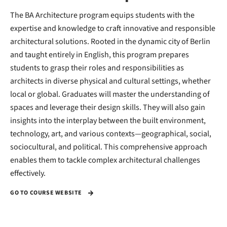
The BA Architecture program equips students with the
expertise and knowledge to craft innovative and responsible
architectural solutions. Rooted in the dynamic city of Berlin
and taught entirely in English, this program prepares
students to grasp their roles and responsibilities as
architects in diverse physical and cultural settings, whether
local or global. Graduates will master the understanding of
spaces and leverage their design skills. They will also gain
insights into the interplay between the built environment,
technology, art, and various contexts—geographical, social,
sociocultural, and political. This comprehensive approach
enables them to tackle complex architectural challenges
effectively.
GO TO COURSE WEBSITE