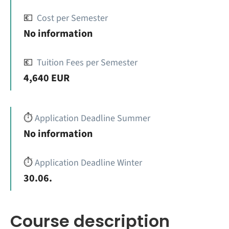
💶
Cost per Semester
No information
💶
Tuition Fees per Semester
4,640 EUR
⏱️
Application Deadline Summer
No information
⏱️
Application Deadline Winter
30.06.
Course description