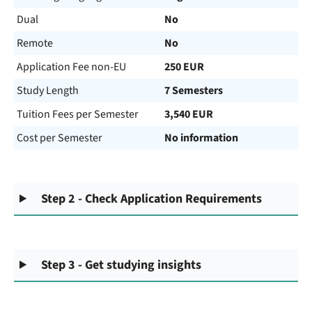
Dual
No
Remote
No
Application Fee non-EU
250 EUR
Study Length
7 Semesters
Tuition Fees per Semester
3,540 EUR
Cost per Semester
No information
Step 2 - Check Application Requirements
Step 3 - Get studying insights