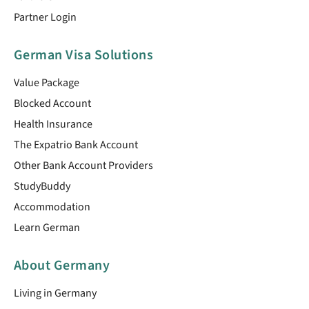
Partner Login
German Visa Solutions
Value Package
Blocked Account
Health Insurance
The Expatrio Bank Account
Other Bank Account Providers
StudyBuddy
Accommodation
Learn German
About Germany
Living in Germany