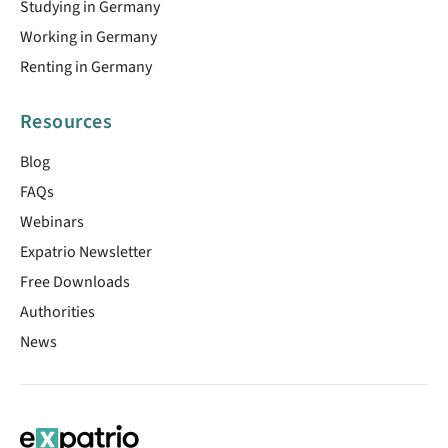
Studying in Germany
Working in Germany
Renting in Germany
Resources
Blog
FAQs
Webinars
Expatrio Newsletter
Free Downloads
Authorities
News