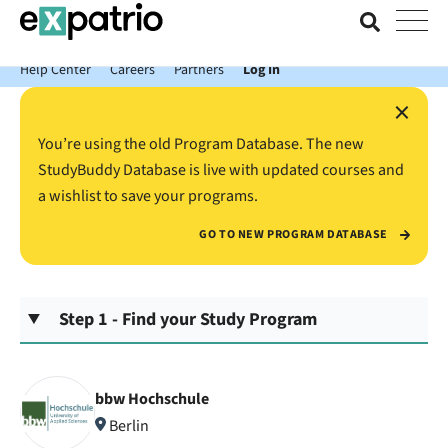
News just in: Get your free Expatrio Bank Account with the Value
Package.
Help Center
Careers
Partners
Log In
×
You’re using the old Program Database. The new
StudyBuddy Database is live with updated courses and
a wishlist to save your programs.
GO TO NEW PROGRAM DATABASE
Step 1 - Find your Study Program
bbw Hochschule
Berlin