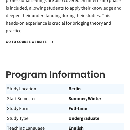
professional settings are also covered. An internship phase
is included, allowing students to apply their knowledge and
deepen their understanding during their studies. This
hands-on experience is crucial for bridging theory and
practice.
GO TO COURSE WEBSITE
Program Information
Study Location
Berlin
Start Semester
Summer, Winter
Study Form
Full-time
Study Type
Undergraduate
Teaching Language
English