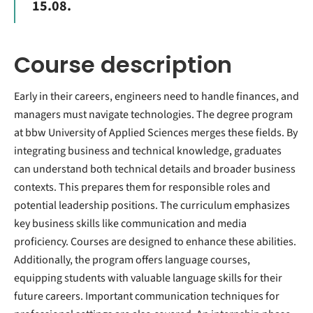
15.08.
Course description
Early in their careers, engineers need to handle finances, and
managers must navigate technologies. The degree program
at bbw University of Applied Sciences merges these fields. By
integrating business and technical knowledge, graduates
can understand both technical details and broader business
contexts. This prepares them for responsible roles and
potential leadership positions. The curriculum emphasizes
key business skills like communication and media
proficiency. Courses are designed to enhance these abilities.
Additionally, the program offers language courses,
equipping students with valuable language skills for their
future careers. Important communication techniques for