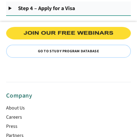
Step 4 – Apply for a Visa
GO TO STUDY PROGRAM DATABASE
Company
About Us
Careers
Press
Partners