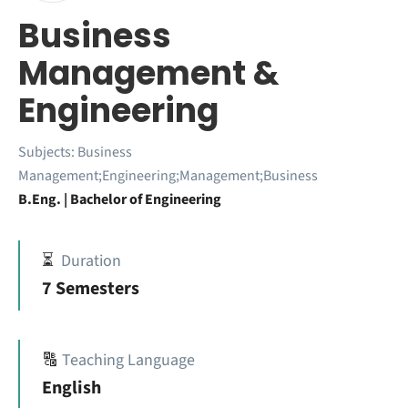
Business
Management &
Engineering
Subjects:
Business
Management;Engineering;Management;Business
B.Eng. | Bachelor of Engineering
⏳
Duration
7 Semesters
🔠
Teaching Language
English