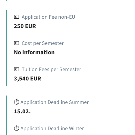
💶
Application Fee non-EU
250 EUR
💶
Cost per Semester
No information
💶
Tuition Fees per Semester
3,540 EUR
⏱️
Application Deadline Summer
15.02.
⏱️
Application Deadline Winter