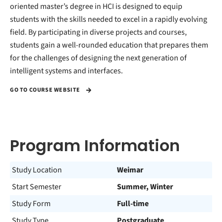
oriented master’s degree in HCI is designed to equip
students with the skills needed to excel in a rapidly evolving
field. By participating in diverse projects and courses,
students gain a well-rounded education that prepares them
for the challenges of designing the next generation of
intelligent systems and interfaces.
GO TO COURSE WEBSITE
Program Information
Study Location
Weimar
Start Semester
Summer, Winter
Study Form
Full-time
Study Type
Postgraduate