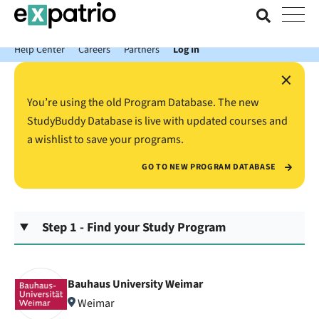
News just in: Get your free Expatrio Bank Account with the Value
Package.
Help Center
Careers
Partners
Log In
×
You’re using the old Program Database. The new
StudyBuddy Database is live with updated courses and
a wishlist to save your programs.
GO TO NEW PROGRAM DATABASE
Step 1 - Find your Study Program
Bauhaus University Weimar
Weimar