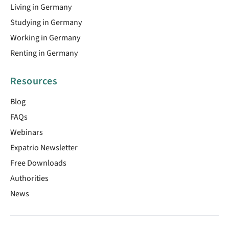
Living in Germany
Studying in Germany
Working in Germany
Renting in Germany
Resources
Blog
FAQs
Webinars
Expatrio Newsletter
Free Downloads
Authorities
News