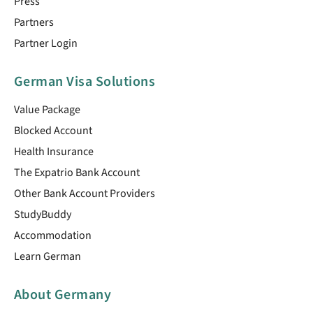
Press
Partners
Partner Login
German Visa Solutions
Value Package
Blocked Account
Health Insurance
The Expatrio Bank Account
Other Bank Account Providers
StudyBuddy
Accommodation
Learn German
About Germany