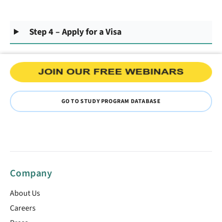
Step 4 – Apply for a Visa
GO TO STUDY PROGRAM DATABASE
Company
About Us
Careers