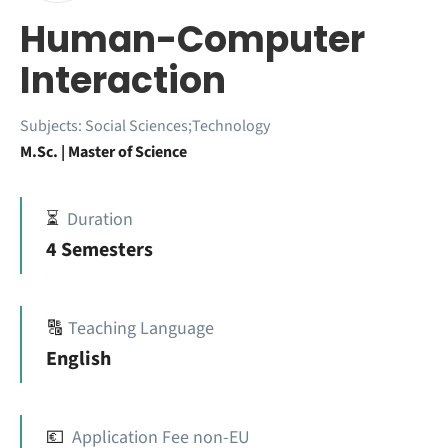
Human-Computer
Interaction
Subjects:
Social Sciences;Technology
M.Sc. | Master of Science
⏳
Duration
4 Semesters
🔠
Teaching Language
English
💶
Application Fee non-EU