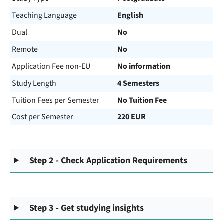
Teaching Language
English
Dual
No
Remote
No
Application Fee non-EU
No information
Study Length
4 Semesters
Tuition Fees per Semester
No Tuition Fee
Cost per Semester
220 EUR
Step 2 - Check Application Requirements
Step 3 - Get studying insights