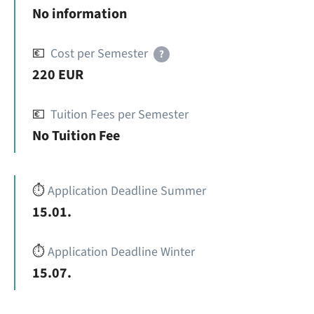
No information
💶
Cost per Semester
?
220 EUR
💶
Tuition Fees per Semester
No Tuition Fee
⏱️
Application Deadline Summer
15.01.
⏱️
Application Deadline Winter
15.07.