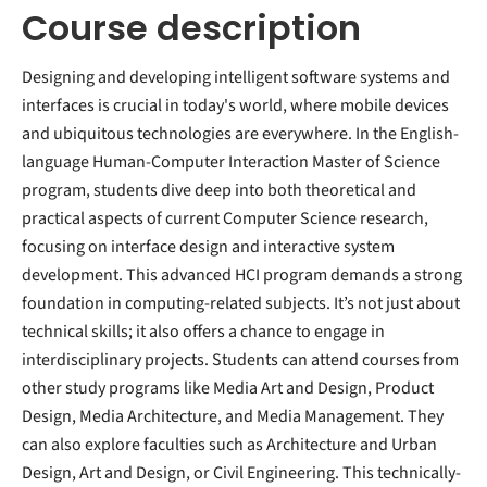
Course description
Designing and developing intelligent software systems and
interfaces is crucial in today's world, where mobile devices
and ubiquitous technologies are everywhere. In the English-
language Human-Computer Interaction Master of Science
program, students dive deep into both theoretical and
practical aspects of current Computer Science research,
focusing on interface design and interactive system
development. This advanced HCI program demands a strong
foundation in computing-related subjects. It’s not just about
technical skills; it also offers a chance to engage in
interdisciplinary projects. Students can attend courses from
other study programs like Media Art and Design, Product
Design, Media Architecture, and Media Management. They
can also explore faculties such as Architecture and Urban
Design, Art and Design, or Civil Engineering. This technically-