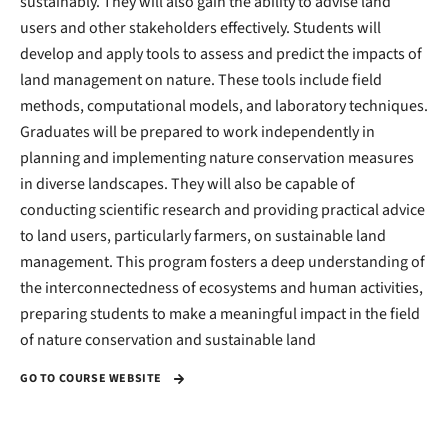
sustainably. They will also gain the ability to advise land
users and other stakeholders effectively. Students will
develop and apply tools to assess and predict the impacts of
land management on nature. These tools include field
methods, computational models, and laboratory techniques.
Graduates will be prepared to work independently in
planning and implementing nature conservation measures
in diverse landscapes. They will also be capable of
conducting scientific research and providing practical advice
to land users, particularly farmers, on sustainable land
management. This program fosters a deep understanding of
the interconnectedness of ecosystems and human activities,
preparing students to make a meaningful impact in the field
of nature conservation and sustainable land
GO TO COURSE WEBSITE