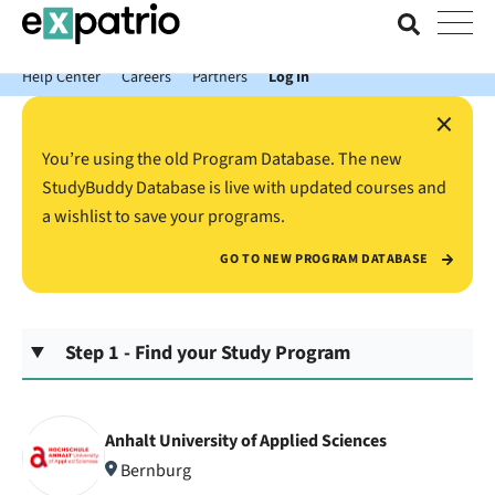
News just in: Get your free Expatrio Bank Account with the Value
Package.
Help Center
Careers
Partners
Log In
×
You’re using the old Program Database. The new
StudyBuddy Database is live with updated courses and
a wishlist to save your programs.
GO TO NEW PROGRAM DATABASE
Step 1 - Find your Study Program
Anhalt University of Applied Sciences
Bernburg