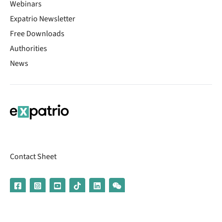
Webinars
Expatrio Newsletter
Free Downloads
Authorities
News
Contact Sheet