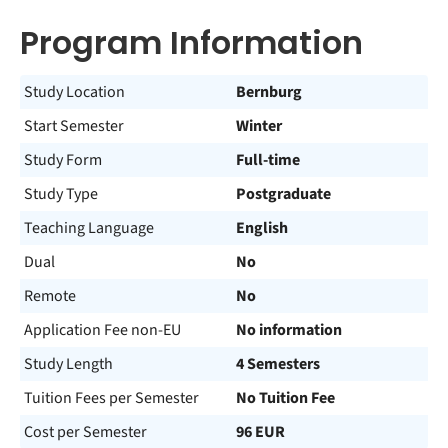
Program Information
Study Location
Bernburg
Start Semester
Winter
Study Form
Full-time
Study Type
Postgraduate
Teaching Language
English
Dual
No
Remote
No
Application Fee non-EU
No information
Study Length
4 Semesters
Tuition Fees per Semester
No Tuition Fee
Cost per Semester
96 EUR