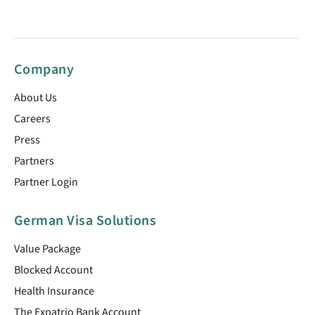
Company
About Us
Careers
Press
Partners
Partner Login
German Visa Solutions
Value Package
Blocked Account
Health Insurance
The Expatrio Bank Account