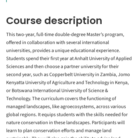
Course description
This two-year, full-time double-degree Master’s program,
offered in collaboration with several international
universities, provides a unique educational experience.
Students spend their first year at Anhalt University of Applied
Sciences and then choose a partner university for their
second year, such as Copperbelt University in Zambia, Jomo
Kenyatta University of Agriculture and Technology in Kenya,
or Botswana International University of Science &
Technology. The curriculum covers the functioning of
managed landscapes, like agroecosystems, across various
global regions. It equips students with the skills needed for
nature conservation in these landscapes. Participants will
learn to plan conservation efforts and manage land