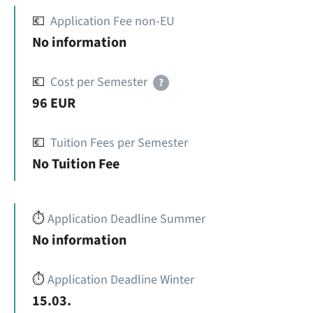
💶
Application Fee non-EU
No information
💶
Cost per Semester
?
96 EUR
💶
Tuition Fees per Semester
No Tuition Fee
⏱️
Application Deadline Summer
No information
⏱️
Application Deadline Winter
15.03.