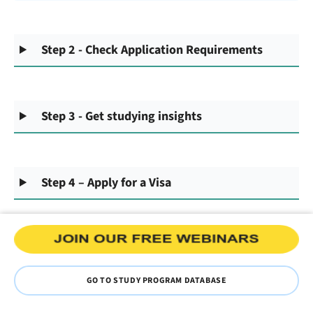
Step 2 - Check Application Requirements
Step 3 - Get studying insights
Step 4 – Apply for a Visa
GO TO STUDY PROGRAM DATABASE