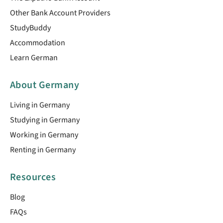
Other Bank Account Providers
StudyBuddy
Accommodation
Learn German
About Germany
Living in Germany
Studying in Germany
Working in Germany
Renting in Germany
Resources
Blog
FAQs