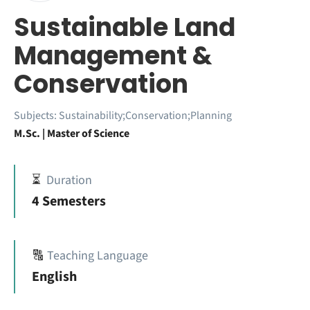
Sustainable Land
Management &
Conservation
Subjects:
Sustainability;Conservation;Planning
M.Sc. | Master of Science
⏳
Duration
4 Semesters
🔠
Teaching Language
English