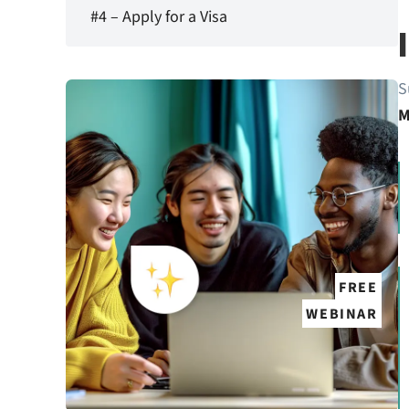
#4 – Apply for a Visa
S
M
FREE
WEBINAR