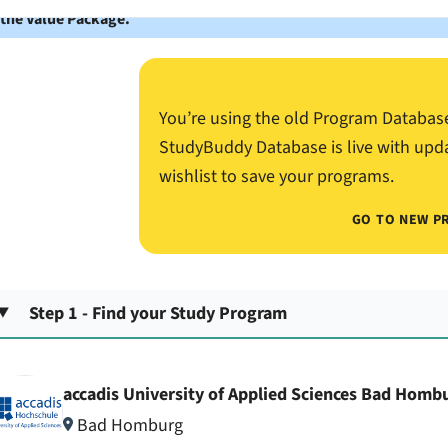
 the Value Package.
You’re using the old Program Databas
StudyBuddy Database is live with upd
wishlist to save your programs.
GO TO NEW P
Step 1 - Find your Study Program
accadis University of Applied Sciences Bad Homb
Bad Homburg