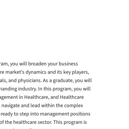
ram, you will broaden your business
 market's dynamics and its key players,
ls, and physicians. As a graduate, you will
anding industry. In this program, you will
nagement in Healthcare, and Healthcare
to navigate and lead within the complex
e ready to step into management positions
f the healthcare sector. This program is