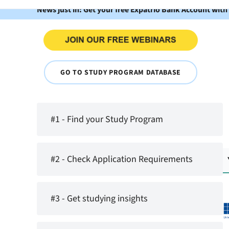
News just in: Get your free Expatrio Bank Account with
GO TO STUDY PROGRAM DATABASE
#1 - Find your Study Program
#2 - Check Application Requirements
#3 - Get studying insights