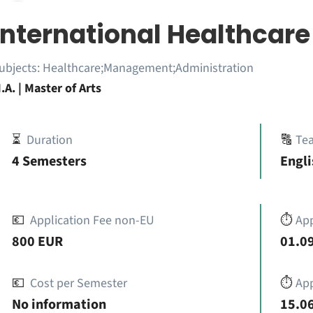
International Healthca
ubjects:
Healthcare;Management;Administration
.A. | Master of Arts
⏳
Duration
🔠
Te
4 Semesters
Engli
💶
Application Fee non-EU
⏱️
Ap
800 EUR
01.09
💶
Cost per Semester
⏱️
App
No information
15.06