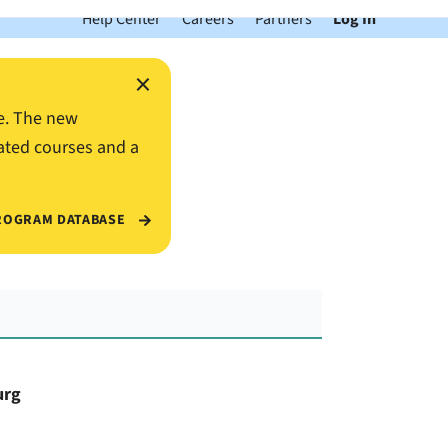
Help Center
Careers
Partners
Log In
×
e. The new
ated courses and a
ROGRAM DATABASE
urg