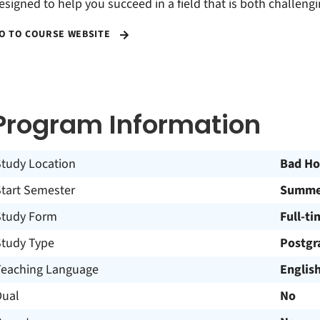
esigned to help you succeed in a field that is both challeng
O TO COURSE WEBSITE
Program Information
Study Location
Bad H
Start Semester
Summer
Study Form
Full-ti
Study Type
Postgr
Teaching Language
Englis
Dual
No