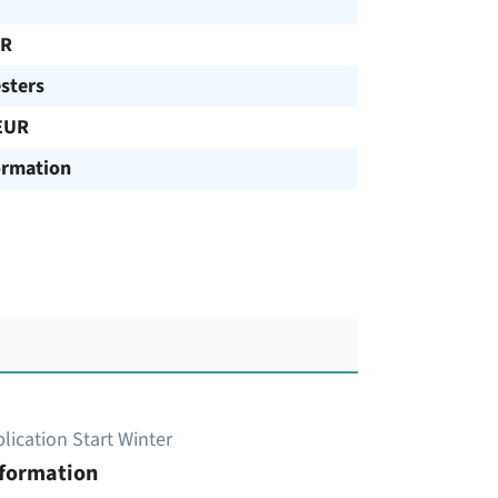
UR
sters
EUR
ormation
lication Start Winter
nformation