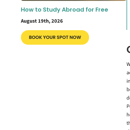
How to Study Abroad for Free
August 19th, 2026
W
a
i
b
d
P
h
t