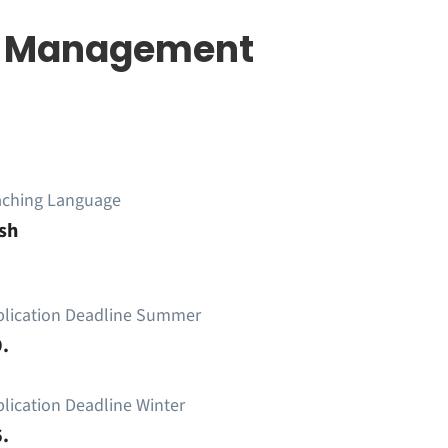
re Management
aching Language
sh
plication Deadline Summer
.
lication Deadline Winter
.