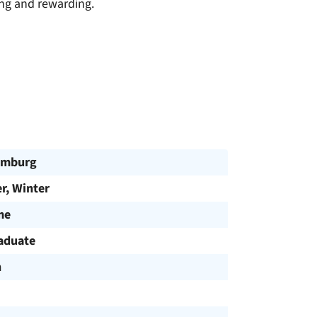
ing and rewarding.
omburg
, Winter
me
aduate
h