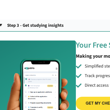
Step 3 - Get studying insights
Your Free
Making your mo
Simplified st
Track progre
Direct access