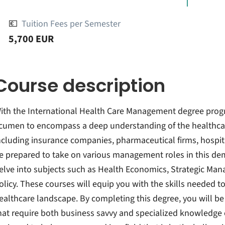
💶
Tuition Fees per Semester
5,700 EUR
Course description
ith the International Health Care Management degree prog
cumen to encompass a deep understanding of the healthcare
ncluding insurance companies, pharmaceutical firms, hospita
e prepared to take on various management roles in this dem
elve into subjects such as Health Economics, Strategic Ma
olicy. These courses will equip you with the skills needed 
ealthcare landscape. By completing this degree, you will b
hat require both business savvy and specialized knowledge o