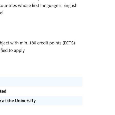
ountries whose first language is English
el
ject with min. 180 credit points (ECTS)
fied to apply
cted
y at the University