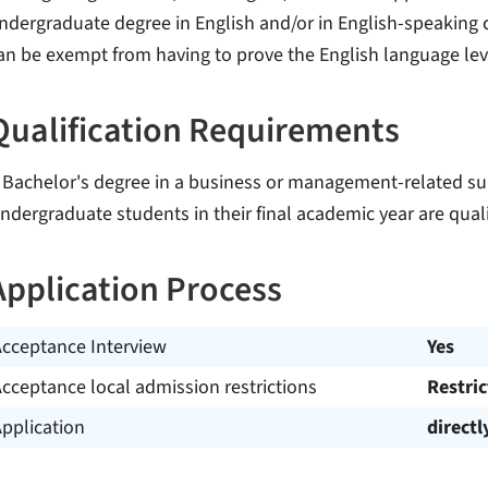
ndergraduate degree in English and/or in English-speaking c
an be exempt from having to prove the English language lev
Qualification Requirements
 Bachelor's degree in a business or management-related sub
ndergraduate students in their final academic year are quali
Application Process
Acceptance Interview
Yes
cceptance local admission restrictions
Restri
pplication
directl