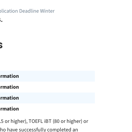
lication Deadline Winter
.
s
ormation
ormation
ormation
ormation
5 or higher), TOEFL iBT (80 or higher) or
s who have successfully completed an