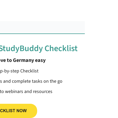
 StudyBuddy Checklist
ve to Germany easy
ep-by-step Checklist
ss and complete tasks on the go
 to webinars and resources