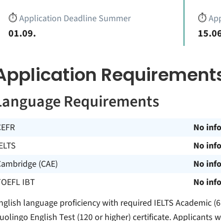
⏱️
Application Deadline Summer
⏱️
App
01.09.
15.06
Application Requirement
Language Requirements
CEFR
No inf
ELTS
No inf
Cambridge (CAE)
No inf
TOEFL IBT
No inf
nglish language proficiency with required IELTS Academic (6.
uolingo English Test (120 or higher) certificate. Applicant