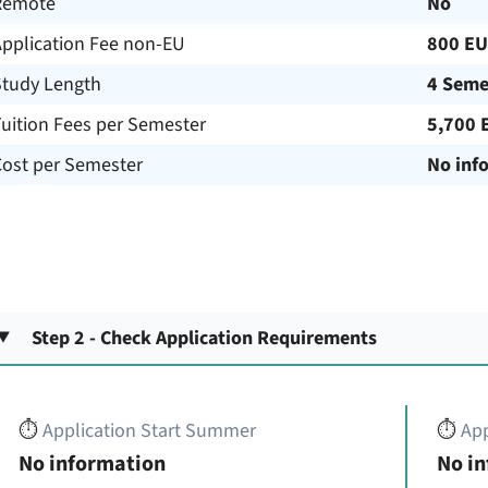
Remote
No
Application Fee non-EU
800 E
Study Length
4 Seme
uition Fees per Semester
5,700 
Cost per Semester
No inf
Step 2 - Check Application Requirements
⏱️
Application Start Summer
⏱️
App
No information
No i