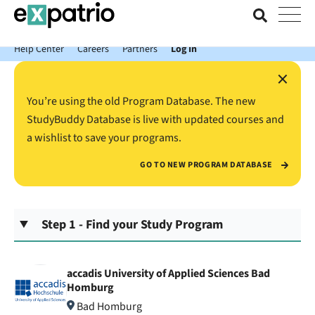
News just in: Get your free Expatrio Bank Account with the Value
Package.
Help Center
Careers
Partners
Log In
×
You’re using the old Program Database. The new
StudyBuddy Database is live with updated courses and
a wishlist to save your programs.
GO TO NEW PROGRAM DATABASE
Step 1 - Find your Study Program
accadis University of Applied Sciences Bad
Homburg
Bad Homburg