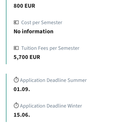
800 EUR
💶
Cost per Semester
No information
💶
Tuition Fees per Semester
5,700 EUR
⏱️
Application Deadline Summer
01.09.
⏱️
Application Deadline Winter
15.06.