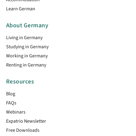
Learn German
About Germany
Living in Germany
Studying in Germany
Working in Germany
Renting in Germany
Resources
Blog
FAQs
Webinars
Expatrio Newsletter
Free Downloads