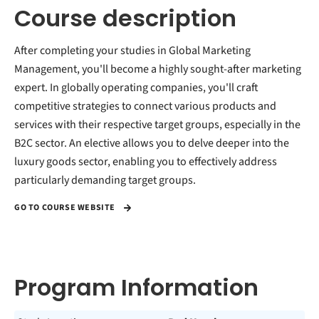
Course description
After completing your studies in Global Marketing
Management, you'll become a highly sought-after marketing
expert. In globally operating companies, you'll craft
competitive strategies to connect various products and
services with their respective target groups, especially in the
B2C sector. An elective allows you to delve deeper into the
luxury goods sector, enabling you to effectively address
particularly demanding target groups.
GO TO COURSE WEBSITE
Program Information