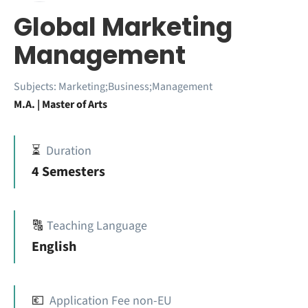
Global Marketing
Management
Subjects:
Marketing;Business;Management
M.A. | Master of Arts
⏳
Duration
4 Semesters
🔠
Teaching Language
English
💶
Application Fee non-EU