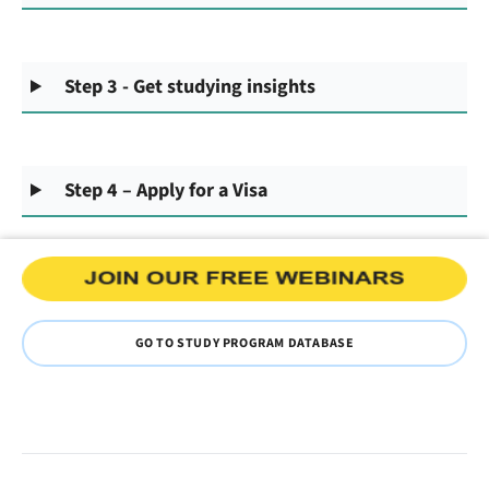
Step 3 - Get studying insights
Step 4 – Apply for a Visa
GO TO STUDY PROGRAM DATABASE