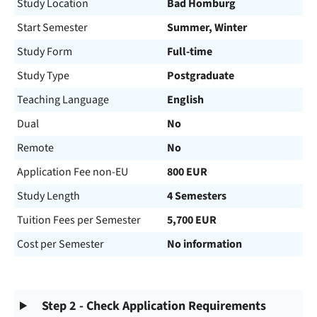
Study Location
Bad Homburg
Start Semester
Summer, Winter
Study Form
Full-time
Study Type
Postgraduate
Teaching Language
English
Dual
No
Remote
No
Application Fee non-EU
800 EUR
Study Length
4 Semesters
Tuition Fees per Semester
5,700 EUR
Cost per Semester
No information
Step 2 - Check Application Requirements