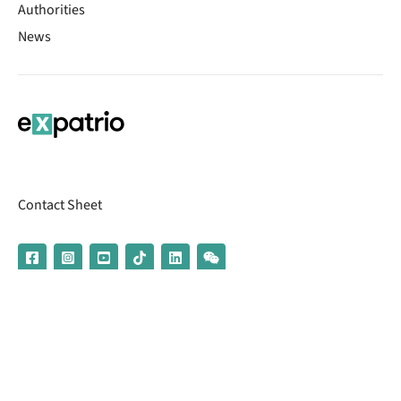
Authorities
News
Contact Sheet
© 2026 | Banking services are provided by our partner UniCredit
(formerly Aion Bank)