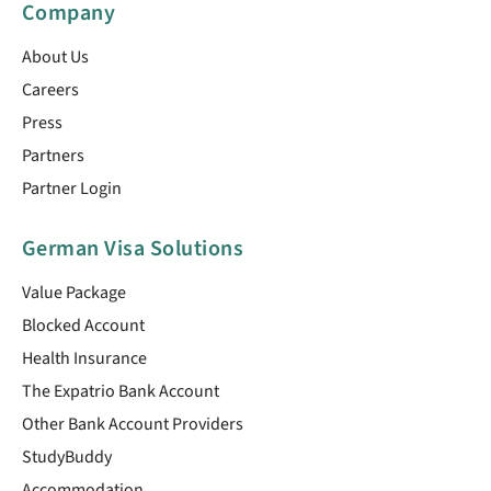
Company
About Us
Careers
Press
Partners
Partner Login
German Visa Solutions
Value Package
Blocked Account
Health Insurance
The Expatrio Bank Account
Other Bank Account Providers
StudyBuddy
Accommodation