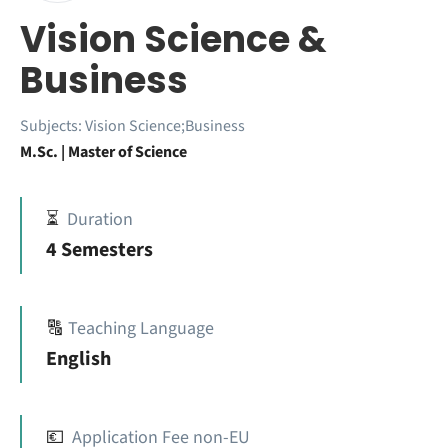
Vision Science &
Business
Subjects:
Vision Science;Business
M.Sc. | Master of Science
⏳
Duration
4 Semesters
🔠
Teaching Language
English
💶
Application Fee non-EU