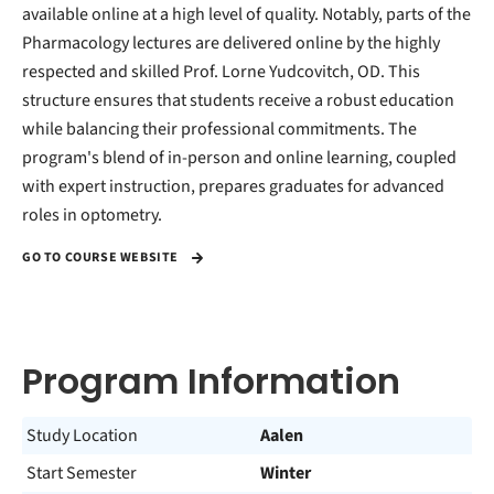
available online at a high level of quality. Notably, parts of the
Pharmacology lectures are delivered online by the highly
respected and skilled Prof. Lorne Yudcovitch, OD. This
structure ensures that students receive a robust education
while balancing their professional commitments. The
program's blend of in-person and online learning, coupled
with expert instruction, prepares graduates for advanced
roles in optometry.
GO TO COURSE WEBSITE
Program Information
Study Location
Aalen
Start Semester
Winter