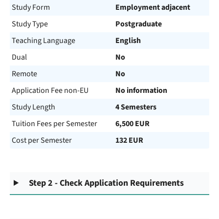
Study Form
Employment adjacent
Study Type
Postgraduate
Teaching Language
English
Dual
No
Remote
No
Application Fee non-EU
No information
Study Length
4 Semesters
Tuition Fees per Semester
6,500 EUR
Cost per Semester
132 EUR
Step 2 - Check Application Requirements