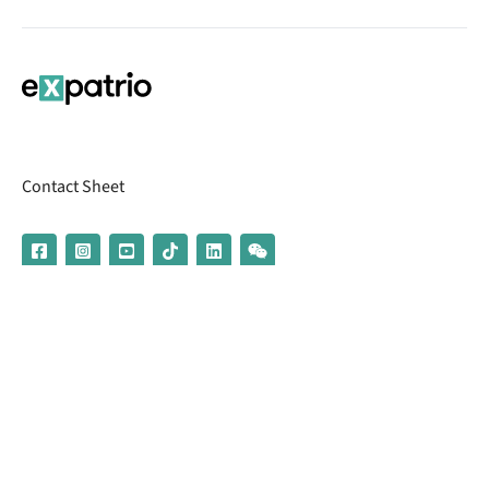
Contact Sheet
© 2026 | Banking services are provided by our partner UniCredit
(formerly Aion Bank)
Imprint
Terms & Conditions
Privacy Policy
Broker Information