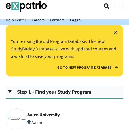
News just in: Get your free Expatrio Bank Account with the Value
Package.
Help Center
Careers
Partners
Log In
×
You’re using the old Program Database. The new
StudyBuddy Database is live with updated courses and
a wishlist to save your programs.
GO TO NEW PROGRAM DATABASE
Step 1 - Find your Study Program
Aalen University
Aalen