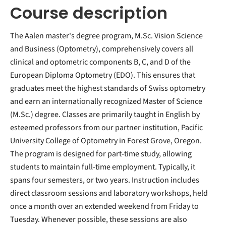
Course description
The Aalen master's degree program, M.Sc. Vision Science
and Business (Optometry), comprehensively covers all
clinical and optometric components B, C, and D of the
European Diploma Optometry (EDO). This ensures that
graduates meet the highest standards of Swiss optometry
and earn an internationally recognized Master of Science
(M.Sc.) degree. Classes are primarily taught in English by
esteemed professors from our partner institution, Pacific
University College of Optometry in Forest Grove, Oregon.
The program is designed for part-time study, allowing
students to maintain full-time employment. Typically, it
spans four semesters, or two years. Instruction includes
direct classroom sessions and laboratory workshops, held
once a month over an extended weekend from Friday to
Tuesday. Whenever possible, these sessions are also