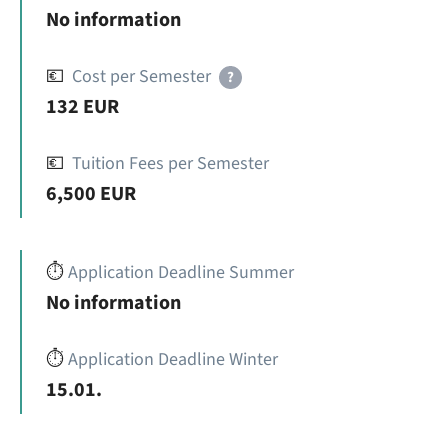
No information
💶
Cost per Semester
?
132 EUR
💶
Tuition Fees per Semester
6,500 EUR
⏱️
Application Deadline Summer
No information
⏱️
Application Deadline Winter
15.01.