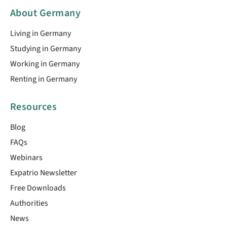
About Germany
Living in Germany
Studying in Germany
Working in Germany
Renting in Germany
Resources
Blog
FAQs
Webinars
Expatrio Newsletter
Free Downloads
Authorities
News