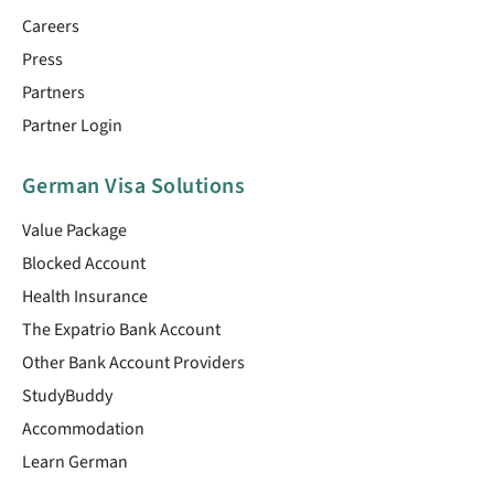
Careers
Press
Partners
Partner Login
German Visa Solutions
Value Package
Blocked Account
Health Insurance
The Expatrio Bank Account
Other Bank Account Providers
StudyBuddy
Accommodation
Learn German