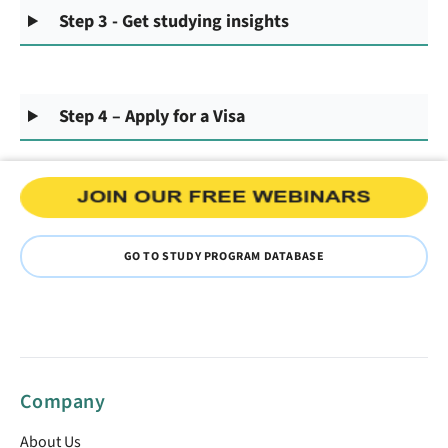
Step 3 - Get studying insights
Step 4 – Apply for a Visa
GO TO STUDY PROGRAM DATABASE
Company
About Us