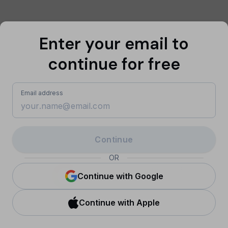
Enter your email to
continue for free
Email address
Continue
OR
Sign in with Google
Continue with Google
Continue with Apple