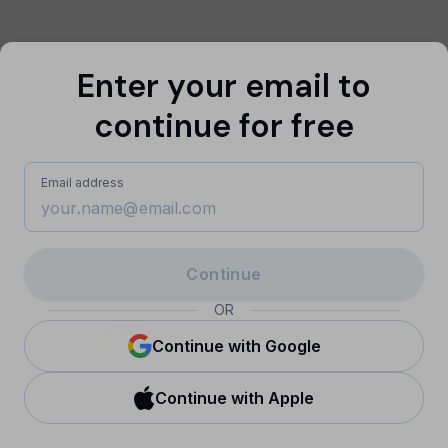
Enter your email to
continue for free
Email address
Continue
OR
Sign in with Google
Continue with Google
Continue with Apple