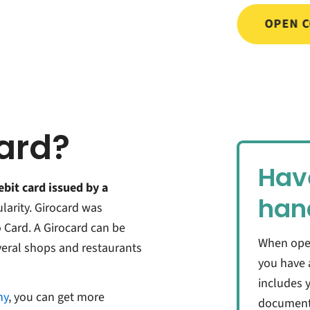
OPEN 
card?
Hav
ebit card issued by a
han
ularity. Girocard was
o Card. A Girocard can be
When ope
everal shops and restaurants
you have 
includes y
ny
, you can get more
documents