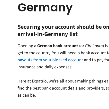
Germany
Securing your account should be on
arrival-in-Germany list
Opening a
German bank account
(or
Girokonto
) i
get to the country. You will need a bank account 
payouts from your blocked account
and to pay for
insurance and daily expenses.
Here at Expatrio, we're all about making things ea
find the best bank account deals and providers, s
as can be.