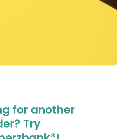
ng for another
der? Try
erzbank*!