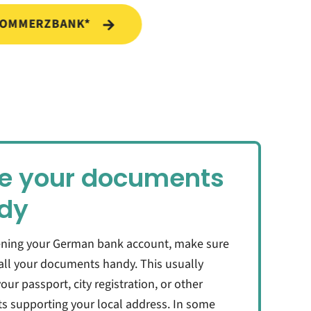
COMMERZBANK*
e your documents
dy
ning your German bank account, make sure
all your documents handy. This usually
our passport, city registration, or other
 supporting your local address. In some