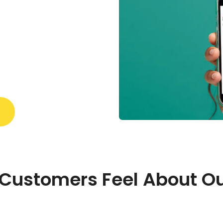
Customers Feel About Ou