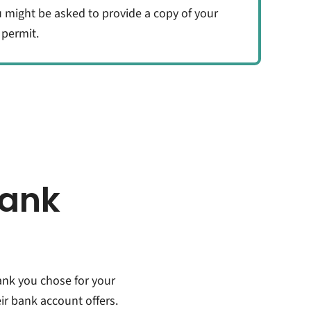
u might be asked to provide a copy of your
 permit.
bank
ank you chose for your
r bank account offers.