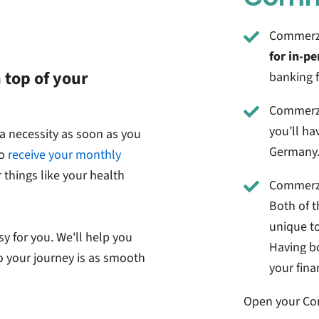
Commerzba
for in-pe
 top of your
banking 
Commerzb
you’ll ha
s a necessity as soon as you
Germany
to
receive your monthly
 things like your health
Commerz
Both of t
unique t
sy for you. We'll help you
Having bo
o your journey is as smooth
your fina
Open your
Co