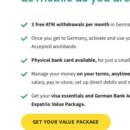
3 free ATM withdrawals per month
in German
Once you get to Germany, activate and use y
Accepted worldwide.
Physical bank card available,
for just a smal
Manage your money
on your terms, anytim
salary, pay in-store, set up direct debits an
Get your
visa essentials and German Bank 
Expatrio Value Package.
GET YOUR VALUE PACKAGE