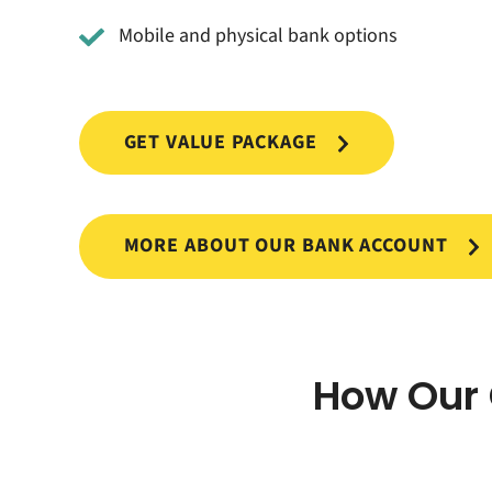
Mobile and physical bank options
GET VALUE PACKAGE
MORE ABOUT OUR BANK ACCOUNT
How Our 