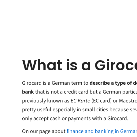
What is a Giro
Girocard is a German term to
describe a type of d
bank
that is not a credit card but a German partic
previously known as
EC-Karte
(EC card) or Maestr
pretty useful especially in small cities because s
only accept cash or payments with a Girocard.
On our page about
finance and banking in Germa