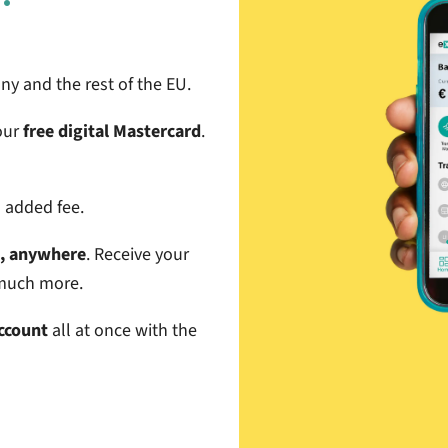
y and the rest of the EU
.
our
free digital Mastercard
.
l added fee.
e, anywhere
. Receive your
d much more.
Account
all at once with the