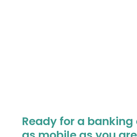
Ready for a banking
as mobile as you ar