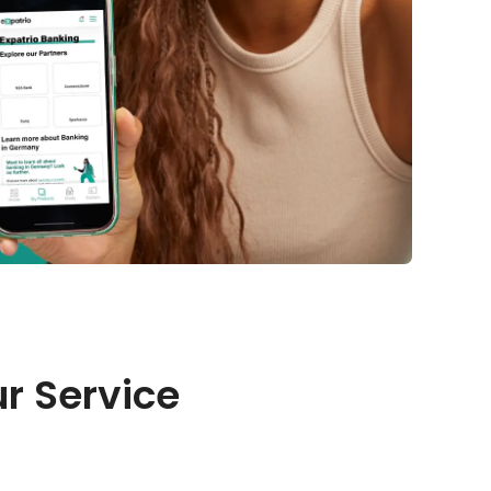
r Service