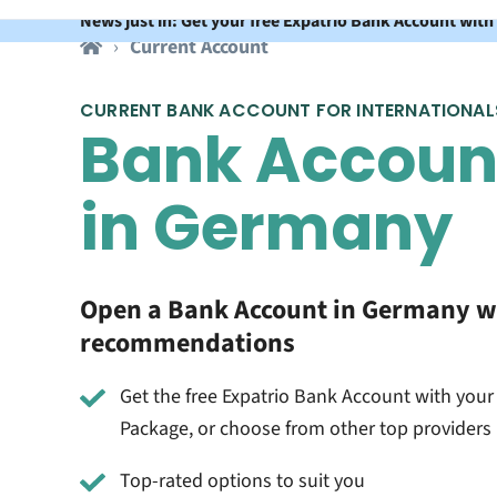
News just in: Get your free Expatrio Bank Account with
Current Account
CURRENT BANK ACCOUNT FOR INTERNATIONAL
Bank Accoun
in Germany
Open a Bank Account in Germany w
recommendations
Get the free Expatrio Bank Account with your
Package, or choose from other top providers
Top-rated options to suit you