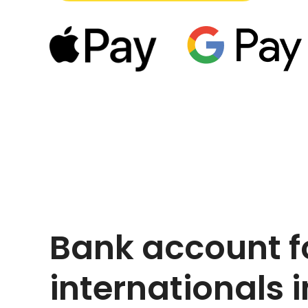
Bank account f
internationals i