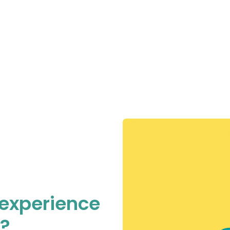
 experience
e?