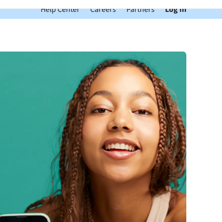
Help Center
Careers
Partners
Log In