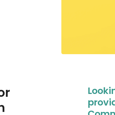
or
Looki
provi
n
Comm