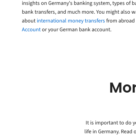
insights on Germany's banking system, types of 
bank transfers, and much more. You might also w
about
international money transfers
from abroad 
Account
or your German bank account.
Mor
It is important to do
life in Germany. Read