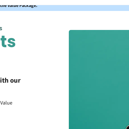
 the Value Package.
S
ts
ith our
 Value