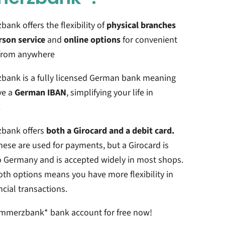
nk offers the flexibility of
physical branches
rson service
and
online options
for convenient
from anywhere
ank is a fully licensed German bank meaning
ve a
German IBAN
, simplifying your life in
.
bank offers
both a Girocard and a debit card.
hese are used for payments, but a Girocard is
o Germany and is accepted widely in most shops.
th options means you have more flexibility in
ncial transactions.
mmerzbank*
bank account for free now!