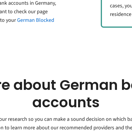
bank accounts in Germany,
cases, yo
ant to check our page
residence
to your
German Blocked
e about German 
accounts
 your research so you can make a sound decision on which b
 on to learn more about our recommended providers and thei