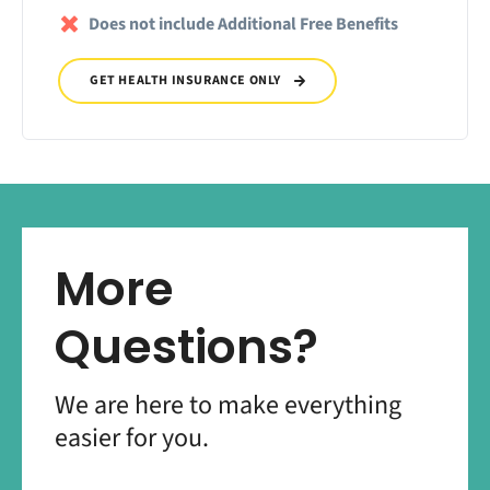
Does not include Additional Free Benefits
GET HEALTH INSURANCE ONLY
More
Questions?
We are here to make everything
easier for you.