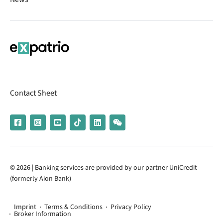
Contact Sheet
© 2026 | Banking services are provided by our partner UniCredit
(formerly Aion Bank)
Imprint
Terms & Conditions
Privacy Policy
Broker Information