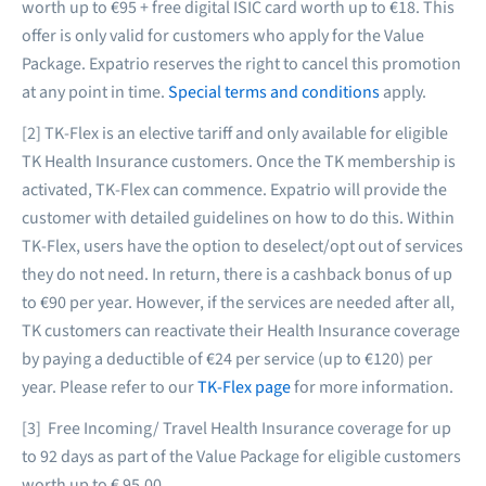
worth up to €95 + free digital ISIC card worth up to €18. This
offer is only valid for customers who apply for the Value
Package. Expatrio reserves the right to cancel this promotion
at any point in time.
Special terms and conditions
apply.
[2] TK-Flex is an elective tariff and only available for eligible
TK Health Insurance customers. Once the TK membership is
activated, TK-Flex can commence. Expatrio will provide the
customer with detailed guidelines on how to do this. Within
TK-Flex, users have the option to deselect/opt out of services
they do not need. In return, there is a cashback bonus of up
to €90 per year. However, if the services are needed after all,
TK customers can reactivate their Health Insurance coverage
by paying a deductible of €24 per service (up to €120) per
year. Please refer to our
TK-Flex page
for more information.
[3] Free Incoming/ Travel Health Insurance coverage for up
to 92 days as part of the Value Package for eligible customers
worth up to € 95.00.