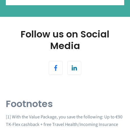
Follow us on Social
Media
Footnotes
[1] With the Value Package, you save the following: Up to €90
TK-Flex cashback + free Travel Health/Incoming Insurance