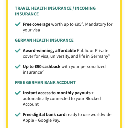
TRAVEL HEALTH INSURANCE / INCOMING
INSURANCE
3
Free coverage
worth up to €95
. Mandatory for
your visa
GERMAN HEALTH INSURANCE
Award-winning, affordable
Public or Private
4
cover for visa, university, and life in Germany
Up to €90 cashback
with your personalized
2
insurance
FREE GERMAN BANK ACCOUNT
Instant access to monthly payouts
+
automatically connected to your Blocked
Account
Free digital bank card
ready to use worldwide.
Apple + Google Pay.