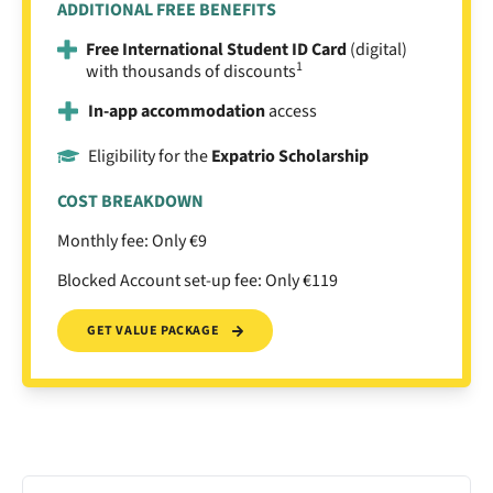
ADDITIONAL FREE BENEFITS
Free International Student ID Card
(digital)
1
with thousands of discounts
In-app accommodation
access
Eligibility for the
Expatrio Scholarship
COST BREAKDOWN
Monthly fee: Only €9
Blocked Account set-up fee: Only €119
GET VALUE PACKAGE