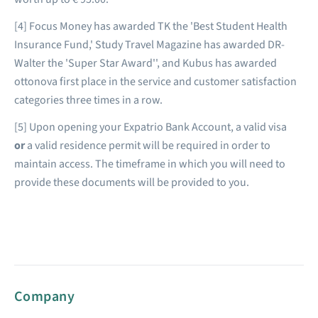
[4] Focus Money has awarded TK the 'Best Student Health
Insurance Fund,' Study Travel Magazine has awarded DR-
Walter the 'Super Star Award'', and Kubus has awarded
ottonova first place in the service and customer satisfaction
categories three times in a row.
[5] Upon opening your Expatrio Bank Account, a valid visa
or
a valid residence permit will be required in order to
maintain access. The timeframe in which you will need to
provide these documents will be provided to you.
Company