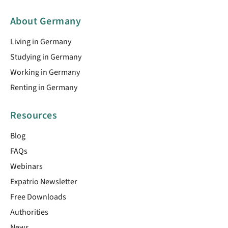
About Germany
Living in Germany
Studying in Germany
Working in Germany
Renting in Germany
Resources
Blog
FAQs
Webinars
Expatrio Newsletter
Free Downloads
Authorities
News