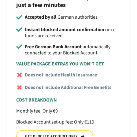
just a few minutes
Accepted by all
German authorities
Instant blocked amount confirmation
once
funds are received
Free German Bank Account
automatically
connected to your Blocked Account
VALUE PACKAGE EXTRAS YOU WON'T GET
Does not include Health Insurance
Does not include Additional Free Benefits
COST BREAKDOWN
Monthly fee: Only €9
Blocked Account set-up fee: Only €119
GET BLOCKED ACCOUNT ONLY