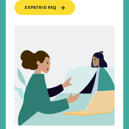
EXPATRIO FAQ