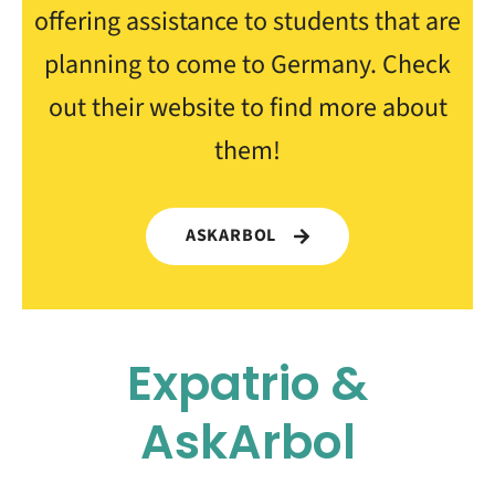
offering assistance to students that are
planning to come to Germany. Check
out their website to find more about
them!
ASKARBOL
Expatrio &
AskArbol