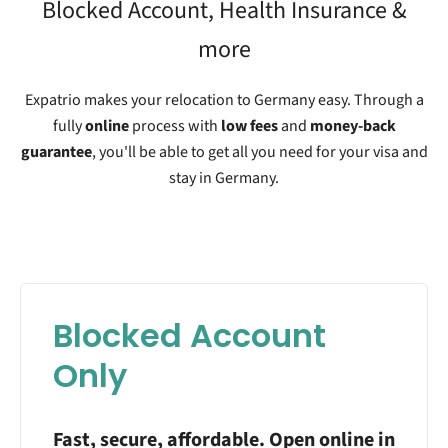
Blocked Account, Health Insurance &
more
Expatrio makes your relocation to Germany easy. Through a
fully
online
process with
low fees
and
money-back
guarantee
, you'll be able to get all you need for your visa and
stay in Germany.
Blocked Account
Only
Fast, secure, affordable. Open online in