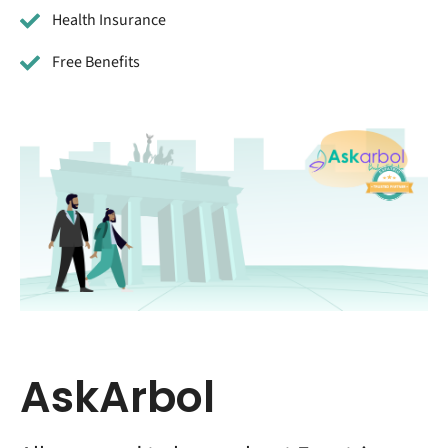
Health Insurance
Free Benefits
AskArbol