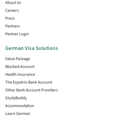
About Us
Careers
Press
Partners
Partner Login
German Visa Solutions
Value Package
Blocked Account
Health Insurance
The Expatrio Bank Account
Other Bank Account Providers
StudyBuddy
Accommodation
Learn German