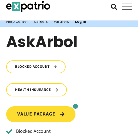
News just in: Get your free Expatrio Bank Account with the Value
Package.
Help Center
Careers
Partners
Log In
AskArbol
BLOCKED ACCOUNT
HEALTH INSURANCE
VALUE PACKAGE
Blocked Account