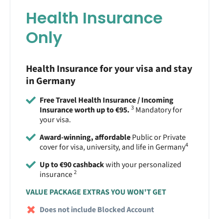
Health Insurance
Only
Health Insurance for your visa and stay
in Germany
Free Travel Health Insurance / Incoming
3
Insurance worth up to €95.
Mandatory for
your visa.
Award-winning, affordable
Public or Private
4
cover for visa, university, and life in Germany
Up to €90 cashback
with your personalized
2
insurance
VALUE PACKAGE EXTRAS YOU WON'T GET
Does not include Blocked Account