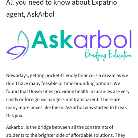
All you need to know about Expatrio
agent, AskArbol
Nowadays, getting pocket-friendly finance is a dream as we
don’t have many feasible or time bounding options. We
found that Universities providing health insurances are very
costly or foreign exchange is not transparent. There are
many more jinxes like these. Askarbol was started to break
this jinx.
Askarbol is the bridge between all the constraints of
students to the brighter side of affordable solutions. They