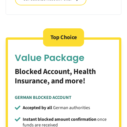
Top Choice
Value Package
Blocked Account, Health
Insurance, and more!
GERMAN BLOCKED ACCOUNT
Accepted by all
German authorities
Instant blocked amount confirmation
once
funds are received