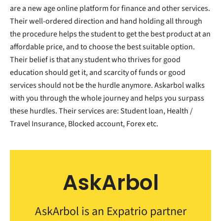
are a new age online platform for finance and other services.
Their well-ordered direction and hand holding all through
the procedure helps the student to get the best product at an
affordable price, and to choose the best suitable option.
Their belief is that any student who thrives for good
education should get it, and scarcity of funds or good
services should not be the hurdle anymore. Askarbol walks
with you through the whole journey and helps you surpass
these hurdles. Their services are: Student loan, Health /
Travel Insurance, Blocked account, Forex etc.
AskArbol
AskArbol is an Expatrio partner