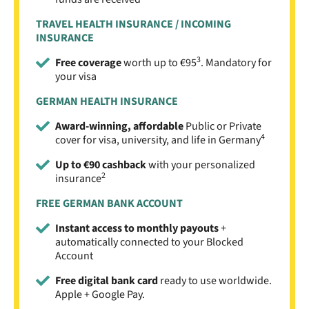
TRAVEL HEALTH INSURANCE / INCOMING
INSURANCE
3
Free coverage
worth up to €95
. Mandatory for
your visa
GERMAN HEALTH INSURANCE
Award-winning, affordable
Public or Private
4
cover for visa, university, and life in Germany
Up to €90 cashback
with your personalized
2
insurance
FREE GERMAN BANK ACCOUNT
Instant access to monthly payouts
+
automatically connected to your Blocked
Account
Free digital bank card
ready to use worldwide.
Apple + Google Pay.