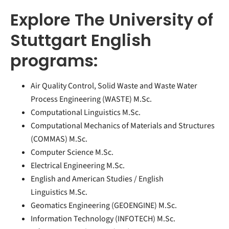
Explore The University of
Stuttgart English
programs:
Air Quality Control, Solid Waste and Waste Water
Process Engineering (WASTE) M.Sc.
Computational Linguistics M.Sc.
Computational Mecha­nics of Mate­rials and Struc­tures
(COMMAS) M.Sc.
Computer Science M.Sc.
Electrical Engineering M.Sc.
English and American Studies / English
Linguistics M.Sc.
Geomatics Engineering (GEOENGINE) M.Sc.
Information Technology (INFOTECH) M.Sc.