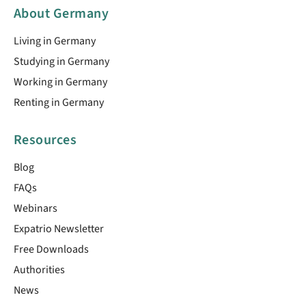
About Germany
Living in Germany
Studying in Germany
Working in Germany
Renting in Germany
Resources
Blog
FAQs
Webinars
Expatrio Newsletter
Free Downloads
Authorities
News