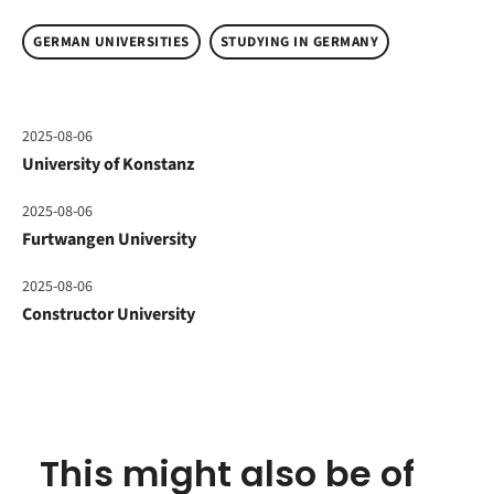
GERMAN UNIVERSITIES
STUDYING IN GERMANY
2025-08-06
University of Konstanz
2025-08-06
Furtwangen University
2025-08-06
Constructor University
This might also be of