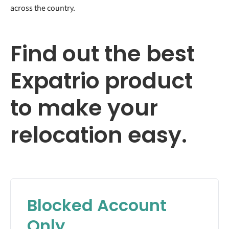
across the country.
Find out the best
Expatrio product
to make your
relocation easy.
Blocked Account
Only