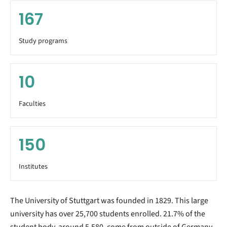
167
Study programs
10
Faculties
150
Institutes
The University of Stuttgart was founded in 1829. This large
university has over 25,700 students enrolled. 21.7% of the