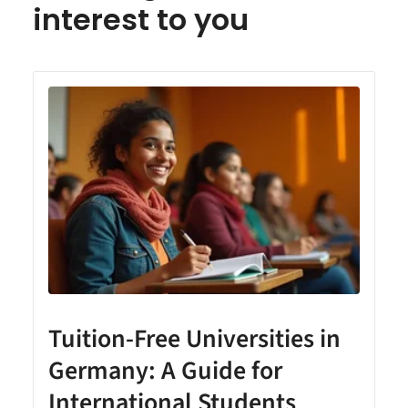
interest to you
Tuition-Free Universities in
Germany: A Guide for
International Students