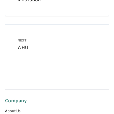
NEXT
WHU
Company
About Us