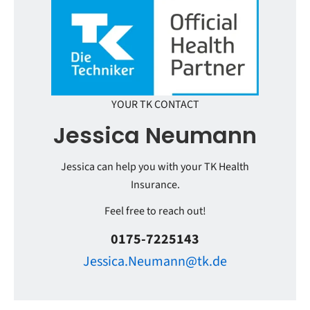
YOUR TK CONTACT
Jessica Neumann
Jessica can help you with your TK Health
Insurance.
Feel free to reach out!
0175-7225143
Jessica.Neumann@tk.de