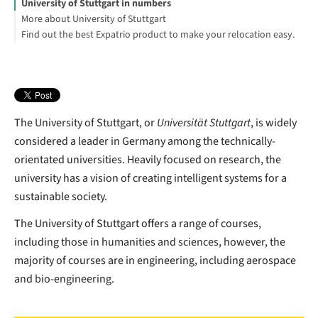
University of Stuttgart in numbers
More about University of Stuttgart
Find out the best Expatrio product to make your relocation easy.
Tuition fees: Baden-Wuerttemberg
Explore The University of Stuttgart English programs:
Blocked Account Only
Value Package
Health Insurance Only
Jessica Neumann
Footnotes
The University of Stuttgart, or
Universität Stuttgart
, is widely
considered a leader in Germany among the technically-
orientated universities. Heavily focused on research, the
university has a vision of creating intelligent systems for a
sustainable society.
The University of Stuttgart offers a range of courses,
including those in humanities and sciences, however, the
majority of courses are in engineering, including aerospace
and bio-engineering.