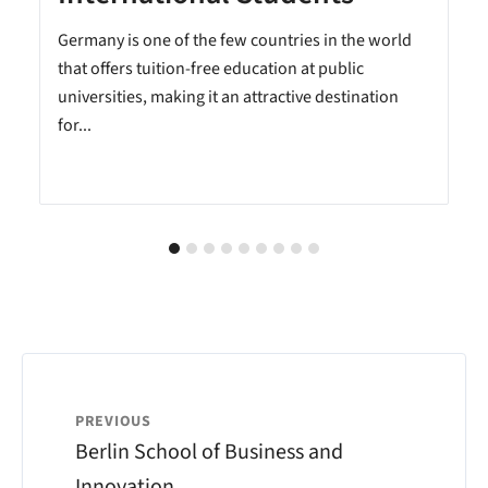
Germany is one of the few countries in the world
that offers tuition-free education at public
universities, making it an attractive destination
for...
PREVIOUS
Berlin School of Business and
Innovation