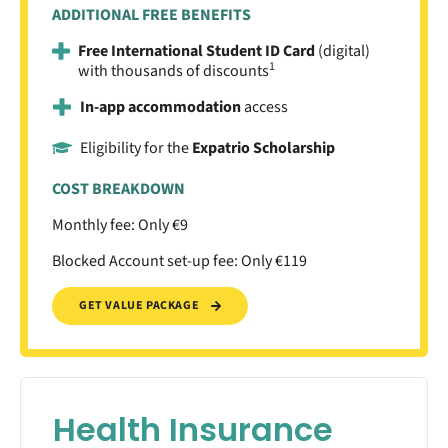
ADDITIONAL FREE BENEFITS
Free International Student ID Card
(digital)
1
with thousands of discounts
In-app accommodation
access
Eligibility for the
Expatrio Scholarship
COST BREAKDOWN
Monthly fee: Only €9
Blocked Account set-up fee: Only €119
GET VALUE PACKAGE
Health Insurance