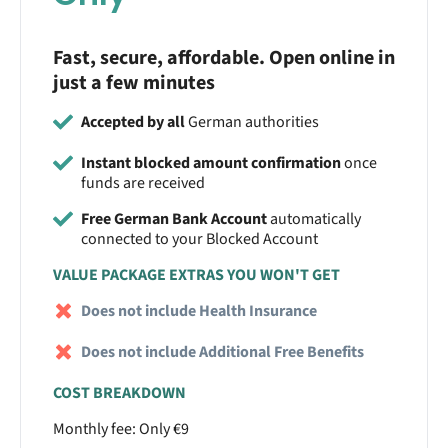
Fast, secure, affordable. Open online in
just a few minutes
Accepted by all
German authorities
Instant blocked amount confirmation
once
funds are received
Free German Bank Account
automatically
connected to your Blocked Account
VALUE PACKAGE EXTRAS YOU WON'T GET
Does not include Health Insurance
Does not include Additional Free Benefits
COST BREAKDOWN
Monthly fee: Only €9