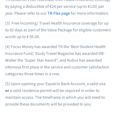
by paying a deductible of €24 per service (up to €120) per
year. Please refer to our
TK-Flex page
for more information.
[3] Free Incoming/ Travel Health Insurance coverage for up
to 92 days as part of the Value Package for eligible customers
worth up to € 95.00.
[4] Focus Money has awarded TK the 'Best Student Health
Insurance Fund,' Study Travel Magazine has awarded DR-
Walter the 'Super Star Award'', and Kubus has awarded
ottonova first place in the service and customer satisfaction
categories three times in a row.
[5] Upon opening your Expatrio Bank Account, a valid visa
or
a valid residence permit will be required in order to
maintain access. The timeframe in which you will need to
provide these documents will be provided to you.