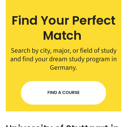
Find Your Perfect
Match
Search by city, major, or field of study
and find your dream study program in
Germany.