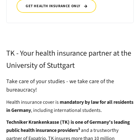
GET HEALTH INSURANCE ONLY
TK - Your health insurance partner at the
University of Stuttgart
Take care of your studies - we take care of the
bureaucracy!
Health insurance cover is
mandatory by law for all residents
in Germany
, including international students.
Techniker Krankenkasse (TK) is one of Germany's leading
3
public health insurance providers
and a trustworthy
partner of Expatrio. TK insures more than 10 million