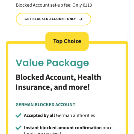
Blocked Account set-up fee: Only €119
GET BLOCKED ACCOUNT ONLY
Top Choice
Value Package
Blocked Account, Health
Insurance, and more!
GERMAN BLOCKED ACCOUNT
Accepted by all
German authorities
Instant blocked amount confirmation
once
funds are received