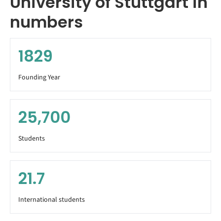
University of Stuttgart in
numbers
1829
Founding Year
25,700
Students
21.7
International students