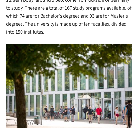
student body, around 5,580, come from outside of Germany
to study. There are a total of 167 study programs available, of
which 74 are for Bachelor's degrees and 93 are for Master's
degrees. The university is made up of ten faculties, divided
into 150 institutes.