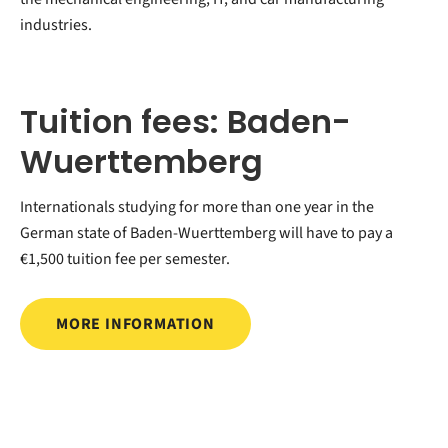
industries.
Tuition fees: Baden-
Wuerttemberg
Internationals studying for more than one year in the
German state of Baden-Wuerttemberg will have to pay a
€1,500 tuition fee per semester.
MORE INFORMATION