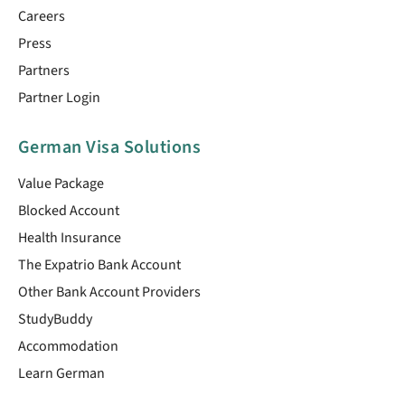
Careers
Press
Partners
Partner Login
German Visa Solutions
Value Package
Blocked Account
Health Insurance
The Expatrio Bank Account
Other Bank Account Providers
StudyBuddy
Accommodation
Learn German