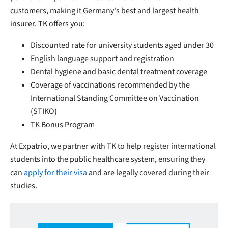
customers, making it Germany's best and largest health
insurer. TK offers you:
Discounted rate for university students aged under 30
English language support and registration
Dental hygiene and basic dental treatment coverage
Coverage of vaccinations recommended by the
International Standing Committee on Vaccination
(STIKO)
TK Bonus Program
At Expatrio, we partner with TK to help register international
students into the public healthcare system, ensuring they
can
apply for their visa
and are legally covered during their
studies.