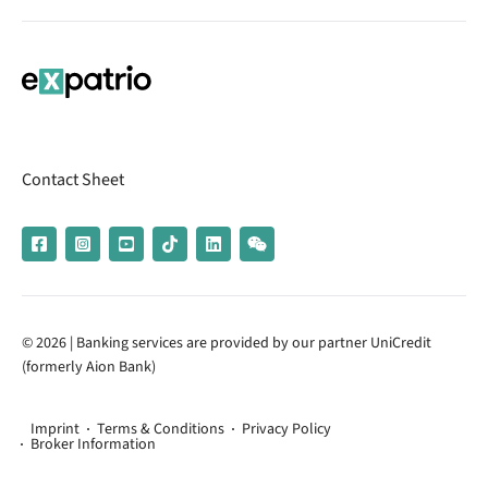
Contact Sheet
© 2026 | Banking services are provided by our partner UniCredit
(formerly Aion Bank)
Imprint
Terms & Conditions
Privacy Policy
Broker Information