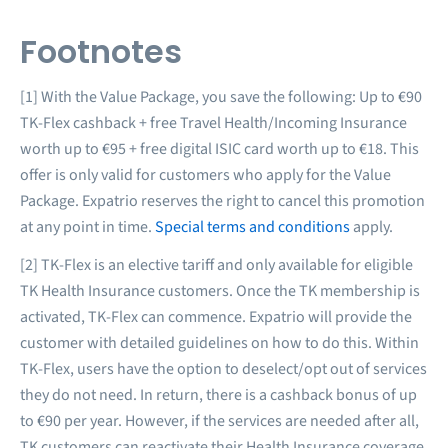
Footnotes
[1] With the Value Package, you save the following: Up to €90
TK-Flex cashback + free Travel Health/Incoming Insurance
worth up to €95 + free digital ISIC card worth up to €18. This
offer is only valid for customers who apply for the Value
Package. Expatrio reserves the right to cancel this promotion
at any point in time.
Special terms and conditions
apply.
[2] TK-Flex is an elective tariff and only available for eligible
TK Health Insurance customers. Once the TK membership is
activated, TK-Flex can commence. Expatrio will provide the
customer with detailed guidelines on how to do this. Within
TK-Flex, users have the option to deselect/opt out of services
they do not need. In return, there is a cashback bonus of up
to €90 per year. However, if the services are needed after all,
TK customers can reactivate their Health Insurance coverage