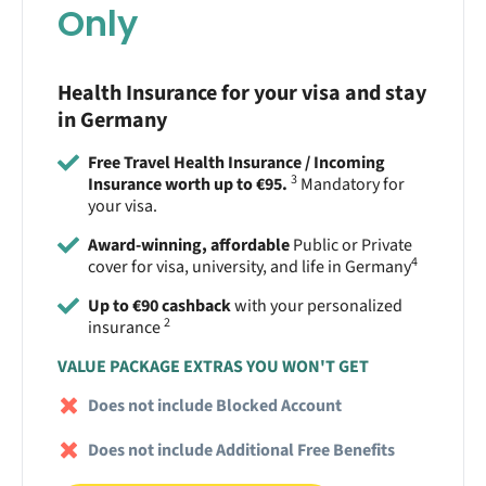
Only
Health Insurance for your visa and stay
in Germany
Free Travel Health Insurance / Incoming
3
Insurance worth up to €95.
Mandatory for
your visa.
Award-winning, affordable
Public or Private
4
cover for visa, university, and life in Germany
Up to €90 cashback
with your personalized
2
insurance
VALUE PACKAGE EXTRAS YOU WON'T GET
Does not include Blocked Account
Does not include Additional Free Benefits