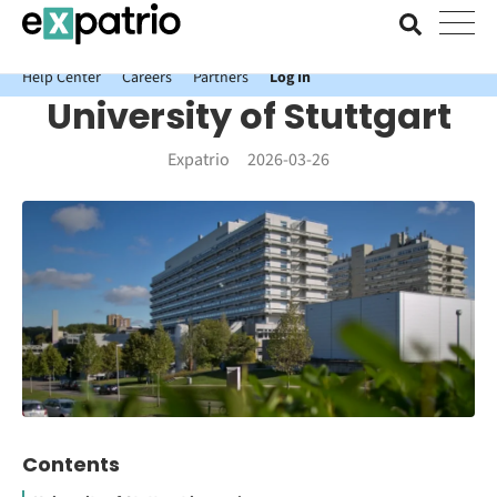
News just in: Get your free Expatrio Bank Account with the Value
Package.
Help Center
Careers
Partners
Log In
University of Stuttgart
Expatrio
2026-03-26
Contents