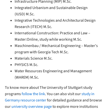
Infrastructure Planning (MIP) M.Sc.
Integrated Urbanism and Sustainable Design
(IUSD) M.Sc.
Integrative Technologies and Architectural Design
Research (ITECH) M.Sc.
International Construction: Practice and Law –
Master:Online, study while working M.Sc.
Maschinenbau / Mechanical Engineering – Master's
program with Georgia Tech M.Sc.
Materials Science M.Sc.
PHYSICS M.Sc.
Water Resources Engineering and Management
(WAREM) M.Sc.
To know more about The University of Stuttgart study
programs
follow the link
. You can also visit our
study in
Germany resource center
for detailed guidance and browse
our
university overview page
to explore more institutions