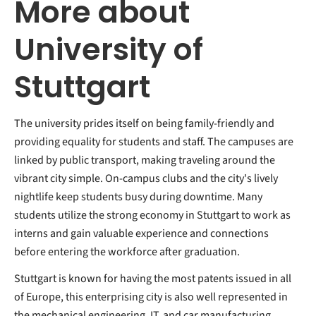
More about
University of
Stuttgart
The university prides itself on being family-friendly and
providing equality for students and staff. The campuses are
linked by public transport, making traveling around the
vibrant city simple. On-campus clubs and the city's lively
nightlife keep students busy during downtime. Many
students utilize the strong economy in Stuttgart to work as
interns and gain valuable experience and connections
before entering the workforce after graduation.
Stuttgart is known for having the most patents issued in all
of Europe, this enterprising city is also well represented in
the mechanical engineering, IT, and car manufacturing