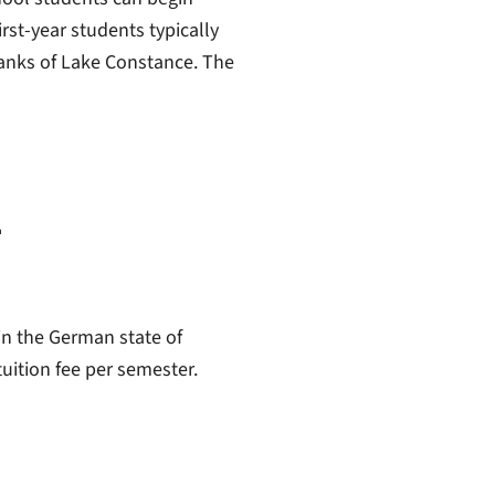
irst-year students typically
banks of Lake Constance. The
-
in the German state of
uition fee per semester.