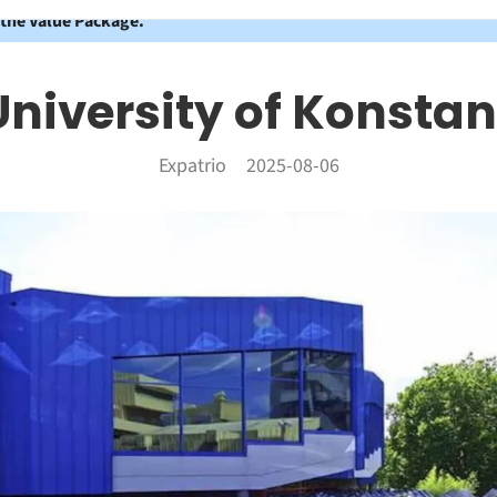
 the Value Package.
University of Konstan
Expatrio
2025-08-06