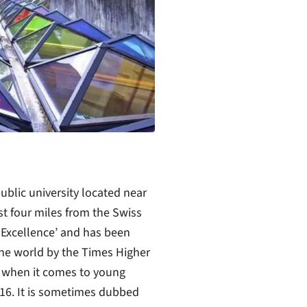
ublic university located near
t four miles from the Swiss
f Excellence’ and has been
 the world by the Times Higher
r when it comes to young
016. It is sometimes dubbed