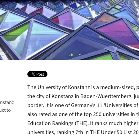
The University of Konstanz is a medium-sized, p
the city of Konstanz in Baden-Wuerttemberg, jus
onstanz
border. It is one of Germany’s 11 ‘Universities o
uct to
mberg
also rated as one of the top 250 universities in
Education Rankings (THE). It ranks much highe
universities, ranking 7th in THE Under 50 List 2