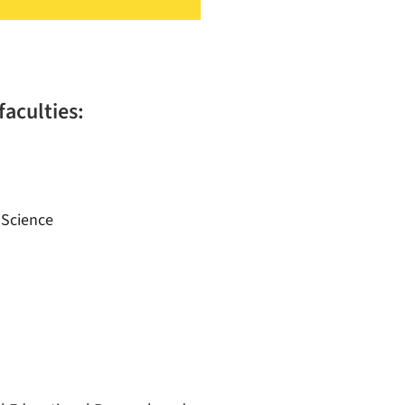
faculties:
 Science