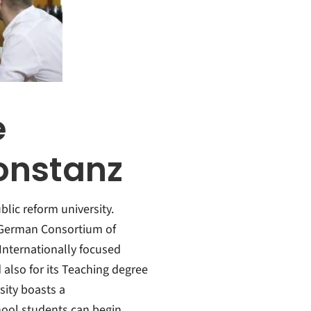
e
Konstanz
lic reform university.
e German Consortium of
f Internationally focused
lso for its Teaching degree
sity boasts a
ool students can begin