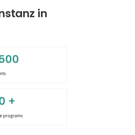
nstanz in
,500
nts
0
+
e programs