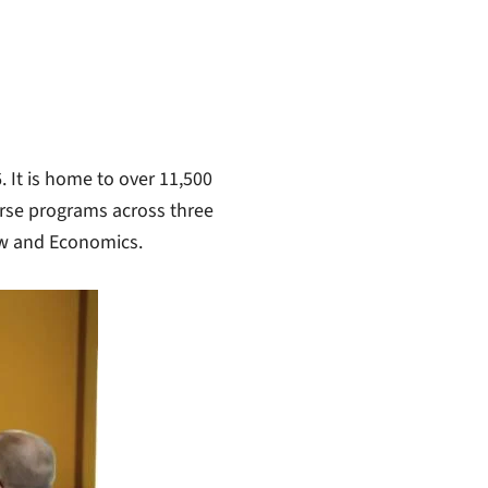
 It is home to over 11,500
urse programs across three
Law and Economics.