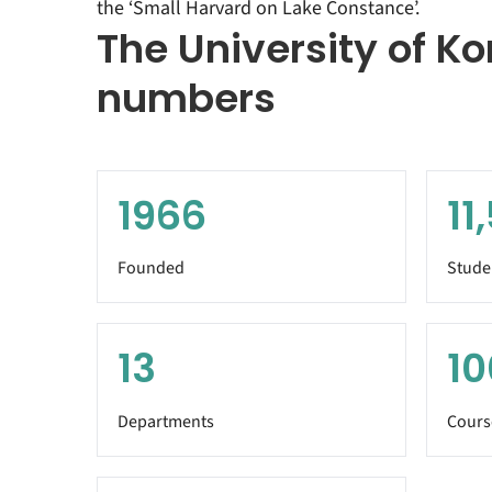
the ‘Small Harvard on Lake Constance’.
The University of Ko
numbers
1966
11
Founded
Stude
13
10
Departments
Cours