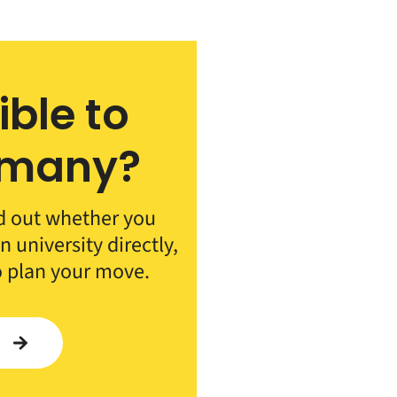
ible to
rmany?
d out whether you
 university directly,
o plan your move.
Y