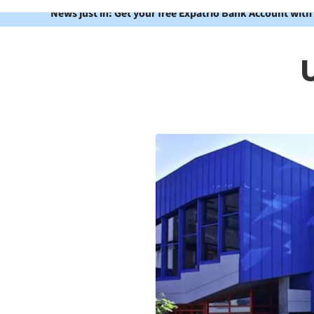
News just in: Get your free Expatrio Bank Account with