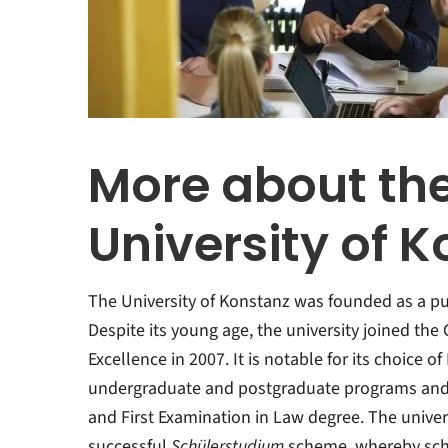
More about th
University of 
The University of Konstanz was founded as a pub
Despite its young age, the university joined th
Excellence in 2007. It is notable for its choice o
undergraduate and postgraduate programs and a
and First Examination in Law degree. The univer
successful
Schülerstudium
scheme, whereby sch