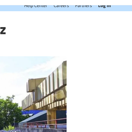
Help Center
Careers
Partners
Log In
z