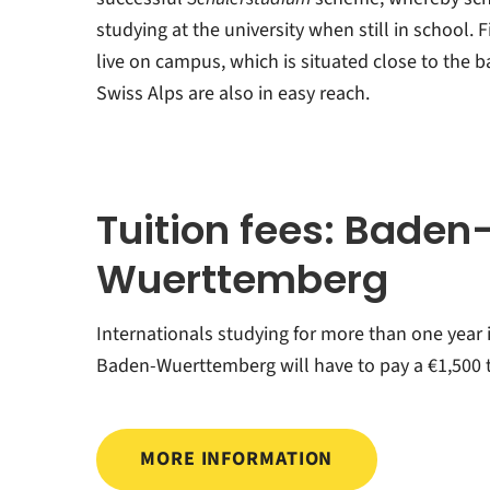
studying at the university when still in school. F
live on campus, which is situated close to the 
Swiss Alps are also in easy reach.
Tuition fees: Baden
Wuerttemberg
Internationals studying for more than one year 
Baden-Wuerttemberg will have to pay a €1,500 t
MORE INFORMATION