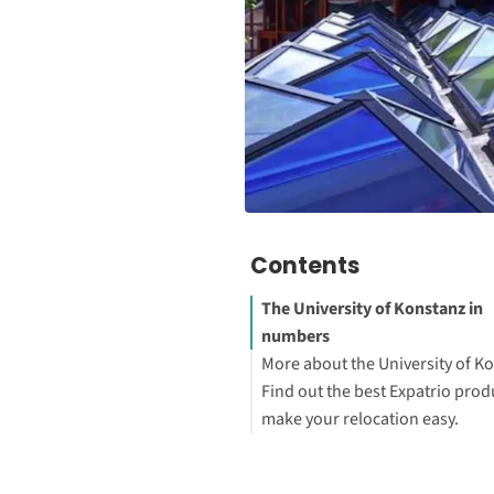
Contents
The University of Konstanz in
numbers
More about the University of K
Find out the best Expatrio prod
Tuition fees: Baden-Wuertte
make your relocation easy.
Blocked Account Only
Value Package