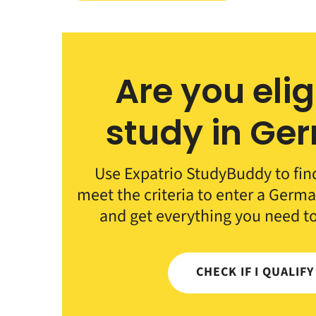
Are you elig
study in Ge
Use Expatrio StudyBuddy to fin
meet the criteria to enter a German
and get everything you need t
CHECK IF I QUALIF