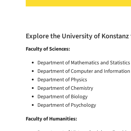
Explore the University of Konstanz 
Faculty of Sciences:
Department of Mathematics and Statistics
Department of Computer and Information
Department of Physics
Department of Chemistry
Department of Biology
Department of Psychology
Faculty of Humanities: