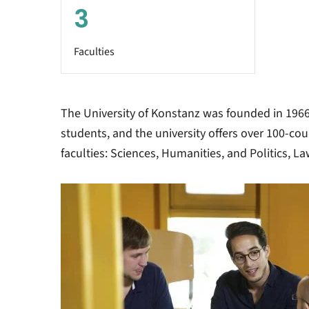
3
Faculties
The University of Konstanz was founded in 1966.
students, and the university offers over 100-co
faculties: Sciences, Humanities, and Politics, 