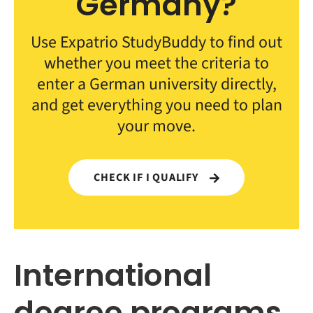
Germany?
Use Expatrio StudyBuddy to find out
whether you meet the criteria to
enter a German university directly,
and get everything you need to plan
your move.
CHECK IF I QUALIFY
International
degree programs