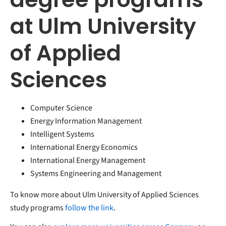
at Ulm University
of Applied
Sciences
Computer Science
Energy Information Management
Intelligent Systems
International Energy Economics
International Energy Management
Systems Engineering and Management
To know more about Ulm University of Applied Sciences
study programs
follow the link
.