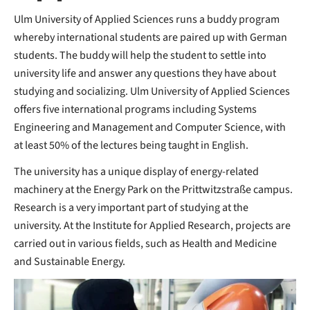
Ulm University of Applied Sciences runs a buddy program
whereby international students are paired up with German
students. The buddy will help the student to settle into
university life and answer any questions they have about
studying and socializing. Ulm University of Applied Sciences
offers five international programs including Systems
Engineering and Management and Computer Science, with
at least 50% of the lectures being taught in English.
The university has a unique display of energy-related
machinery at the Energy Park on the Prittwitzstraße campus.
Research is a very important part of studying at the
university. At the Institute for Applied Research, projects are
carried out in various fields, such as Health and Medicine
and Sustainable Energy.