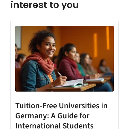
interest to you
Tuition-Free Universities in
Germany: A Guide for
International Students