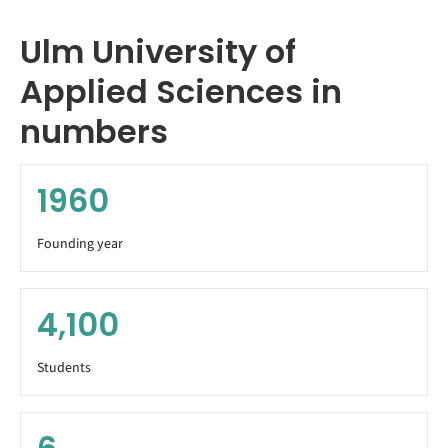
Ulm University of
Applied Sciences in
numbers
1960
Founding year
4,100
Students