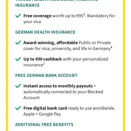
INSURANCE
3
Free coverage
worth up to €95
. Mandatory for
your visa
GERMAN HEALTH INSURANCE
Award-winning, affordable
Public or Private
4
cover for visa, university, and life in Germany
Up to €90 cashback
with your personalized
2
insurance
FREE GERMAN BANK ACCOUNT
Instant access to monthly payouts
+
automatically connected to your Blocked
Account
Free digital bank card
ready to use worldwide.
Apple + Google Pay.
ADDITIONAL FREE BENEFITS