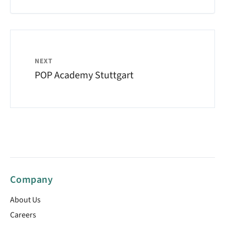
NEXT
POP Academy Stuttgart
Company
About Us
Careers