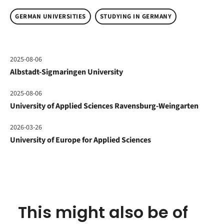
GERMAN UNIVERSITIES
STUDYING IN GERMANY
2025-08-06
Albstadt-Sigmaringen University
2025-08-06
University of Applied Sciences Ravensburg-Weingarten
2026-03-26
University of Europe for Applied Sciences
This might also be of