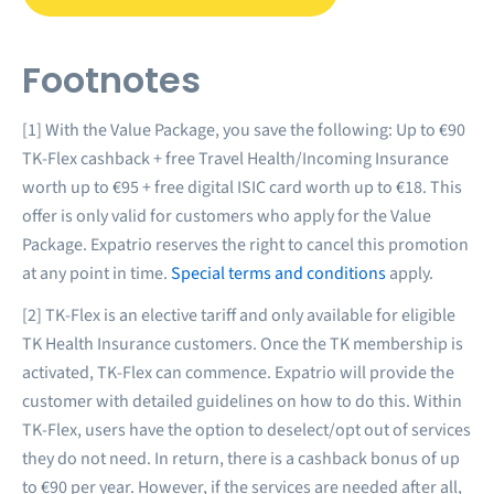
Footnotes
[1] With the Value Package, you save the following: Up to €90
TK-Flex cashback + free Travel Health/Incoming Insurance
worth up to €95 + free digital ISIC card worth up to €18. This
offer is only valid for customers who apply for the Value
Package. Expatrio reserves the right to cancel this promotion
at any point in time.
Special terms and conditions
apply.
[2] TK-Flex is an elective tariff and only available for eligible
TK Health Insurance customers. Once the TK membership is
activated, TK-Flex can commence. Expatrio will provide the
customer with detailed guidelines on how to do this. Within
TK-Flex, users have the option to deselect/opt out of services
they do not need. In return, there is a cashback bonus of up
to €90 per year. However, if the services are needed after all,