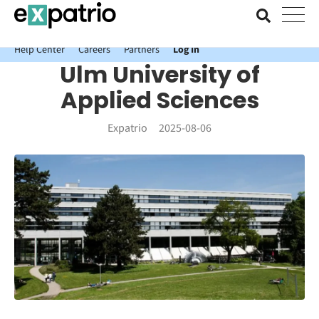
News just in: Get your free Expatrio Bank Account with the Value
Package.
Help Center
Careers
Partners
Log In
Ulm University of
Applied Sciences
Expatrio
2025-08-06