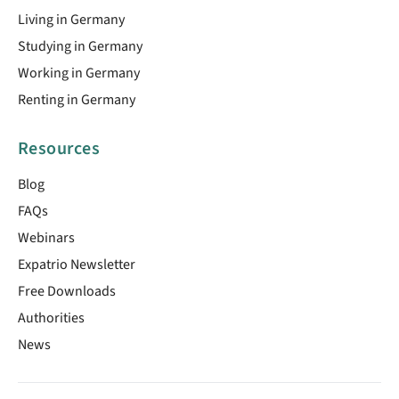
Living in Germany
Studying in Germany
Working in Germany
Renting in Germany
Resources
Blog
FAQs
Webinars
Expatrio Newsletter
Free Downloads
Authorities
News