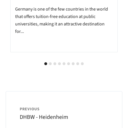
Germany is one of the few countries in the world
that offers tuition-free education at public
universities, making it an attractive destination
for...
PREVIOUS
DHBW - Heidenheim