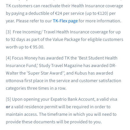
TK customers can reactivate their Health Insurance coverage
by paying a deductible of €24 per service (up to €120) per
year. Please refer to our
TK-Flex page
for more information.
[3] Free Incoming/ Travel Health Insurance coverage for up
to 92 days as part of the Value Package for eligible customers
worth up to € 95.00.
[4] Focus Money has awarded TK the 'Best Student Health
Insurance Fund,' Study Travel Magazine has awarded DR-
Walter the 'Super Star Award'', and Kubus has awarded
ottonova first place in the service and customer satisfaction
categories three times in a row.
[5] Upon opening your Expatrio Bank Account, a valid visa
or
a valid residence permit will be required in order to
maintain access. The timeframe in which you will need to
provide these documents will be provided to you.