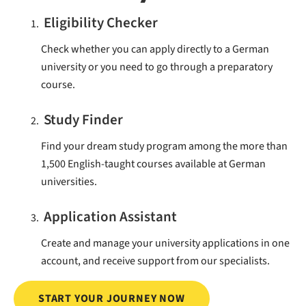
Eligibility Checker
Check whether you can apply directly to a German
university or you need to go through a preparatory
course.
Study Finder
Find your dream study program among the more than
1,500 English-taught courses available at German
universities.
Application Assistant
Create and manage your university applications in one
account, and receive support from our specialists.
START YOUR JOURNEY NOW