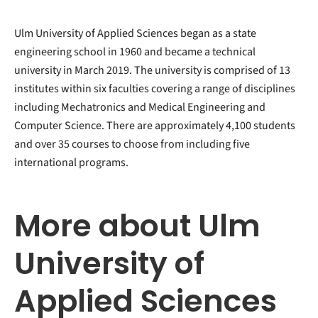
Ulm University of Applied Sciences began as a state
engineering school in 1960 and became a technical
university in March 2019. The university is comprised of 13
institutes within six faculties covering a range of disciplines
including Mechatronics and Medical Engineering and
Computer Science. There are approximately 4,100 students
and over 35 courses to choose from including five
international programs.
More about Ulm
University of
Applied Sciences