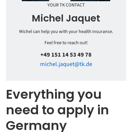
YOUR TK CONTACT
Michel Jaquet
Michel can help you with your health insurance.
Feel free to reach out!
+49 151 14 53 49 78
michel.jaquet@tk.de
Everything you
need to apply in
Germany