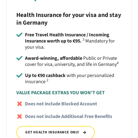
Health Insurance for your visa and stay
in Germany
Free Travel Health Insurance / Incoming
3
Insurance worth up to €95.
Mandatory for
your visa.
Award-winning, affordable
Public or Private
4
cover for visa, university, and life in Germany
Up to €90 cashback
with your personalized
2
insurance
VALUE PACKAGE EXTRAS YOU WON'T GET
Does not include Blocked Account
Does not include Additional Free Benefits
GET HEALTH INSURANCE ONLY