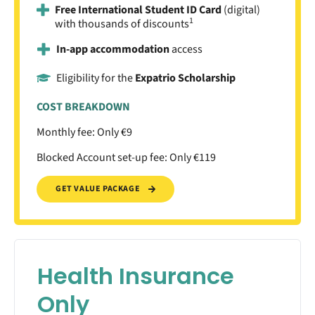
Free International Student ID Card
(digital)
1
with thousands of discounts
In-app accommodation
access
Eligibility for the
Expatrio Scholarship
COST BREAKDOWN
Monthly fee: Only €9
Blocked Account set-up fee: Only €119
GET VALUE PACKAGE
Health Insurance
Only