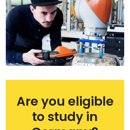
Are you eligible
to study in