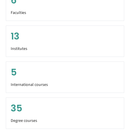
6
Faculties
13
Institutes
5
International courses
35
Degree courses