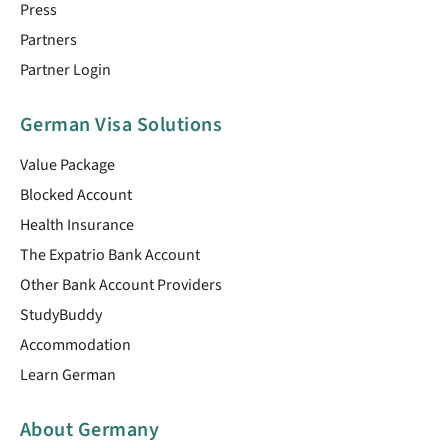
Press
Partners
Partner Login
German Visa Solutions
Value Package
Blocked Account
Health Insurance
The Expatrio Bank Account
Other Bank Account Providers
StudyBuddy
Accommodation
Learn German
About Germany