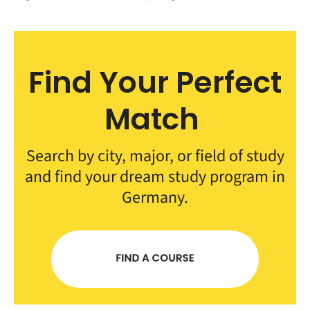
Find Your Perfect
Match
Search by city, major, or field of study
and find your dream study program in
Germany.