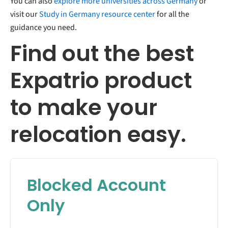
You can also
explore more universities across Germany
or
visit our
Study in Germany resource center
for all the
guidance you need.
Find out the best
Expatrio product
to make your
relocation easy.
Blocked Account
Only