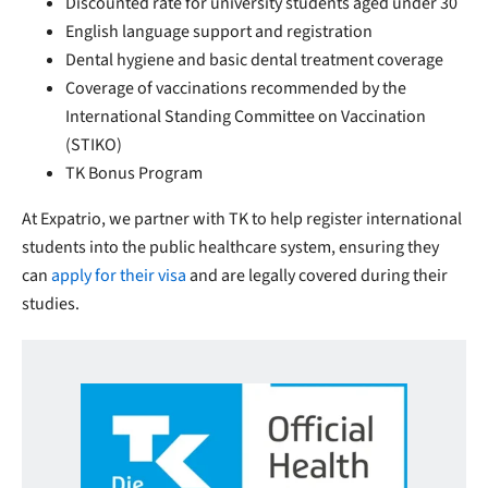
Discounted rate for university students aged under 30
English language support and registration
Dental hygiene and basic dental treatment coverage
Coverage of vaccinations recommended by the
International Standing Committee on Vaccination
(STIKO)
TK Bonus Program
At Expatrio, we partner with TK to help register international
students into the public healthcare system, ensuring they
can
apply for their visa
and are legally covered during their
studies.