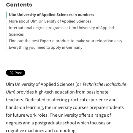
Contents
Ulm University of Applied Sciences in numbers
More about Ulm University of Applied Sciences
International degree programs at Ulm University of Applied
Sciences
Find out the best Expatrio product to make your relocation easy.
Everything you need to apply in Germany
Blocked Account Only
Value Package
Footnotes
Health Insurance Only
Ulm University of Applied Sciences (or
Technische Hochschule
Ulm
) provides high-tech education from passionate
teachers. Dedicated to offering practical experience and
hands-on learning, the university courses prepare students
for future work roles. The university offers a range of
degrees and a postgraduate school which focuses on
cognitive machines and computing.