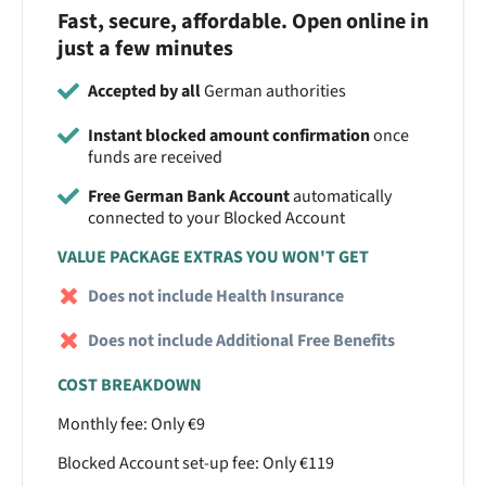
Fast, secure, affordable. Open online in
just a few minutes
Accepted by all
German authorities
Instant blocked amount confirmation
once
funds are received
Free German Bank Account
automatically
connected to your Blocked Account
VALUE PACKAGE EXTRAS YOU WON'T GET
Does not include Health Insurance
Does not include Additional Free Benefits
COST BREAKDOWN
Monthly fee: Only €9
Blocked Account set-up fee: Only €119