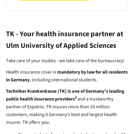
TK - Your health insurance partner at
Ulm University of Applied Sciences
Take care of your studies - we take care of the bureaucracy!
Health insurance cover is
mandatory by law for all residents
in Germany
, including international students.
Techniker Krankenkasse (TK) is one of Germany's leading
3
public health insurance providers
and a trustworthy
partner of Expatrio. TK insures more than 10 million
customers, making it Germany's best and largest health
insurer. TK offers you: