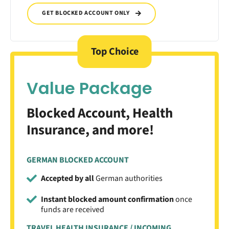
GET BLOCKED ACCOUNT ONLY
Top Choice
Value Package
Blocked Account, Health
Insurance, and more!
GERMAN BLOCKED ACCOUNT
Accepted by all
German authorities
Instant blocked amount confirmation
once
funds are received
TRAVEL HEALTH INSURANCE / INCOMING