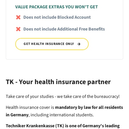
VALUE PACKAGE EXTRAS YOU WON'T GET
Does not include Blocked Account
Does not include Additional Free Benefits
GET HEALTH INSURANCE ONLY
TK - Your health insurance partner
Take care of your studies - we take care of the bureaucracy!
Health insurance cover is
mandatory by law for all residents
in Germany
, including international students.
Techniker Krankenkasse (TK) is one of Germany's leading