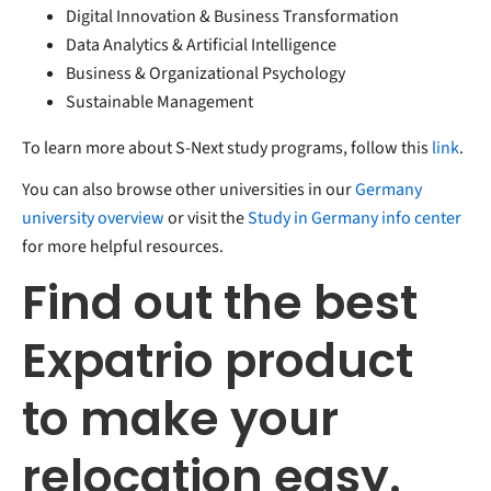
Digital Innovation & Business Transformation
Data Analytics & Artificial Intelligence
Business & Organizational Psychology
Sustainable Management
To learn more about S-Next study programs, follow this
link
.
You can also browse other universities in our
Germany
university overview
or visit the
Study in Germany info center
for more helpful resources.
Find out the best
Expatrio product
to make your
relocation easy.