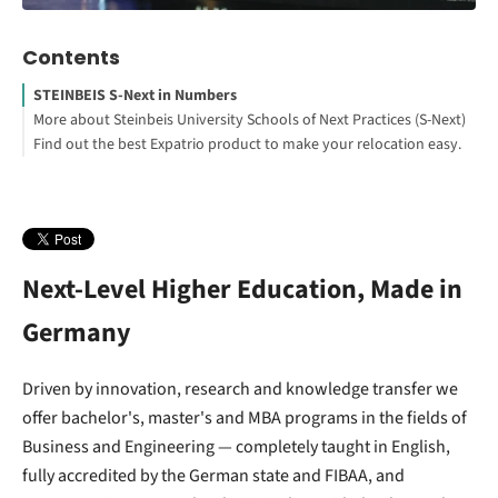
Contents
STEINBEIS S-Next in Numbers
More about Steinbeis University Schools of Next Practices (S-Next)
Find out the best Expatrio product to make your relocation easy.
Explore S-Next study programs
Blocked Account Only
Value Package
Health Insurance Only
Footnotes
Next-Level Higher Education, Made in
Germany
Driven by innovation, research and knowledge transfer we
offer bachelor's, master's and MBA programs in the fields of
Business and Engineering — completely taught in English,
fully accredited by the German state and FIBAA, and