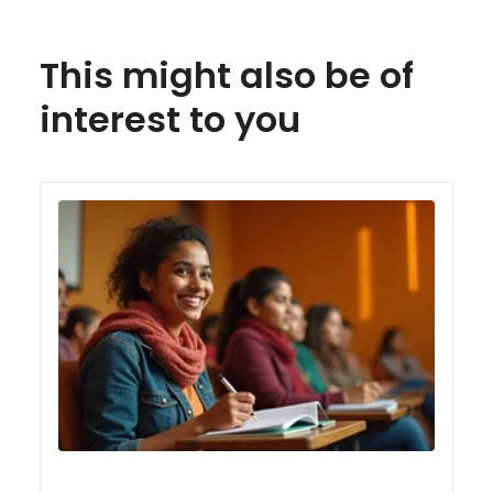
This might also be of
interest to you