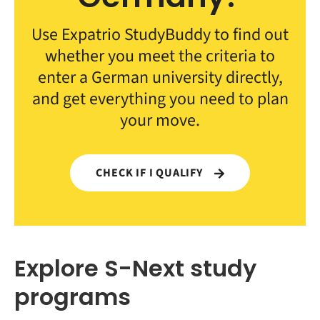
Use Expatrio StudyBuddy to find out
whether you meet the criteria to
enter a German university directly,
and get everything you need to plan
your move.
CHECK IF I QUALIFY
Explore S-Next study
programs