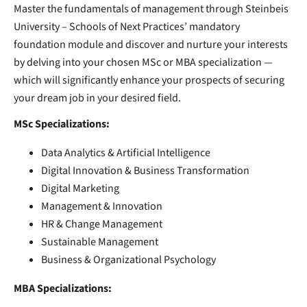
Master the fundamentals of management through Steinbeis
University – Schools of Next Practices’ mandatory
foundation module and discover and nurture your interests
by delving into your chosen MSc or MBA specialization —
which will significantly enhance your prospects of securing
your dream job in your desired field.
MSc Specializations:
Data Analytics & Artificial Intelligence
Digital Innovation & Business Transformation
Digital Marketing
Management & Innovation
HR & Change Management
Sustainable Management
Business & Organizational Psychology
MBA Specializations: