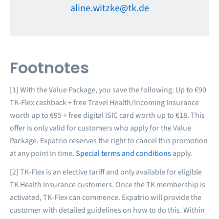
aline.witzke@tk.de
Footnotes
[1] With the Value Package, you save the following: Up to €90
TK-Flex cashback + free Travel Health/Incoming Insurance
worth up to €95 + free digital ISIC card worth up to €18. This
offer is only valid for customers who apply for the Value
Package. Expatrio reserves the right to cancel this promotion
at any point in time.
Special terms and conditions
apply.
[2] TK-Flex is an elective tariff and only available for eligible
TK Health Insurance customers. Once the TK membership is
activated, TK-Flex can commence. Expatrio will provide the
customer with detailed guidelines on how to do this. Within