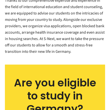
Thanks to our comprehensive expertise and experience in
the field of international education and student counseling,
we are equipped to advise our students on the intricacies of
moving from your country to study. Alongside our exclusive
providers, we organize visa applications, open blocked bank
accounts, arrange health insurance coverage and even assist
in housing searches. At S-Next, we want to take the pressure
off our students to allow for a smooth and stress-free
transition into their new life in Germany.
Are you eligible
to study in
Germany?