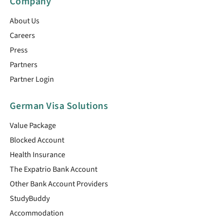
Company
About Us
Careers
Press
Partners
Partner Login
German Visa Solutions
Value Package
Blocked Account
Health Insurance
The Expatrio Bank Account
Other Bank Account Providers
StudyBuddy
Accommodation