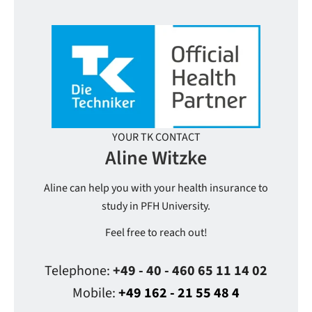
YOUR TK CONTACT
Aline Witzke
Aline can help you with your health insurance to
study in PFH University.
Feel free to reach out!
Telephone:
+49 - 40 - 460 65 11 14 02
Mobile:
+49 162 - 21 55 48 4