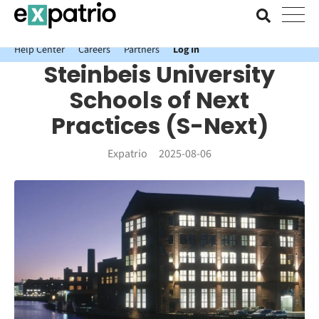
News just in: Get your free Expatrio Bank Account with the Value
Package.
Help Center
Careers
Partners
Log In
Steinbeis University
Schools of Next
Practices (S-Next)
Expatrio
2025-08-06