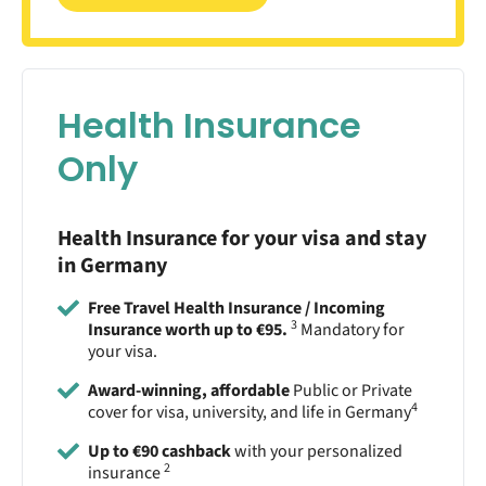
Health Insurance
Only
Health Insurance for your visa and stay
in Germany
Free Travel Health Insurance / Incoming
3
Insurance worth up to €95.
Mandatory for
your visa.
Award-winning, affordable
Public or Private
4
cover for visa, university, and life in Germany
Up to €90 cashback
with your personalized
2
insurance