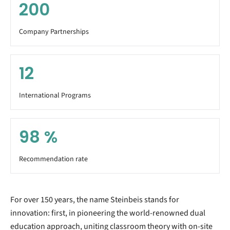
200
Company Partnerships
12
International Programs
98
%
Recommendation rate
For over 150 years, the name Steinbeis stands for
innovation: first, in pioneering the world-renowned dual
education approach, uniting classroom theory with on-site