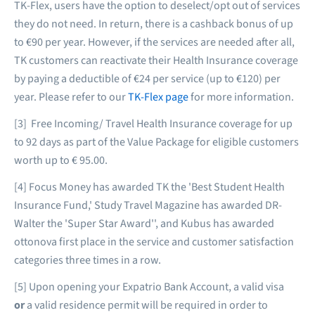
TK-Flex, users have the option to deselect/opt out of services
they do not need. In return, there is a cashback bonus of up
to €90 per year. However, if the services are needed after all,
TK customers can reactivate their Health Insurance coverage
by paying a deductible of €24 per service (up to €120) per
year. Please refer to our
TK-Flex page
for more information.
[3] Free Incoming/ Travel Health Insurance coverage for up
to 92 days as part of the Value Package for eligible customers
worth up to € 95.00.
[4] Focus Money has awarded TK the 'Best Student Health
Insurance Fund,' Study Travel Magazine has awarded DR-
Walter the 'Super Star Award'', and Kubus has awarded
ottonova first place in the service and customer satisfaction
categories three times in a row.
[5] Upon opening your Expatrio Bank Account, a valid visa
or
a valid residence permit will be required in order to