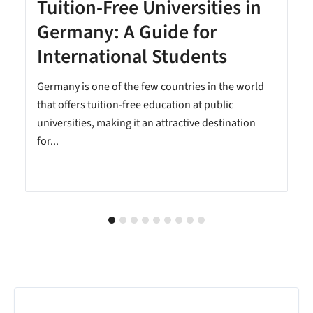
Tuition-Free Universities in
Germany: A Guide for
International Students
Germany is one of the few countries in the world
that offers tuition-free education at public
universities, making it an attractive destination
for...