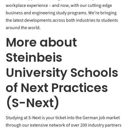
workplace experience – and now, with our cutting-edge
business and engineering study programs. We’re bringing
the latest developments across both industries to students
around the world.
More about
Steinbeis
University Schools
of Next Practices
(S-Next)
Studying at S-Next is your ticket into the German job market
through our extensive network of over 200 industry partners