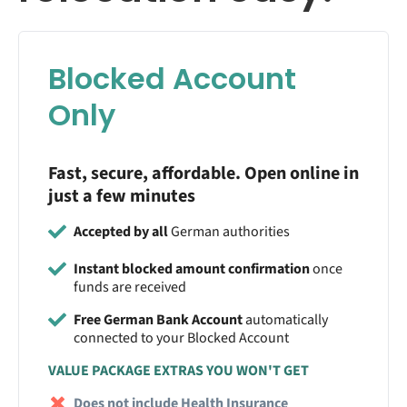
Blocked Account
Only
Fast, secure, affordable. Open online in
just a few minutes
Accepted by all
German authorities
Instant blocked amount confirmation
once
funds are received
Free German Bank Account
automatically
connected to your Blocked Account
VALUE PACKAGE EXTRAS YOU WON'T GET
Does not include Health Insurance