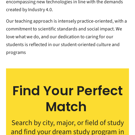
encompassing new technologies in line with the demands
created by Industry 4.0.
Our teaching approach is intensely practice-oriented, with a
commitment to scientific standards and social impact. We
love what we do, and our dedication to caring for our
students is reflected in our student-oriented culture and
programs
Find Your Perfect
Match
Search by city, major, or field of study
and find your dream study program in