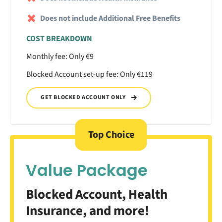
Does not include Additional Free Benefits
COST BREAKDOWN
Monthly fee: Only €9
Blocked Account set-up fee: Only €119
GET BLOCKED ACCOUNT ONLY
Top Choice
Value Package
Blocked Account, Health
Insurance, and more!