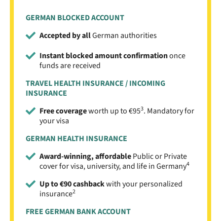
GERMAN BLOCKED ACCOUNT
Accepted by all
German authorities
Instant blocked amount confirmation
once
funds are received
TRAVEL HEALTH INSURANCE / INCOMING
INSURANCE
3
Free coverage
worth up to €95
. Mandatory for
your visa
GERMAN HEALTH INSURANCE
Award-winning, affordable
Public or Private
4
cover for visa, university, and life in Germany
Up to €90 cashback
with your personalized
2
insurance
FREE GERMAN BANK ACCOUNT