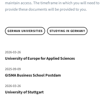
maintain access. The timeframe in which you will need to
provide these documents will be provided to you.
GERMAN UNIVERSITIES
STUDYING IN GERMANY
2026-03-26
University of Europe for Applied Sciences
2025-09-09
GISMA Business School Postdam
2026-03-26
University of Stuttgart