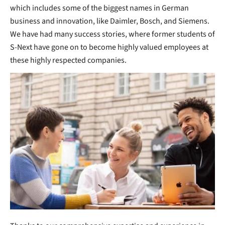
which includes some of the biggest names in German
business and innovation, like Daimler, Bosch, and Siemens.
We have had many success stories, where former students of
S-Next have gone on to become highly valued employees at
these highly respected companies.