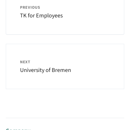
PREVIOUS
TK for Employees
NEXT
University of Bremen