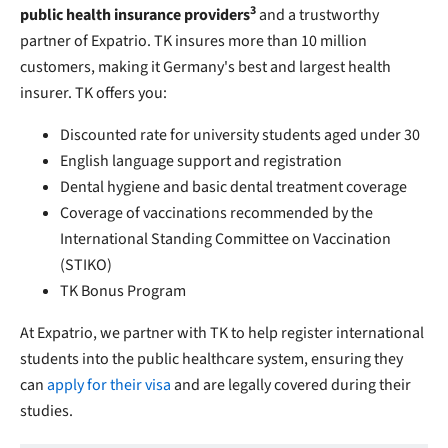
3
public health insurance providers
and a trustworthy
partner of Expatrio. TK insures more than 10 million
customers, making it Germany's best and largest health
insurer. TK offers you:
Discounted rate for university students aged under 30
English language support and registration
Dental hygiene and basic dental treatment coverage
Coverage of vaccinations recommended by the
International Standing Committee on Vaccination
(STIKO)
TK Bonus Program
At Expatrio, we partner with TK to help register international
students into the public healthcare system, ensuring they
can
apply for their visa
and are legally covered during their
studies.