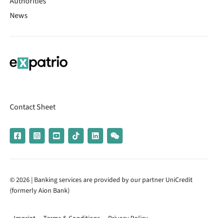
Authorities
News
Contact Sheet
© 2026 | Banking services are provided by our partner UniCredit
(formerly Aion Bank)