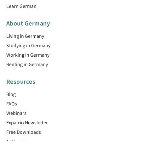
Learn German
About Germany
Living in Germany
Studying in Germany
Working in Germany
Renting in Germany
Resources
Blog
FAQs
Webinars
Expatrio Newsletter
Free Downloads