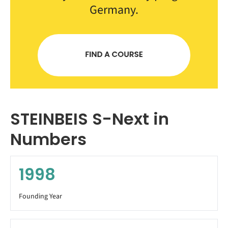
Germany.
STEINBEIS S-Next in
Numbers
1998
Founding Year