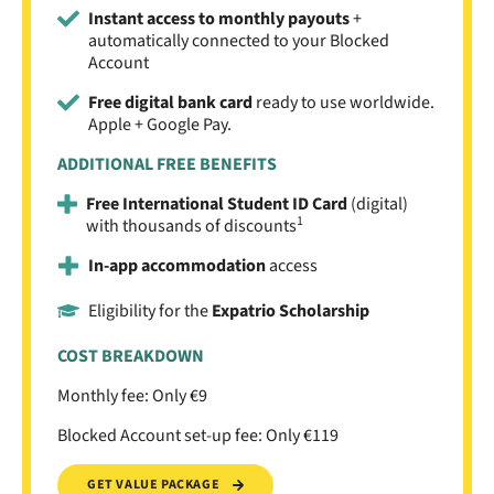
Instant access to monthly payouts
+
automatically connected to your Blocked
Account
Free digital bank card
ready to use worldwide.
Apple + Google Pay.
ADDITIONAL FREE BENEFITS
Free International Student ID Card
(digital)
1
with thousands of discounts
In-app accommodation
access
Eligibility for the
Expatrio Scholarship
COST BREAKDOWN
Monthly fee: Only €9
Blocked Account set-up fee: Only €119
GET VALUE PACKAGE