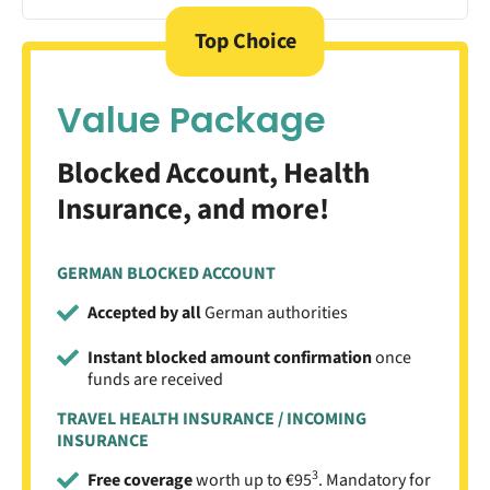
Top Choice
Value Package
Blocked Account, Health
Insurance, and more!
GERMAN BLOCKED ACCOUNT
Accepted by all
German authorities
Instant blocked amount confirmation
once
funds are received
TRAVEL HEALTH INSURANCE / INCOMING
INSURANCE
3
Free coverage
worth up to €95
. Mandatory for