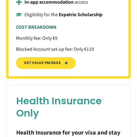
In-app accommodation
access
Eligibility for the
Expatrio Scholarship
COST BREAKDOWN
Monthly fee: Only €9
Blocked Account set-up fee: Only €119
GET VALUE PACKAGE
Health Insurance
Only
Health Insurance for your visa and stay