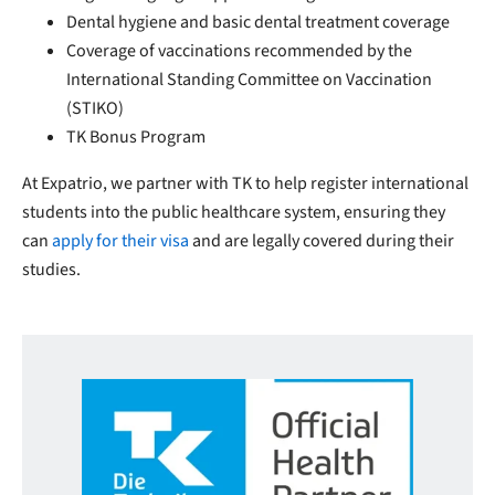
Dental hygiene and basic dental treatment coverage
Coverage of vaccinations recommended by the
International Standing Committee on Vaccination
(STIKO)
TK Bonus Program
At Expatrio, we partner with TK to help register international
students into the public healthcare system, ensuring they
can
apply for their visa
and are legally covered during their
studies.