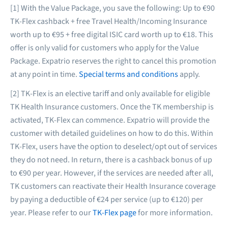
[1] With the Value Package, you save the following: Up to €90
TK-Flex cashback + free Travel Health/Incoming Insurance
worth up to €95 + free digital ISIC card worth up to €18. This
offer is only valid for customers who apply for the Value
Package. Expatrio reserves the right to cancel this promotion
at any point in time.
Special terms and conditions
apply.
[2] TK-Flex is an elective tariff and only available for eligible
TK Health Insurance customers. Once the TK membership is
activated, TK-Flex can commence. Expatrio will provide the
customer with detailed guidelines on how to do this. Within
TK-Flex, users have the option to deselect/opt out of services
they do not need. In return, there is a cashback bonus of up
to €90 per year. However, if the services are needed after all,
TK customers can reactivate their Health Insurance coverage
by paying a deductible of €24 per service (up to €120) per
year. Please refer to our
TK-Flex page
for more information.