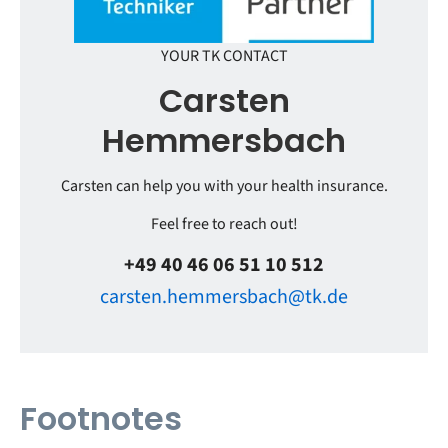
YOUR TK CONTACT
Carsten
Hemmersbach
Carsten can help you with your health insurance.
Feel free to reach out!
+49 40 46 06 51 10 512
carsten.hemmersbach@tk.de
Footnotes