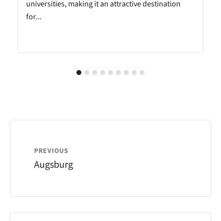
universities, making it an attractive destination
for...
PREVIOUS
Augsburg