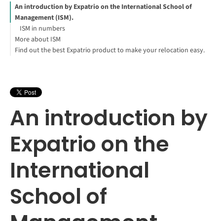
An introduction by Expatrio on the International School of
Management (ISM).
ISM in numbers
More about ISM
Find out the best Expatrio product to make your relocation easy.
Explore ISM study programs:
Blocked Account Only
Value Package
Health Insurance Only
Carsten Hemmersbach
Footnotes
An introduction by
Expatrio on the
International
School of