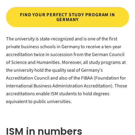
FIND YOUR PERFECT STUDY PROGRAM IN
GERMANY
The university is state-recognized and is one of the first
private business schools in Germany to receive a ten-year
accreditation twice in succession from the German Council
of Science and Humanities. Moreover, all study programs at
the university hold the quality seal of Germany's
Accreditation Council and also of the FIBAA (Foundation for
International Business Administration Accreditation). Those
accreditations enable ISM students to hold degrees
equivalent to public universities.
ISM in numbers