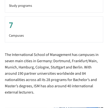
Study programs
7
Campuses
The International School of Management has campuses in
seven main cities in Germany: Dortmund, Frankfurt/Main,
Munich, Hamburg, Cologne, Stuttgart and Berlin. With
around 190 partner universities worldwide and 84
nationalities across all its 28 programs for Bachelor’s and
Master’s degrees, ISM has also around 40 international
external lecturers.