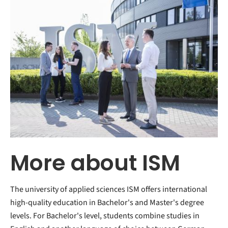
More about ISM
The university of applied sciences ISM offers international
high-quality education in Bachelor's and Master's degree
levels. For Bachelor's level, students combine studies in