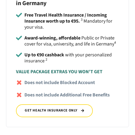
in Germany
Free Travel Health Insurance / Incoming
3
Insurance worth up to €95.
Mandatory for
your visa.
Award-winning, affordable
Public or Private
4
cover for visa, university, and life in Germany
Up to €90 cashback
with your personalized
2
insurance
VALUE PACKAGE EXTRAS YOU WON'T GET
Does not include Blocked Account
Does not include Additional Free Benefits
GET HEALTH INSURANCE ONLY