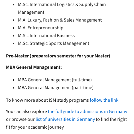
M.Sc. International Logistics & Supply Chain
Management
M.A. Luxury, Fashion & Sales Management
M.A. Entrepreneurship
M.Sc. International Business
M.Sc. Strategic Sports Management
Pre-Master (preparatory semester for your Master)
MBA General Management:
MBA General Management (full-time)
MBA General Management (part-time)
To know more about ISM study programs
follow the link
.
You can also explore
the full guide to admissions in Germany
or browse our
list of universities in Germany
to find the right
fit for your academic journey.