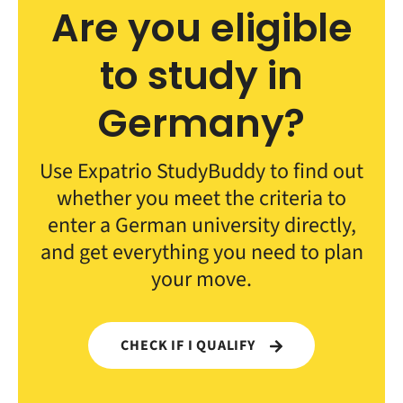
Are you eligible
to study in
Germany?
Use Expatrio StudyBuddy to find out
whether you meet the criteria to
enter a German university directly,
and get everything you need to plan
your move.
CHECK IF I QUALIFY