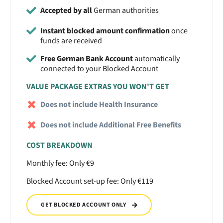
Accepted by all
German authorities
Instant blocked amount confirmation
once
funds are received
Free German Bank Account
automatically
connected to your Blocked Account
VALUE PACKAGE EXTRAS YOU WON'T GET
Does not include Health Insurance
Does not include Additional Free Benefits
COST BREAKDOWN
Monthly fee: Only €9
Blocked Account set-up fee: Only €119
GET BLOCKED ACCOUNT ONLY