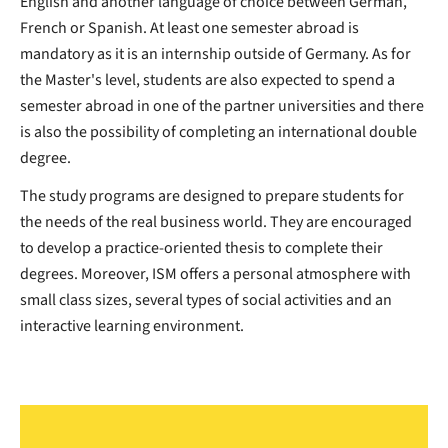
English and another language of choice between German,
French or Spanish. At least one semester abroad is
mandatory as it is an internship outside of Germany. As for
the Master's level, students are also expected to spend a
semester abroad in one of the partner universities and there
is also the possibility of completing an international double
degree.
The study programs are designed to prepare students for
the needs of the real business world. They are encouraged
to develop a practice-oriented thesis to complete their
degrees. Moreover, ISM offers a personal atmosphere with
small class sizes, several types of social activities and an
interactive learning environment.