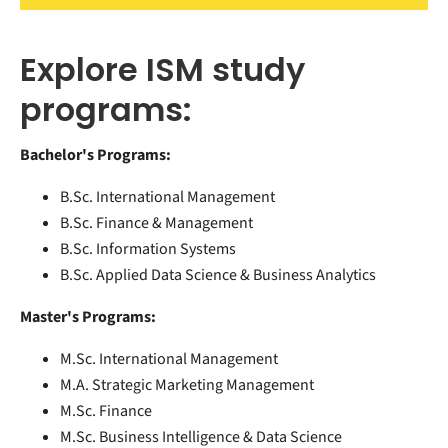
Explore ISM study
programs:
Bachelor's Programs:
B.Sc. International Management
B.Sc. Finance & Management
B.Sc. Information Systems
B.Sc. Applied Data Science & Business Analytics
Master's Programs:
M.Sc. International Management
M.A. Strategic Marketing Management
M.Sc. Finance
M.Sc. Business Intelligence & Data Science