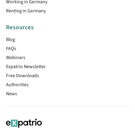
Working in Germany
Renting in Germany
Resources
Blog
FAQs
Webinars
Expatrio Newsletter
Free Downloads
Authorities
News