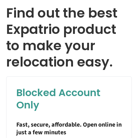
Find out the best
Expatrio product
to make your
relocation easy.
Blocked Account
Only
Fast, secure, affordable. Open online in
just a few minutes