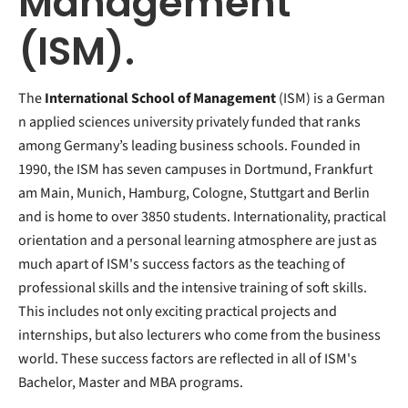
Management
(ISM).
The
International School of Management
(ISM) is a German
n applied sciences university privately funded that ranks
among Germany’s leading business schools. Founded in
1990, the ISM has seven campuses in Dortmund, Frankfurt
am Main, Munich, Hamburg, Cologne, Stuttgart and Berlin
and is home to over 3850 students. Internationality, practical
orientation and a personal learning atmosphere are just as
much apart of ISM's success factors as the teaching of
professional skills and the intensive training of soft skills.
This includes not only exciting practical projects and
internships, but also lecturers who come from the business
world. These success factors are reflected in all of ISM's
Bachelor, Master and MBA programs.