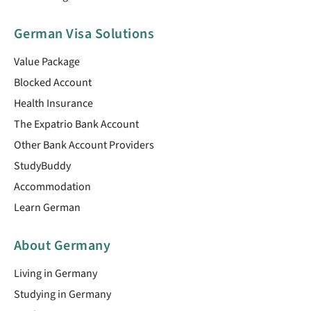
German Visa Solutions
Value Package
Blocked Account
Health Insurance
The Expatrio Bank Account
Other Bank Account Providers
StudyBuddy
Accommodation
Learn German
About Germany
Living in Germany
Studying in Germany