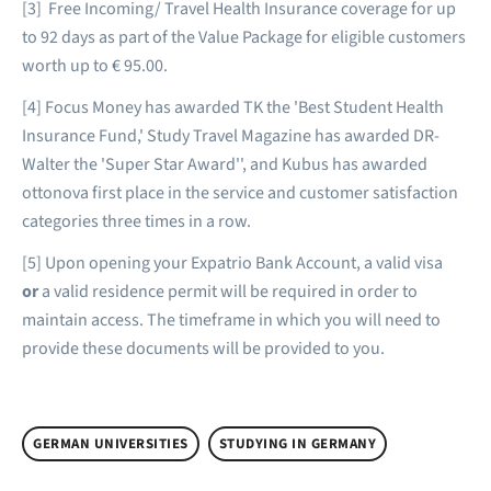
[3] Free Incoming/ Travel Health Insurance coverage for up
to 92 days as part of the Value Package for eligible customers
worth up to € 95.00.
[4] Focus Money has awarded TK the 'Best Student Health
Insurance Fund,' Study Travel Magazine has awarded DR-
Walter the 'Super Star Award'', and Kubus has awarded
ottonova first place in the service and customer satisfaction
categories three times in a row.
[5] Upon opening your Expatrio Bank Account, a valid visa
or
a valid residence permit will be required in order to
maintain access. The timeframe in which you will need to
provide these documents will be provided to you.
GERMAN UNIVERSITIES
STUDYING IN GERMANY