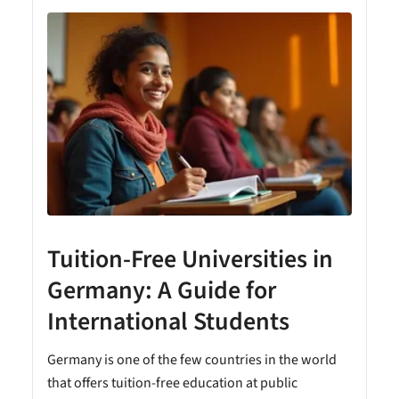
Tuition-Free Universities in
Germany: A Guide for
International Students
Germany is one of the few countries in the world
that offers tuition-free education at public