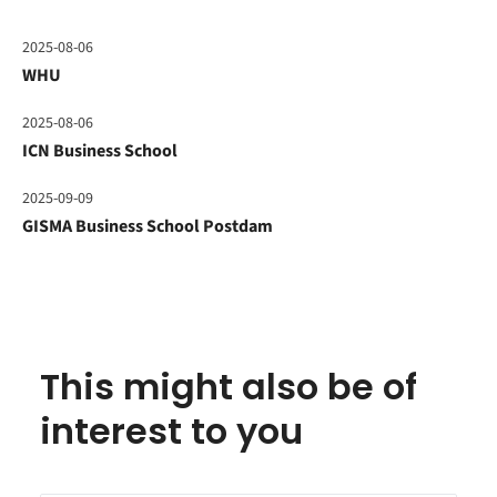
2025-08-06
WHU
2025-08-06
ICN Business School
2025-09-09
GISMA Business School Postdam
This might also be of
interest to you