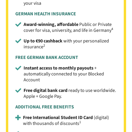
your visa
GERMAN HEALTH INSURANCE
Award-winning, affordable
Public or Private
4
cover for visa, university, and life in Germany
Up to €90 cashback
with your personalized
2
insurance
FREE GERMAN BANK ACCOUNT
Instant access to monthly payouts
+
automatically connected to your Blocked
Account
Free digital bank card
ready to use worldwide.
Apple + Google Pay.
ADDITIONAL FREE BENEFITS
Free International Student ID Card
(digital)
1
with thousands of discounts