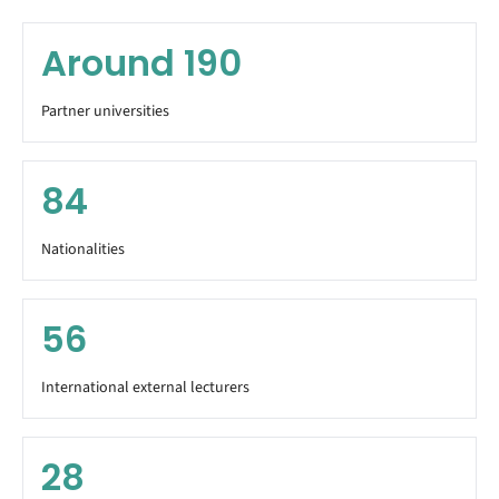
Around
190
Partner universities
84
Nationalities
56
International external lecturers
28