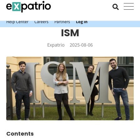
News just in: Get your free Expatrio Bank Account with the Value
Package.
Help Center
Careers
Partners
Log In
ISM
Expatrio
2025-08-06
Contents