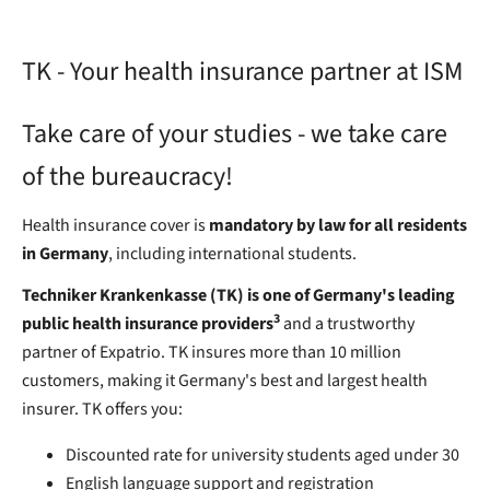
TK - Your health insurance partner at ISM
Take care of your studies - we take care
of the bureaucracy!
Health insurance cover is
mandatory by law for all residents
in Germany
, including international students.
Techniker Krankenkasse (TK) is one of Germany's leading
3
public health insurance providers
and a trustworthy
partner of Expatrio. TK insures more than 10 million
customers, making it Germany's best and largest health
insurer. TK offers you:
Discounted rate for university students aged under 30
English language support and registration