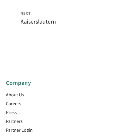
NEXT
Kaiserslautern
Company
About Us
Careers
Press
Partners
Partner Login