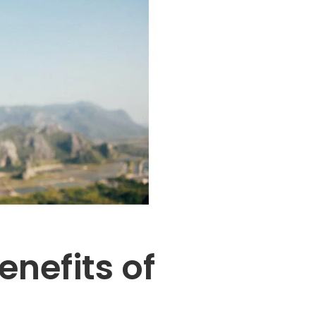
enefits of