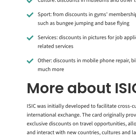
Culture: discounts in museums and other t
Sport: from discounts in gyms' membership
such as bungee jumping and base flying
Services: discounts in pictures for job appl
related services
Other: discounts in mobile phone repair, b
much more
More about ISI
ISIC was initially developed to facilitate cross
international exchange. The card originally pro
exclusive discounts on travel opportunities, al
and interact with new countries, cultures and l