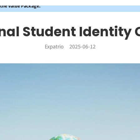
 the Value Package.
nal Student Identity 
Expatrio
2025-06-12