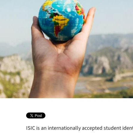
ISIC is an internationally accepted student ident