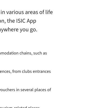
in various areas of life
on, the ISIC App
nywhere you go.
modation chains, such as
iences, from clubs entrances
ouchers in several places of