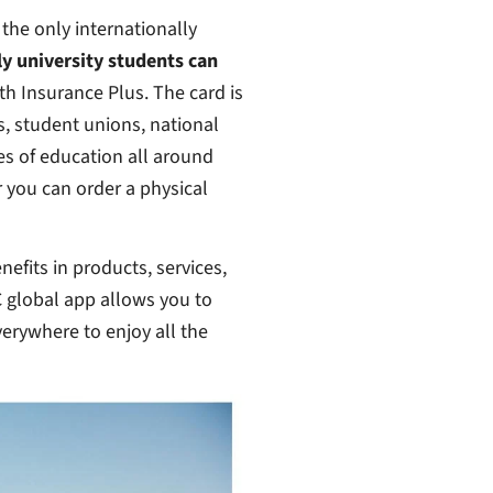
 the only internationally
ly university students can
th Insurance Plus. The card is
s, student unions, national
es of education all around
or you can order a physical
efits in products, services,
C global app allows you to
everywhere to enjoy all the