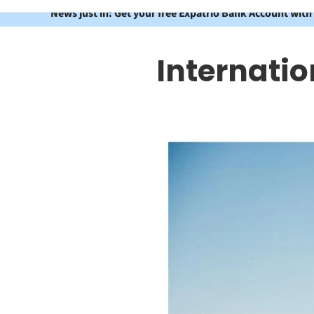
News just in: Get your free Expatrio Bank Account with
Internatio