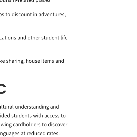
ourism-related places
s to discount in adventures,
ications and other student life
ike sharing, house items and
C
-cultural understanding and
vided students with access to
lowing cardholders to discover
anguages at reduced rates.