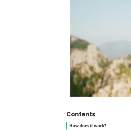
Contents
How does it work?