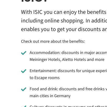
With ISIC you can enjoy the benefits 
including online shopping. In additi
enables you to get your discounts a
Check out more about the benefits:
Accommodation: discounts in major accom
Meininger Hotels, Aletto Hotels and more
Entertainment: discounts for unique exper
to Escape rooms
Food and drink: discounts and free drinks v
main cities in Germany