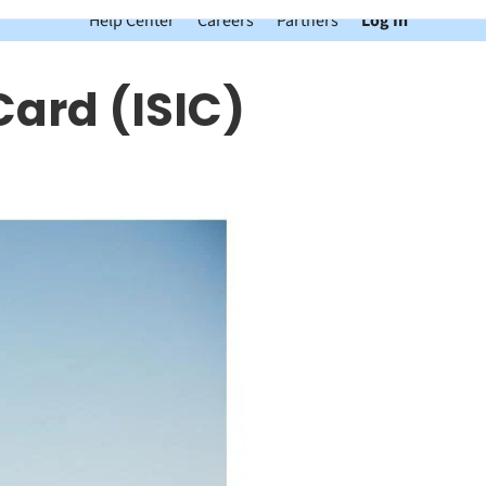
Help Center
Careers
Partners
Log In
Card (ISIC)