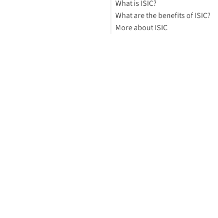
What is ISIC?
What are the benefits of ISIC?
More about ISIC