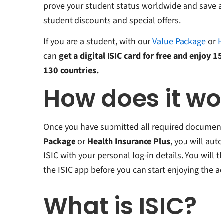
prove your student status worldwide and save a
student discounts and special offers.
If you are a student, with our
Value Package
or
can
get a digital ISIC card for free and enjoy 
130 countries.
How does it w
Once you have submitted all required document
Package
or
Health Insurance Plus
, you will au
ISIC with your personal log-in details. You will
the ISIC app before you can start enjoying the 
What is ISIC?