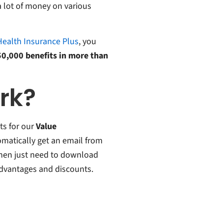
 lot of money on various
Health Insurance Plus
, you
150,000 benefits in more than
ork?
s for our
Value
tomatically get an email from
 then just need to download
advantages and discounts.