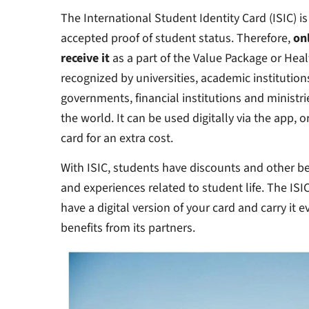
The International Student Identity Card (ISIC) is
accepted proof of student status. Therefore,
on
receive it
as a part of the Value Package or Heal
recognized by universities, academic institution
governments, financial institutions and ministri
the world. It can be used digitally via the app, 
card for an extra cost.
With ISIC, students have discounts and other ben
and experiences related to student life. The ISI
have a digital version of your card and carry it 
benefits from its partners.