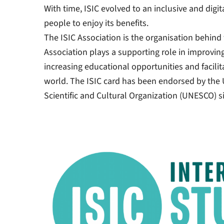
With time, ISIC evolved to an inclusive and digi
people to enjoy its benefits.
The ISIC Association is the organisation behind 
Association plays a supporting role in improvin
increasing educational opportunities and facilita
world. The ISIC card has been endorsed by the 
Scientific and Cultural Organization (UNESCO) s