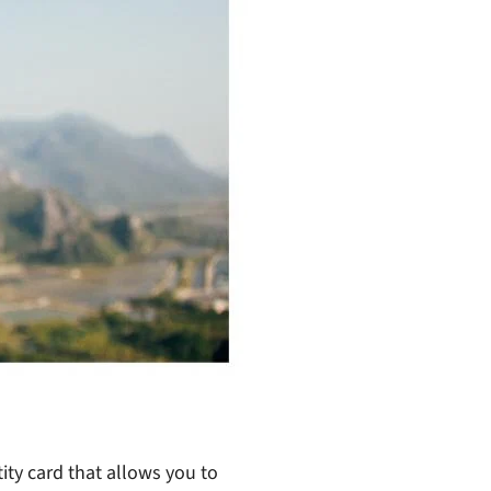
ity card that allows you to