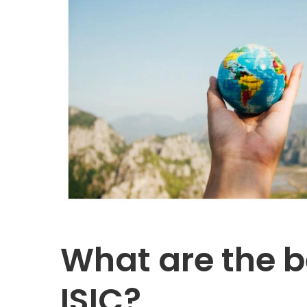
What are the b
ISIC?