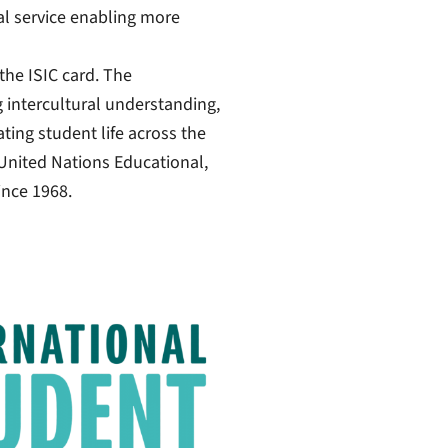
tal service enabling more
the ISIC card. The
g intercultural understanding,
ting student life across the
United Nations Educational,
ince 1968.