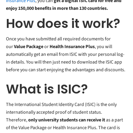
Insurance Plus
, you can
get a digital ISIC card for free and
enjoy 150,000 benefits in more than 130 countries.
How does it work?
Once you have submitted all required documents for
our
Value Package
or
Health Insurance Plus
, you will
automatically get an email from ISIC with your personal log-
in details. You will then just need to download the ISIC app
before you can start enjoying the advantages and discounts.
What is ISIC?
The International Student Identity Card (ISIC) is the only
internationally accepted proof of student status.
Therefore,
only university students can receive it
as a part
of the Value Package or Health Insurance Plus. The card is