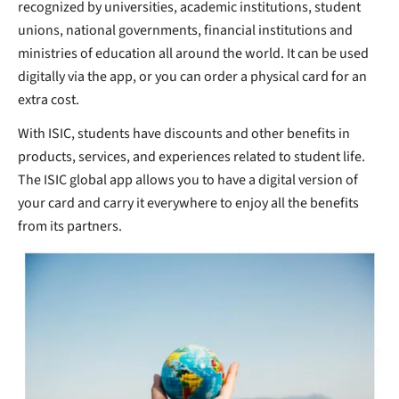
recognized by universities, academic institutions, student
unions, national governments, financial institutions and
ministries of education all around the world. It can be used
digitally via the app, or you can order a physical card for an
extra cost.
With ISIC, students have discounts and other benefits in
products, services, and experiences related to student life.
The ISIC global app allows you to have a digital version of
your card and carry it everywhere to enjoy all the benefits
from its partners.