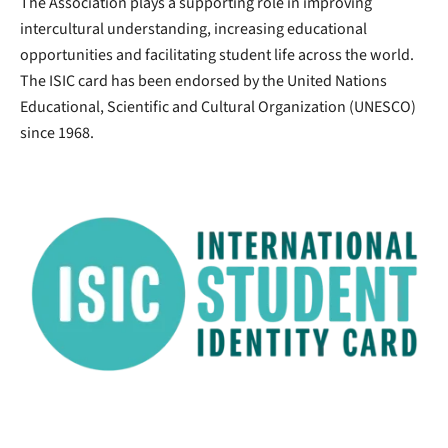
The Association plays a supporting role in improving
intercultural understanding, increasing educational
opportunities and facilitating student life across the world.
The ISIC card has been endorsed by the United Nations
Educational, Scientific and Cultural Organization (UNESCO)
since 1968.