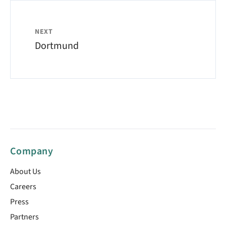
NEXT
Dortmund
Company
About Us
Careers
Press
Partners