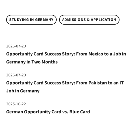
STUDYING IN GERMANY
ADMISSIONS & APPLICATION
2026-07-20
Opportunity Card Success Story: From Mexico to a Job in
Germany in Two Months
2026-07-20
Opportunity Card Success Story: From Pakistan to an IT
Job in Germany
2025-10-22
German Opportunity Card vs. Blue Card