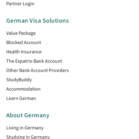
Partner Login
German Visa Solutions
Value Package
Blocked Account
Health Insurance
The Expatrio Bank Account
Other Bank Account Providers
StudyBuddy
Accommodation
Learn German
About Germany
Living in Germany
Studying in Germany