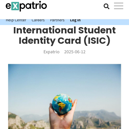
News just in: Get your free Expatrio Bank Account with the Value
Package.
Help Center
Careers
Partners
Log In
International Student
Identity Card (ISIC)
Expatrio
2025-06-12