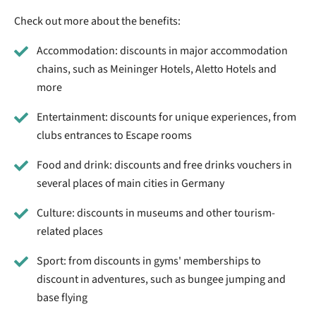
Check out more about the benefits:
Accommodation: discounts in major accommodation
chains, such as Meininger Hotels, Aletto Hotels and
more
Entertainment: discounts for unique experiences, from
clubs entrances to Escape rooms
Food and drink: discounts and free drinks vouchers in
several places of main cities in Germany
Culture: discounts in museums and other tourism-
related places
Sport: from discounts in gyms' memberships to
discount in adventures, such as bungee jumping and
base flying