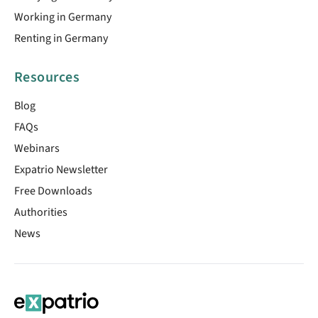
Working in Germany
Renting in Germany
Resources
Blog
FAQs
Webinars
Expatrio Newsletter
Free Downloads
Authorities
News