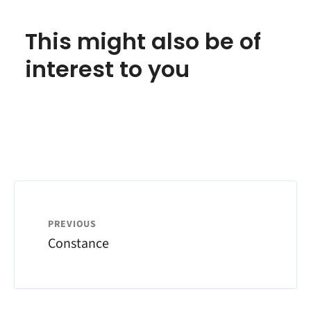
This might also be of
interest to you
PREVIOUS
Constance