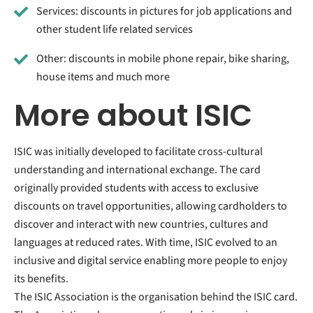
Services: discounts in pictures for job applications and
other student life related services
Other: discounts in mobile phone repair, bike sharing,
house items and much more
More about ISIC
ISIC was initially developed to facilitate cross-cultural
understanding and international exchange. The card
originally provided students with access to exclusive
discounts on travel opportunities, allowing cardholders to
discover and interact with new countries, cultures and
languages at reduced rates. With time, ISIC evolved to an
inclusive and digital service enabling more people to enjoy
its benefits.
The ISIC Association is the organisation behind the ISIC card.