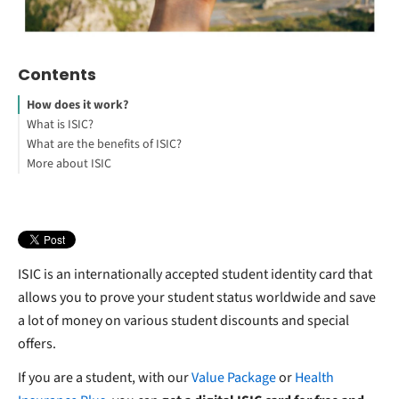
Contents
How does it work?
What is ISIC?
What are the benefits of ISIC?
More about ISIC
ISIC is an internationally accepted student identity card that
allows you to prove your student status worldwide and save
a lot of money on various student discounts and special
offers.
If you are a student, with our
Value Package
or
Health