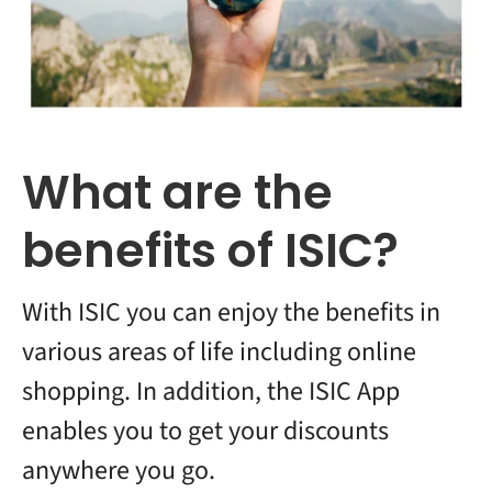
What are the
benefits of ISIC?
With ISIC you can enjoy the benefits in
various areas of life including online
shopping. In addition, the ISIC App
enables you to get your discounts
anywhere you go.