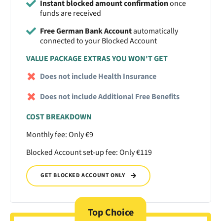
Instant blocked amount confirmation
once
funds are received
Free German Bank Account
automatically
connected to your Blocked Account
VALUE PACKAGE EXTRAS YOU WON'T GET
Does not include Health Insurance
Does not include Additional Free Benefits
COST BREAKDOWN
Monthly fee: Only €9
Blocked Account set-up fee: Only €119
GET BLOCKED ACCOUNT ONLY
Top Choice