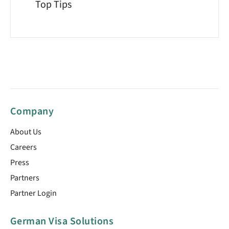
Top Tips
Company
About Us
Careers
Press
Partners
Partner Login
German Visa Solutions