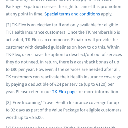
Package. Expatrio reserves the right to cancel this promotion
at any point in time.
Special terms and conditions
apply.
[2] TK-Flex is an elective tariff and only available for eligible
TK Health Insurance customers. Once the TK membership is
activated, TK-Flex can commence. Expatrio will provide the
customer with detailed guidelines on how to do this. Within
TK-Flex, users have the option to deselect/opt out of services
they do not need. In return, there is a cashback bonus of up
to €90 per year. However, if the services are needed after all,
TK customers can reactivate their Health Insurance coverage
by paying a deductible of €24 per service (up to €120) per
year. Please refer to our
TK-Flex page
for more information.
[3] Free Incoming/ Travel Health Insurance coverage for up
to 92 days as part of the Value Package for eligible customers
worth up to € 95.00.