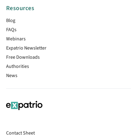
Resources
Blog
FAQs
Webinars
Expatrio Newsletter
Free Downloads
Authorities
News
Contact Sheet