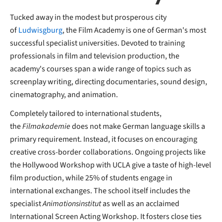
Tucked away in the modest but prosperous city
of
Ludwisgburg
, the Film Academy is one of German's most
successful specialist universities. Devoted to training
professionals in film and television production, the
academy's courses span a wide range of topics such as
screenplay writing, directing documentaries, sound design,
cinematography, and animation.
Completely tailored to international students,
the
Filmakademie
does not make German language skills a
primary requirement. Instead, it focuses on encouraging
creative cross-border collaborations. Ongoing projects like
the Hollywood Workshop with UCLA give a taste of high-level
film production, while 25% of students engage in
international exchanges. The school itself includes the
specialist
Animationsinstitut
as well as an acclaimed
International Screen Acting Workshop. It fosters close ties