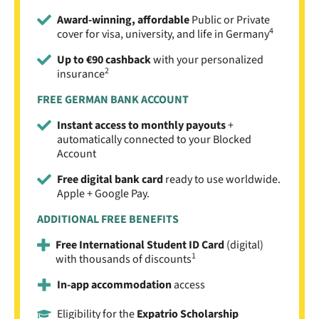
Award-winning, affordable
Public or Private
4
cover for visa, university, and life in Germany
Up to €90 cashback
with your personalized
2
insurance
FREE GERMAN BANK ACCOUNT
Instant access to monthly payouts
+
automatically connected to your Blocked
Account
Free digital bank card
ready to use worldwide.
Apple + Google Pay.
ADDITIONAL FREE BENEFITS
Free International Student ID Card
(digital)
1
with thousands of discounts
In-app accommodation
access
Eligibility for the
Expatrio Scholarship