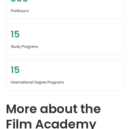
Professors
15
Study Programs
15
International Degree Programs
More about the
Film Academy