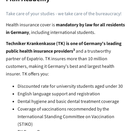
Take care of your studies - we take care of the bureaucracy!
Health insurance cover is
mandatory by law for all residents
in Germany
, including international students.
Techniker Krankenkasse (TK) is one of Germany's leading
3
public health insurance providers
and a trustworthy
partner of Expatrio. TK insures more than 10 million
customers, making it Germany's best and largest health
insurer. TK offers you:
Discounted rate for university students aged under 30
English language support and registration
Dental hygiene and basic dental treatment coverage
Coverage of vaccinations recommended by the
International Standing Committee on Vaccination
(STIKO)