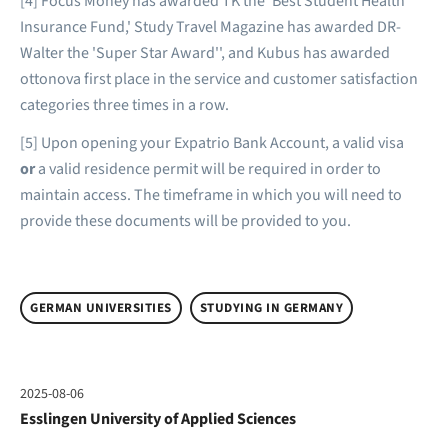
[4] Focus Money has awarded TK the 'Best Student Health
Insurance Fund,' Study Travel Magazine has awarded DR-
Walter the 'Super Star Award'', and Kubus has awarded
ottonova first place in the service and customer satisfaction
categories three times in a row.
[5] Upon opening your Expatrio Bank Account, a valid visa
or
a valid residence permit will be required in order to
maintain access. The timeframe in which you will need to
provide these documents will be provided to you.
GERMAN UNIVERSITIES
STUDYING IN GERMANY
2025-08-06
Esslingen University of Applied Sciences