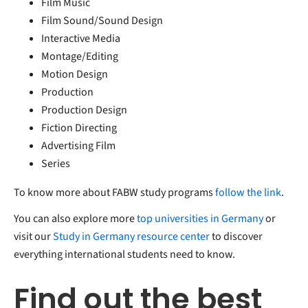
Film Music
Film Sound/Sound Design
Interactive Media
Montage/Editing
Motion Design
Production
Production Design
Fiction Directing
Advertising Film
Series
To know more about FABW study programs
follow the link
.
You can also explore more
top universities in Germany
or
visit our
Study in Germany resource center
to discover
everything international students need to know.
Find out the best