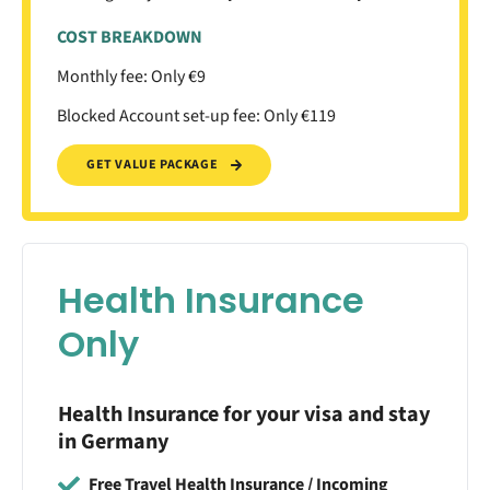
COST BREAKDOWN
Monthly fee: Only €9
Blocked Account set-up fee: Only €119
GET VALUE PACKAGE
Health Insurance
Only
Health Insurance for your visa and stay
in Germany
Free Travel Health Insurance / Incoming