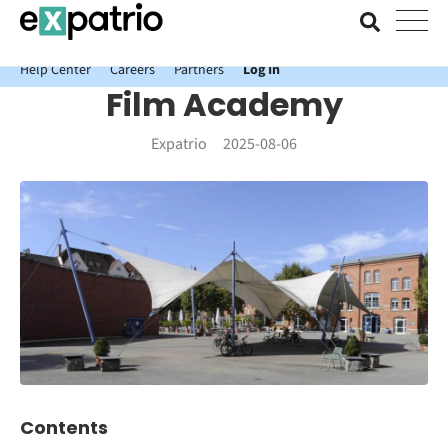
News just in: Get your free Expatrio Bank Account with the Value
Package.
Help Center
Careers
Partners
Log In
Film Academy
Expatrio
2025-08-06
Contents