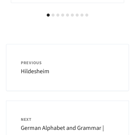
PREVIOUS
Hildesheim
NEXT
German Alphabet and Grammar |