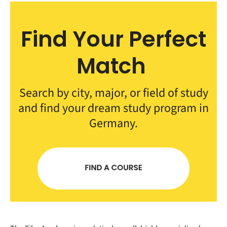
Find Your Perfect
Match
Search by city, major, or field of study
and find your dream study program in
Germany.