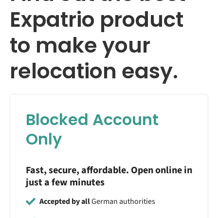
Expatrio product
to make your
relocation easy.
Blocked Account
Only
Fast, secure, affordable. Open online in
just a few minutes
Accepted by all
German authorities