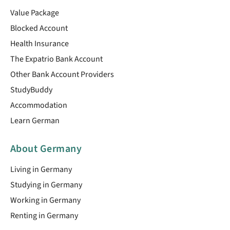
Value Package
Blocked Account
Health Insurance
The Expatrio Bank Account
Other Bank Account Providers
StudyBuddy
Accommodation
Learn German
About Germany
Living in Germany
Studying in Germany
Working in Germany
Renting in Germany