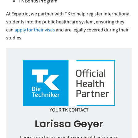
TK Bonus Program
At Expatrio, we partner with TK to help register international
students into the public healthcare system, ensuring they
can
apply for their visas
and are legally covered during their
studies.
YOUR TK CONTACT
Larissa Geyer
Larissa can help you with your health insurance