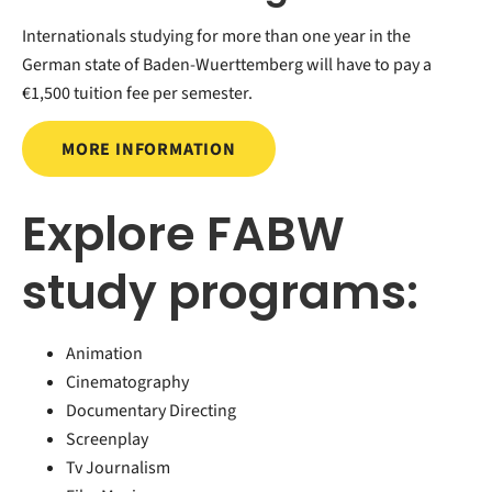
Internationals studying for more than one year in the
German state of Baden-Wuerttemberg will have to pay a
€1,500 tuition fee per semester.
MORE INFORMATION
Explore FABW
study programs:
Animation
Cinematography
Documentary Directing
Screenplay
Tv Journalism