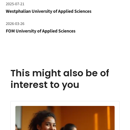
2025-07-21
Westphalian University of Applied Sciences
2026-03-26
FOM University of Applied Sciences
This might also be of
interest to you