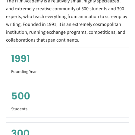
The Film Academy is a relatively small, highly specialized,
and extremely creative community of 500 students and 300
experts, who teach everything from animation to screenplay
writing. Founded in 1991, it is an extremely cosmopolitan
institution, running exchange programs, competitions, and
collaborations that span continents.
1991
Founding Year
500
Students
300