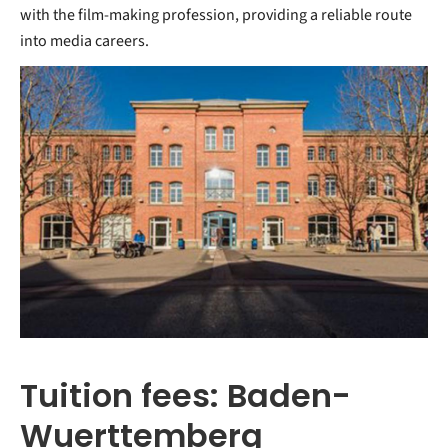
with the film-making profession, providing a reliable route
into media careers.
Tuition fees: Baden-
Wuerttemberg