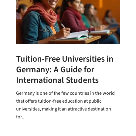
Tuition-Free Universities in
Germany: A Guide for
International Students
Germany is one of the few countries in the world
that offers tuition-free education at public
universities, making it an attractive destination
for...