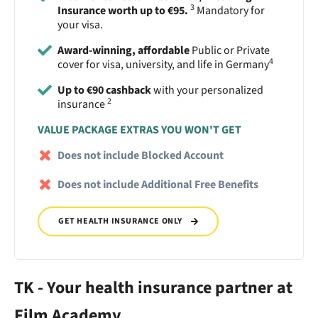
3
Insurance worth up to €95.
Mandatory for
your visa.
Award-winning, affordable
Public or Private
4
cover for visa, university, and life in Germany
Up to €90 cashback
with your personalized
2
insurance
VALUE PACKAGE EXTRAS YOU WON'T GET
Does not include Blocked Account
Does not include Additional Free Benefits
GET HEALTH INSURANCE ONLY
TK - Your health insurance partner at
Film Academy