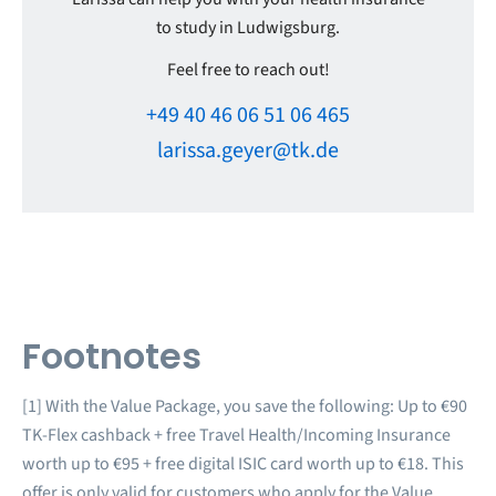
to study in Ludwigsburg.
Feel free to reach out!
+49 40 46 06 51 06 465
larissa.geyer@tk.de
Footnotes
[1] With the Value Package, you save the following: Up to €90
TK-Flex cashback + free Travel Health/Incoming Insurance
worth up to €95 + free digital ISIC card worth up to €18. This
offer is only valid for customers who apply for the Value