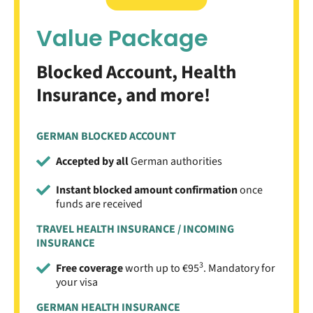
Value Package
Blocked Account, Health
Insurance, and more!
GERMAN BLOCKED ACCOUNT
Accepted by all
German authorities
Instant blocked amount confirmation
once
funds are received
TRAVEL HEALTH INSURANCE / INCOMING
INSURANCE
3
Free coverage
worth up to €95
. Mandatory for
your visa
GERMAN HEALTH INSURANCE