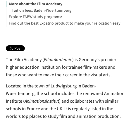
More about the Film Academy
Tuition fees: Baden-Wuerttemberg
Explore FABW study programs:
Find out the best Expatrio product to make your relocation easy.
Blocked Account Only
Value Package
Health Insurance Only
Larissa Geyer
Footnotes
The Film Academy (
Filmakademie
) is Germany's premier
higher education institution for trainee film-makers and
those who want to make their career in the visual arts.
Located in the town of Ludwigsburg in Baden-
Wuerttemberg, the school includes the renowned Animation
Institute (
Animationsinstitut
) and collaborates with similar
schools in France and the UK. It is regularly listed in the
world's top places to study film and animation production.