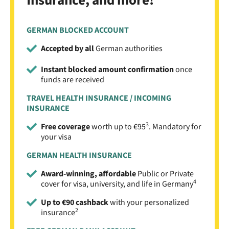
Insurance, and more!
GERMAN BLOCKED ACCOUNT
Accepted by all
German authorities
Instant blocked amount confirmation
once
funds are received
TRAVEL HEALTH INSURANCE / INCOMING
INSURANCE
3
Free coverage
worth up to €95
. Mandatory for
your visa
GERMAN HEALTH INSURANCE
Award-winning, affordable
Public or Private
4
cover for visa, university, and life in Germany
Up to €90 cashback
with your personalized
2
insurance