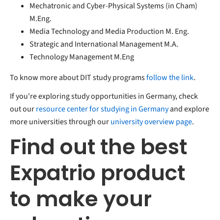
Mechatronic and Cyber-Physical Systems (in Cham)
M.Eng.
Media Technology and Media Production M. Eng.
Strategic and International Management M.A.
Technology Management M.Eng
To know more about DIT study programs
follow the link
.
If you're exploring study opportunities in Germany, check
out our
resource center for studying in Germany
and explore
more universities through our
university overview page
.
Find out the best
Expatrio product
to make your