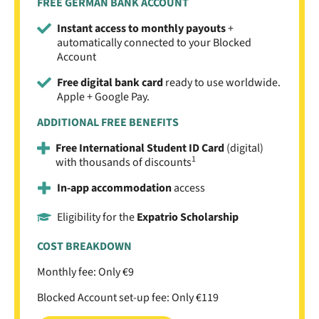
FREE GERMAN BANK ACCOUNT
Instant access to monthly payouts
+
automatically connected to your Blocked
Account
Free digital bank card
ready to use worldwide.
Apple + Google Pay.
ADDITIONAL FREE BENEFITS
Free International Student ID Card
(digital)
1
with thousands of discounts
In-app accommodation
access
Eligibility for the
Expatrio Scholarship
COST BREAKDOWN
Monthly fee: Only €9
Blocked Account set-up fee: Only €119