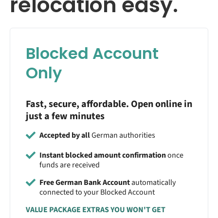
relocation easy.
Blocked Account
Only
Fast, secure, affordable. Open online in
just a few minutes
Accepted by all
German authorities
Instant blocked amount confirmation
once
funds are received
Free German Bank Account
automatically
connected to your Blocked Account
VALUE PACKAGE EXTRAS YOU WON'T GET