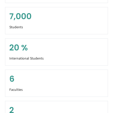
7,000
Students
20
%
International Students
6
Faculties
2