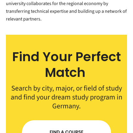
university collaborates for the regional economy by
transferring technical expertise and building up a network of
relevant partners.
Find Your Perfect
Match
Search by city, major, or field of study
and find your dream study program in
Germany.