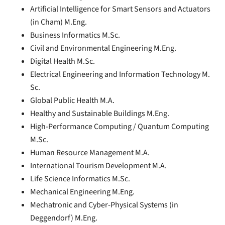
Artificial Intelligence for Smart Sensors and Actuators
(in Cham) M.Eng.
Business Informatics M.Sc.
Civil and Environmental Engineering M.Eng.
Digital Health M.Sc.
Electrical Engineering and Information Technology M.
Sc.
Global Public Health M.A.
Healthy and Sustainable Buildings M.Eng.
High-Performance Computing / Quantum Computing
M.Sc.
Human Resource Management M.A.
International Tourism Development M.A.
Life Science Informatics M.Sc.
Mechanical Engineering M.Eng.
Mechatronic and Cyber-Physical Systems (in
Deggendorf) M.Eng.