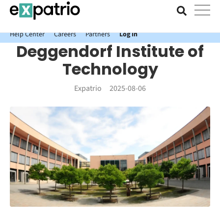
News just in: Get your free Expatrio Bank Account with the Value
Package.
Help Center
Careers
Partners
Log In
Deggendorf Institute of
Technology
Expatrio
2025-08-06