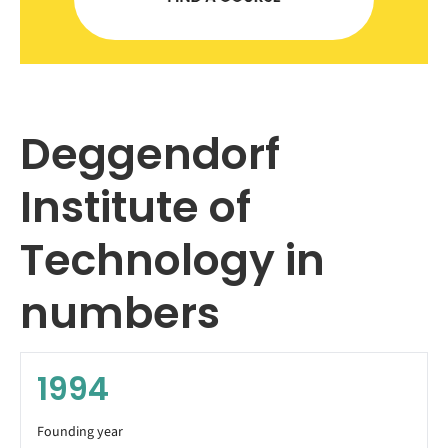
Deggendorf
Institute of
Technology in
numbers
1994
Founding year