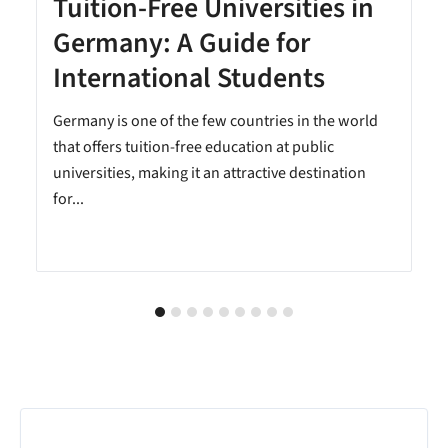
Tuition-Free Universities in
Germany: A Guide for
International Students
Germany is one of the few countries in the world
that offers tuition-free education at public
universities, making it an attractive destination
for...