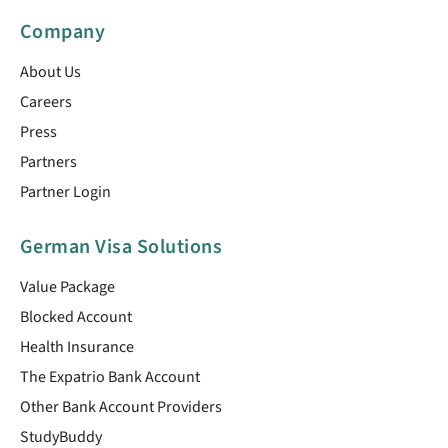
Company
About Us
Careers
Press
Partners
Partner Login
German Visa Solutions
Value Package
Blocked Account
Health Insurance
The Expatrio Bank Account
Other Bank Account Providers
StudyBuddy