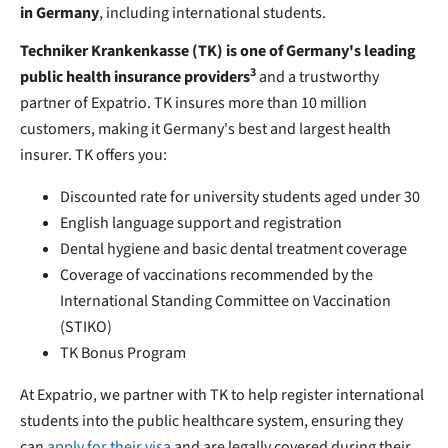
in Germany
, including international students.
Techniker Krankenkasse (TK) is one of Germany's leading
3
public health insurance providers
and a trustworthy
partner of Expatrio. TK insures more than 10 million
customers, making it Germany's best and largest health
insurer. TK offers you:
Discounted rate for university students aged under 30
English language support and registration
Dental hygiene and basic dental treatment coverage
Coverage of vaccinations recommended by the
International Standing Committee on Vaccination
(STIKO)
TK Bonus Program
At Expatrio, we partner with TK to help register international
students into the public healthcare system, ensuring they
can
apply for their visa
and are legally covered during their