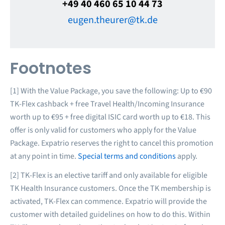
+49 40 460 65 10 44 73
eugen.theurer@tk.de
Footnotes
[1] With the Value Package, you save the following: Up to €90
TK-Flex cashback + free Travel Health/Incoming Insurance
worth up to €95 + free digital ISIC card worth up to €18. This
offer is only valid for customers who apply for the Value
Package. Expatrio reserves the right to cancel this promotion
at any point in time.
Special terms and conditions
apply.
[2] TK-Flex is an elective tariff and only available for eligible
TK Health Insurance customers. Once the TK membership is
activated, TK-Flex can commence. Expatrio will provide the
customer with detailed guidelines on how to do this. Within