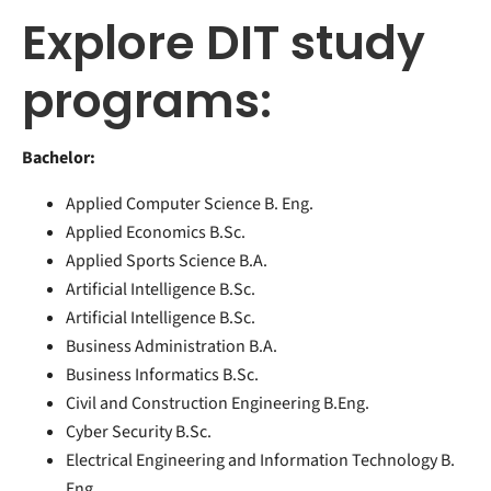
Explore DIT study
programs:
Bachelor:
Applied Computer Science B. Eng.
Applied Economics B.Sc.
Applied Sports Science B.A.
Artificial Intelligence B.Sc.
Artificial Intelligence B.Sc.
Business Administration B.A.
Business Informatics B.Sc.
Civil and Construction Engineering B.Eng.
Cyber Security B.Sc.
Electrical Engineering and Information Technology B.
Eng.