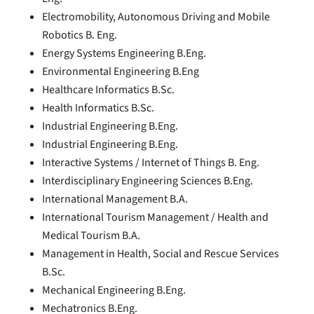
Electromobility, Autonomous Driving and Mobile
Robotics B. Eng.
Energy Systems Engineering B.Eng.
Environmental Engineering B.Eng
Healthcare Informatics B.Sc.
Health Informatics B.Sc.
Industrial Engineering B.Eng.
Industrial Engineering B.Eng.
Interactive Systems / Internet of Things B. Eng.
Interdisciplinary Engineering Sciences B.Eng.
International Management B.A.
International Tourism Management / Health and
Medical Tourism B.A.
Management in Health, Social and Rescue Services
B.Sc.
Mechanical Engineering B.Eng.
Mechatronics B.Eng.