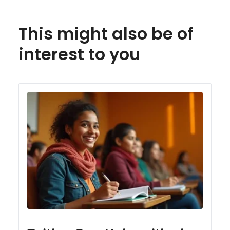
This might also be of
interest to you