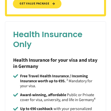
GET VALUE PACKAGE
Health Insurance
Only
Health Insurance for your visa and stay
in Germany
Free Travel Health Insurance / Incoming
3
Insurance worth up to €95.
Mandatory for
your visa.
Award-winning, affordable
Public or Private
4
cover for visa, university, and life in Germany
Up to €90 cashback
with your personalized