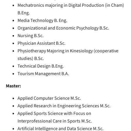
Mechatronics majoring in Digital Production (in Cham)
B.Eng.
Media Technology B. Eng.
Organizational and Economic Psychology B.Sc.
Nursing B.Sc.
Physician Assistant B.Sc.
Physiotherapy Majoring in Kinesiology (cooperative
studies) B.Sc.
Technical Design B.Eng.
Tourism Management B.A.
Master:
Applied Computer Science M.Sc.
Applied Research in Engineering Sciences M.Sc.
Applied Sports Science with Focus on
Interprofessional Care in Sports M.Sc.
Artificial Intelligence and Data Science M.Sc.