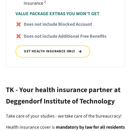
2
insurance
VALUE PACKAGE EXTRAS YOU WON'T GET
Does not include Blocked Account
Does not include Additional Free Benefits
GET HEALTH INSURANCE ONLY
TK - Your health insurance partner at
Deggendorf Institute of Technology
Take care of your studies - we take care of the bureaucracy!
Health insurance cover is
mandatory by law for all residents