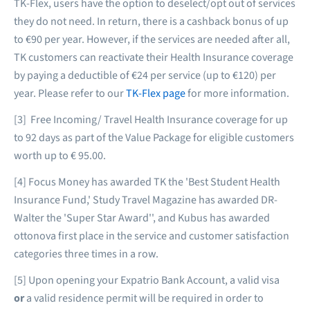
TK-Flex, users have the option to deselect/opt out of services
they do not need. In return, there is a cashback bonus of up
to €90 per year. However, if the services are needed after all,
TK customers can reactivate their Health Insurance coverage
by paying a deductible of €24 per service (up to €120) per
year. Please refer to our
TK-Flex page
for more information.
[3] Free Incoming/ Travel Health Insurance coverage for up
to 92 days as part of the Value Package for eligible customers
worth up to € 95.00.
[4] Focus Money has awarded TK the 'Best Student Health
Insurance Fund,' Study Travel Magazine has awarded DR-
Walter the 'Super Star Award'', and Kubus has awarded
ottonova first place in the service and customer satisfaction
categories three times in a row.
[5] Upon opening your Expatrio Bank Account, a valid visa
or
a valid residence permit will be required in order to