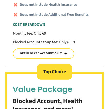
Does not include Health Insurance
Does not include Additional Free Benefits
COST BREAKDOWN
Monthly fee: Only €9
Blocked Account set-up fee: Only €119
GET BLOCKED ACCOUNT ONLY
Top Choice
Value Package
Blocked Account, Health