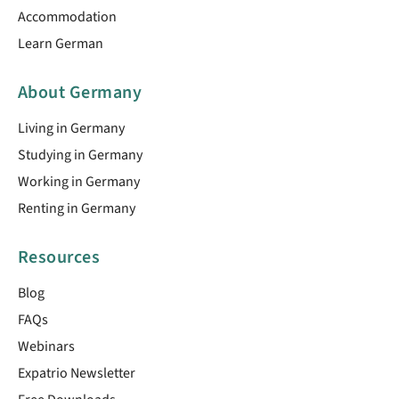
Accommodation
Learn German
About Germany
Living in Germany
Studying in Germany
Working in Germany
Renting in Germany
Resources
Blog
FAQs
Webinars
Expatrio Newsletter