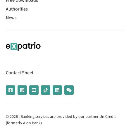
Free Downloads
Authorities
News
Contact Sheet
© 2026 | Banking services are provided by our partner UniCredit
(formerly Aion Bank)