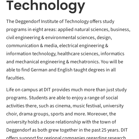
Technology
The Deggendorf Institute of Technology offers study
programs in eight areas: applied natural sciences, business,
civil engineering & environmental sciences, design,
communication & media, electrical engineering &
information technology, healthcare sciences, informatics
and mechanical engineering & mechatronics. You will be
able to find German and English taught degrees in all
faculties.
Life on campus at DIT provides much more than just study
programs. Students are able to enjoy a range of social
activities there, such as cinema, music festival, university
choir, drama groups, sports and more. Moreover, the
university holds a close relationship with the town of
Deggendorf as both grew together in the past 25 years. DIT
offers support for regional companies regarding research,