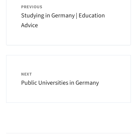
PREVIOUS
Studying in Germany | Education
Advice
NEXT
Public Universities in Germany