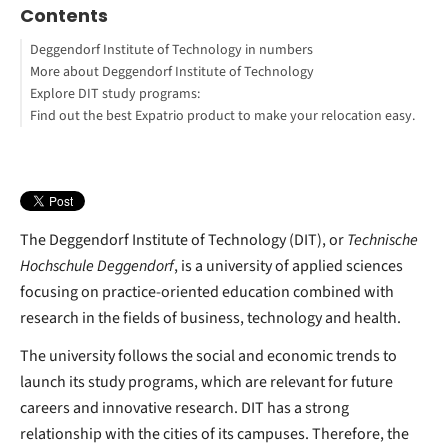
Contents
Deggendorf Institute of Technology in numbers
More about Deggendorf Institute of Technology
Explore DIT study programs:
Find out the best Expatrio product to make your relocation easy.
Blocked Account Only
Value Package
Health Insurance Only
Eugen Theurer
Footnotes
The Deggendorf Institute of Technology (DIT), or
Technische
Hochschule Deggendorf
, is a university of applied sciences
focusing on practice-oriented education combined with
research in the fields of business, technology and health.
The university follows the social and economic trends to
launch its study programs, which are relevant for future
careers and innovative research. DIT has a strong
relationship with the cities of its campuses. Therefore, the