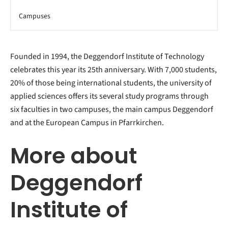
Campuses
Founded in 1994, the Deggendorf Institute of Technology
celebrates this year its 25th anniversary. With 7,000 students,
20% of those being international students, the university of
applied sciences offers its several study programs through
six faculties in two campuses, the main campus Deggendorf
and at the European Campus in Pfarrkirchen.
More about
Deggendorf
Institute of