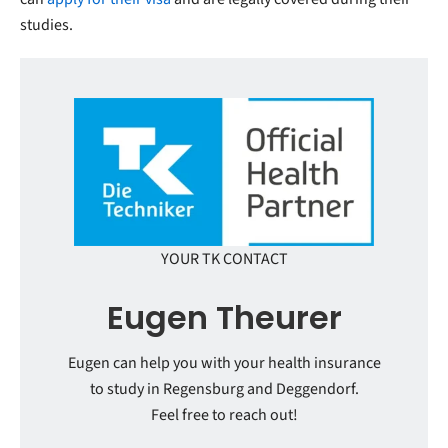
studies.
YOUR TK CONTACT
Eugen Theurer
Eugen can help you with your health insurance
to study in Regensburg and Deggendorf.
Feel free to reach out!