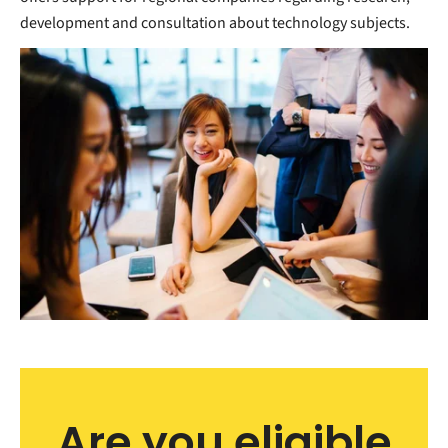
development and consultation about technology subjects.
Are you eligible