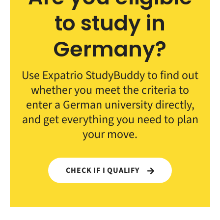
to study in
Germany?
Use Expatrio StudyBuddy to find out
whether you meet the criteria to
enter a German university directly,
and get everything you need to plan
your move.
CHECK IF I QUALIFY