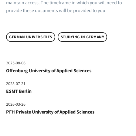
maintain access. The timeframe in which you will need to
provide these documents will be provided to you.
GERMAN UNIVERSITIES
STUDYING IN GERMANY
2025-08-06
Offenburg University of Applied Sciences
2025-07-21
ESMT Berlin
2026-03-26
PFH Private University of Applied Sciences