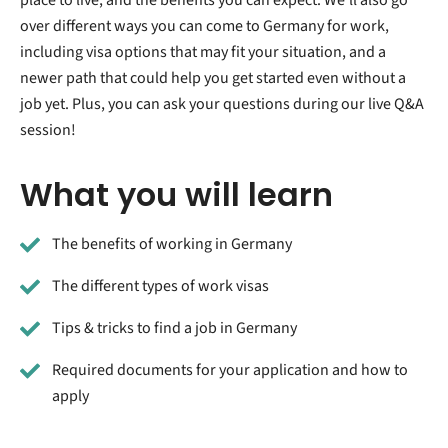
over different ways you can come to Germany for work,
including visa options that may fit your situation, and a
newer path that could help you get started even without a
job yet. Plus, you can ask your questions during our live Q&A
session!
What you will learn
The benefits of working in Germany
The different types of work visas
Tips & tricks to find a job in Germany
Required documents for your application and how to
apply