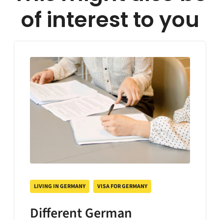
of interest to you
LIVING IN GERMANY
VISA FOR GERMANY
Different German