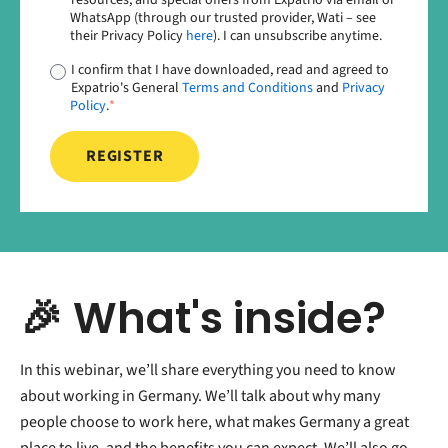
WhatsApp (through our trusted provider, Wati – see
their Privacy Policy
here
). I can unsubscribe anytime.
I confirm that I have downloaded, read and agreed to
Expatrio's General
Terms and Conditions
and
Privacy
Policy
.
*
🎉 What's inside?
In this webinar, we’ll share everything you need to know
about working in Germany. We’ll talk about why many
people choose to work here, what makes Germany a great
place to live, and the benefits you can expect. We’ll also go