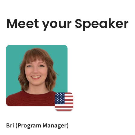
Meet your Speaker
Bri (Program Manager)