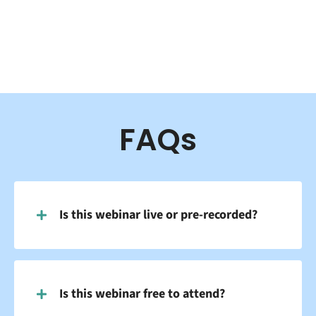
FAQs
Is this webinar live or pre-recorded?
Is this webinar free to attend?