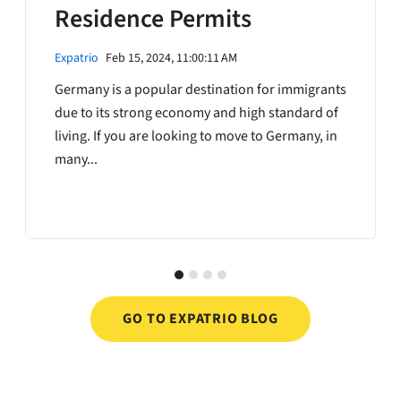
Residence Permits
Expatrio
Feb 15, 2024, 11:00:11 AM
Germany is a popular destination for immigrants
due to its strong economy and high standard of
living. If you are looking to move to Germany, in
many...
GO TO EXPATRIO BLOG