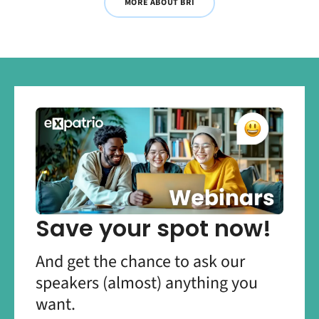
MORE ABOUT BRI
Save your spot now!
And get the chance to ask our
speakers (almost) anything you
want.