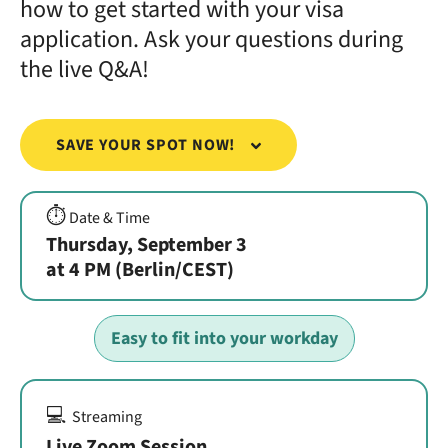
how to get started with your visa
application. Ask your questions during
the live Q&A!
SAVE YOUR SPOT NOW!
⏱️
Date & Time
Thursday, September 3
at 4 PM (Berlin/CEST)
Easy to fit into your workday
💻
Streaming
Live Zoom Session