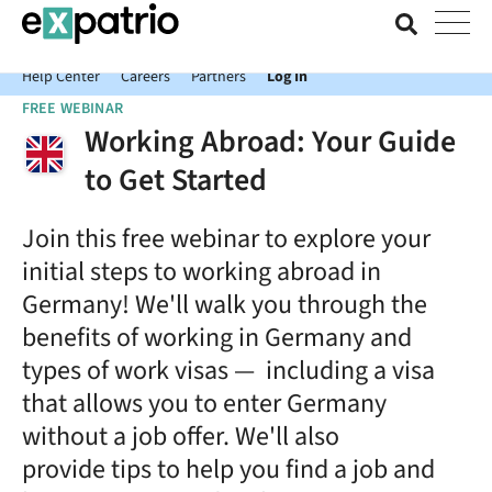
News just in: Get your free Expatrio Bank Account with the Value
Package.
Help Center
Careers
Partners
Log In
FREE WEBINAR
Working Abroad: Your Guide
to Get Started
Join this free webinar to explore your
initial steps to working abroad in
Germany! We'll walk you through the
benefits of working in Germany and
types of work visas — including a visa
that allows you to enter Germany
without a job offer. We'll also
provide tips to help you find a job and