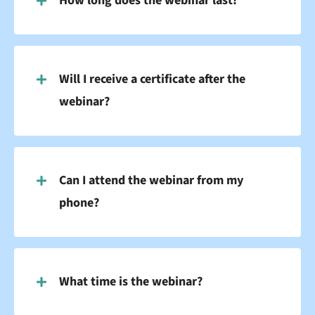
How long does the webinar last?
Will I receive a certificate after the
webinar?
Can I attend the webinar from my
phone?
What time is the webinar?