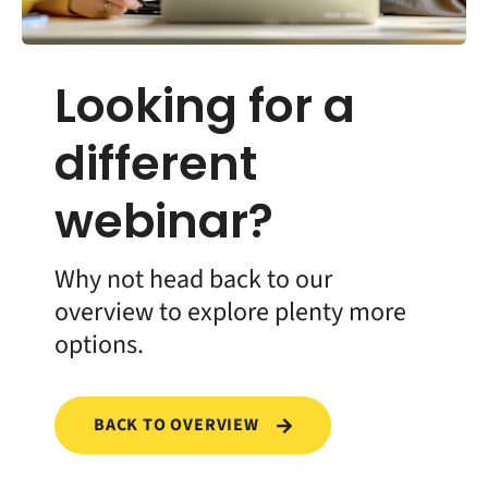
Looking for a
different
webinar?
Why not head back to our
overview to explore plenty more
options.
BACK TO OVERVIEW