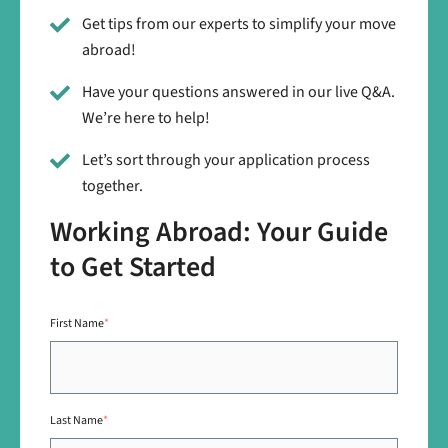
Get tips from our experts to simplify your move
abroad!
Have your questions answered in our live Q&A.
We’re here to help!
Let’s sort through your application process
together.
Working Abroad: Your Guide
to Get Started
First Name
*
Last Name
*