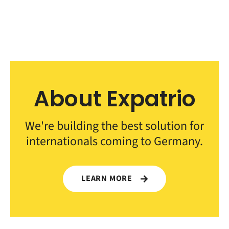
About Expatrio
We're building the best solution for
internationals coming to Germany.
LEARN MORE