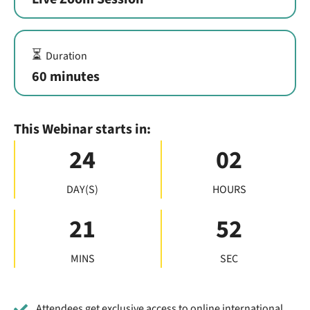
⏳
Duration
60 minutes
This Webinar starts in:
24
02
DAY(S)
HOURS
21
51
MINS
SEC
Attendees get exclusive access to online international