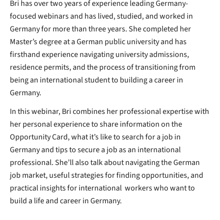
Bri has over two years of experience leading Germany-
focused webinars and has lived, studied, and worked in
Germany for more than three years. She completed her
Master’s degree at a German public university and has
firsthand experience navigating university admissions,
residence permits, and the process of transitioning from
being an international student to building a career in
Germany.
In this webinar, Bri combines her professional expertise with
her personal experience to share information on the
Opportunity Card, what it’s like to search for a job in
Germany and tips to secure a job as an international
professional. She’ll also talk about navigating the German
job market, useful strategies for finding opportunities, and
practical insights for international workers who want to
build a life and career in Germany.