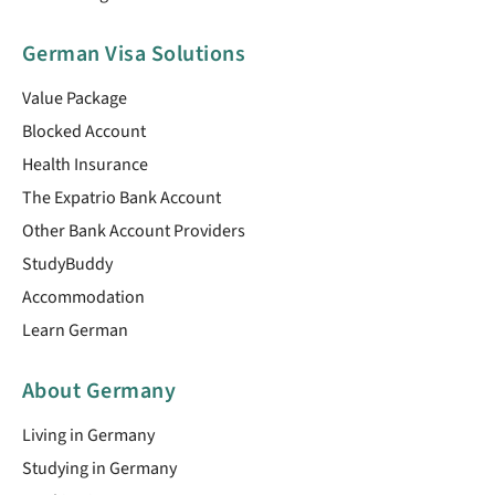
German Visa Solutions
Value Package
Blocked Account
Health Insurance
The Expatrio Bank Account
Other Bank Account Providers
StudyBuddy
Accommodation
Learn German
About Germany
Living in Germany
Studying in Germany