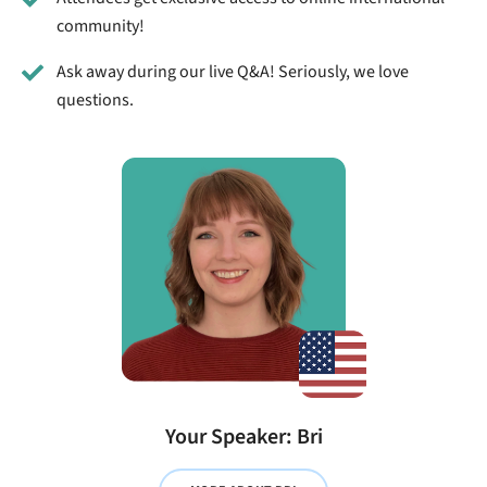
community!
Ask away during our live Q&A! Seriously, we love
questions.
Your Speaker: Bri