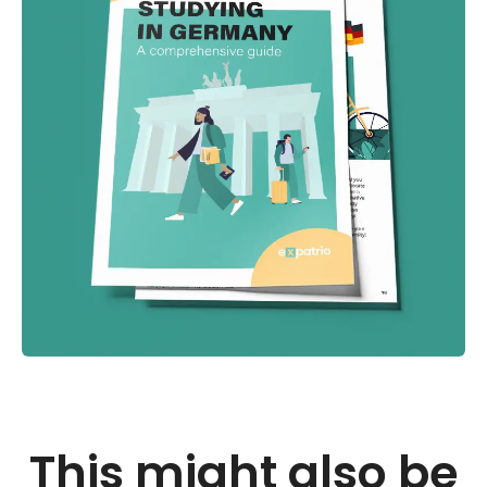
This might also be