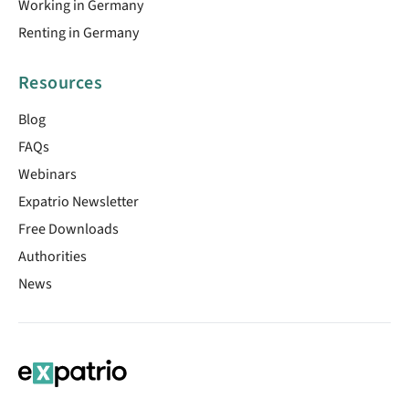
Working in Germany
Renting in Germany
Resources
Blog
FAQs
Webinars
Expatrio Newsletter
Free Downloads
Authorities
News