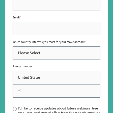
Email
*
Which country interests you most for your move abroad?
*
Phone number
I'd like to receive updates about future webinars, free
resources, and special offers from Expatrio via email or