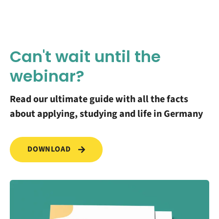
Can't wait until the
webinar?
Read our ultimate guide with all the facts
about applying, studying and life in Germany
DOWNLOAD