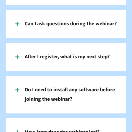
Can I ask questions during the webinar?
After I register, what is my next step?
Do I need to install any software before
joining the webinar?