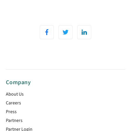
Company
About Us
Careers
Press
Partners
Partner Login