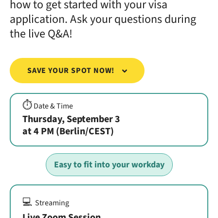
how to get started with your visa
application. Ask your questions during
the live Q&A!
SAVE YOUR SPOT NOW!
⏱️
Date & Time
Thursday, September 3
at 4 PM (Berlin/CEST)
Easy to fit into your workday
💻
Streaming
Live Zoom Session