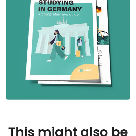
This might also be