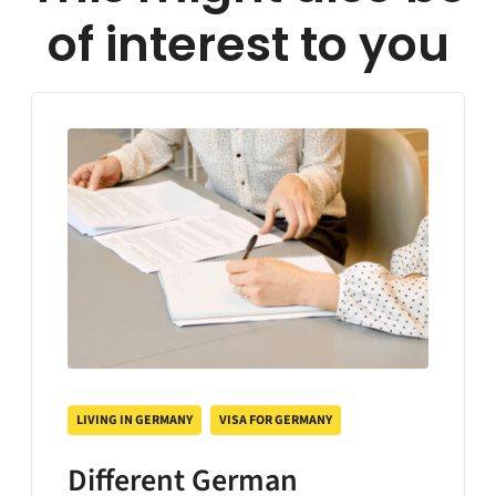
of interest to you
LIVING IN GERMANY
VISA FOR GERMANY
Different German