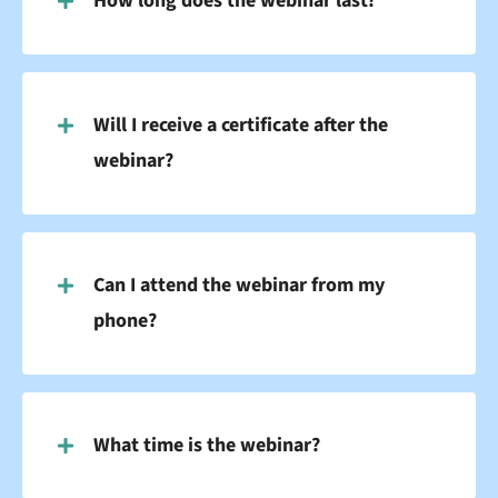
How long does the webinar last?
Will I receive a certificate after the
webinar?
Can I attend the webinar from my
phone?
What time is the webinar?