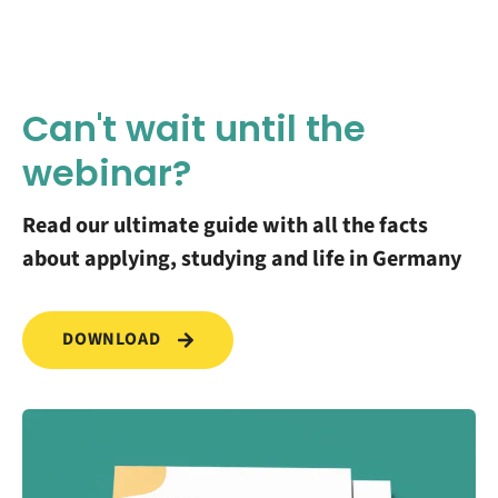
Can't wait until the
webinar?
Read our ultimate guide with all the facts
about applying, studying and life in Germany
DOWNLOAD