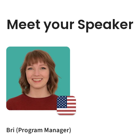
Meet your Speaker
Bri (Program Manager)