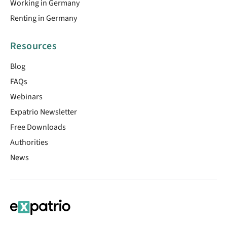
Working in Germany
Renting in Germany
Resources
Blog
FAQs
Webinars
Expatrio Newsletter
Free Downloads
Authorities
News