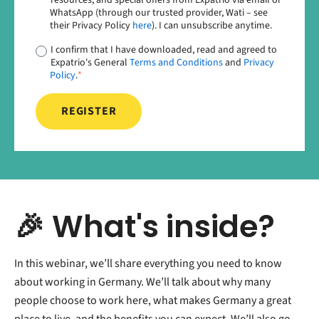
WhatsApp (through our trusted provider, Wati – see
their Privacy Policy
here
). I can unsubscribe anytime.
I confirm that I have downloaded, read and agreed to
Expatrio's General
Terms and Conditions
and
Privacy
Policy
.
*
🎉 What's inside?
In this webinar, we’ll share everything you need to know
about working in Germany. We’ll talk about why many
people choose to work here, what makes Germany a great
place to live, and the benefits you can expect. We’ll also go