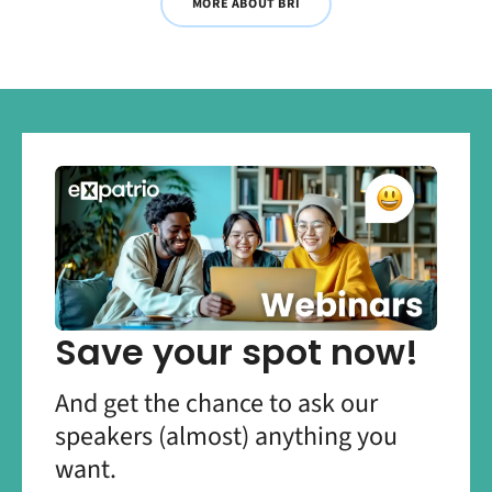
MORE ABOUT BRI
Save your spot now!
And get the chance to ask our
speakers (almost) anything you
want.