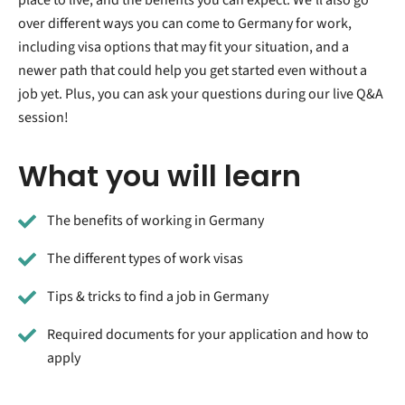
over different ways you can come to Germany for work,
including visa options that may fit your situation, and a
newer path that could help you get started even without a
job yet. Plus, you can ask your questions during our live Q&A
session!
What you will learn
The benefits of working in Germany
The different types of work visas
Tips & tricks to find a job in Germany
Required documents for your application and how to
apply