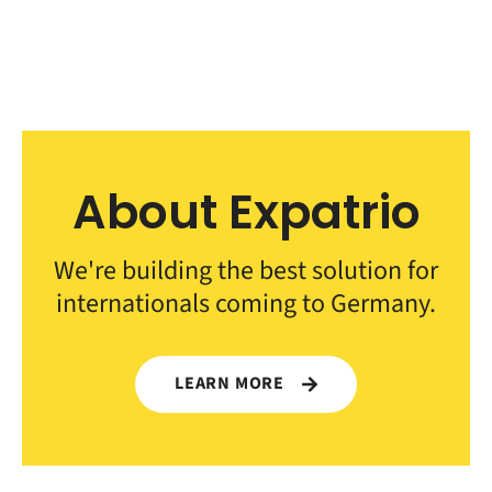
About Expatrio
We're building the best solution for
internationals coming to Germany.
LEARN MORE