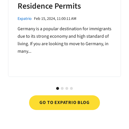
Residence Permits
Expatrio
Feb 15, 2024, 11:00:11 AM
Germany is a popular destination for immigrants
due to its strong economy and high standard of
living. If you are looking to move to Germany, in
many...
GO TO EXPATRIO BLOG