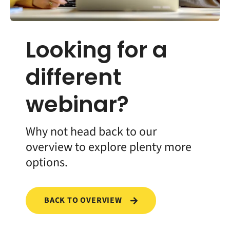
Looking for a
different
webinar?
Why not head back to our
overview to explore plenty more
options.
BACK TO OVERVIEW