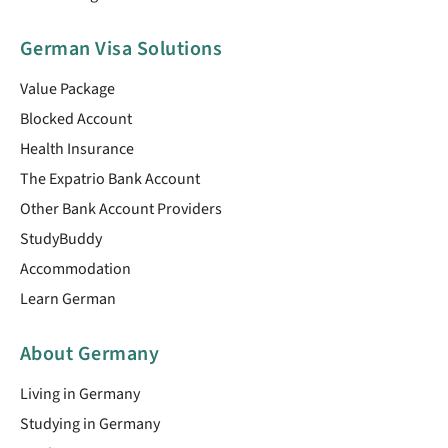
German Visa Solutions
Value Package
Blocked Account
Health Insurance
The Expatrio Bank Account
Other Bank Account Providers
StudyBuddy
Accommodation
Learn German
About Germany
Living in Germany
Studying in Germany