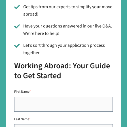
Get tips from our experts to simplify your move
abroad!
Have your questions answered in our live Q&A.
We’re here to help!
Let’s sort through your application process
together.
Working Abroad: Your Guide
to Get Started
First Name
*
Last Name
*