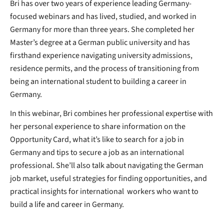
Bri has over two years of experience leading Germany-
focused webinars and has lived, studied, and worked in
Germany for more than three years. She completed her
Master’s degree at a German public university and has
firsthand experience navigating university admissions,
residence permits, and the process of transitioning from
being an international student to building a career in
Germany.
In this webinar, Bri combines her professional expertise with
her personal experience to share information on the
Opportunity Card, what it’s like to search for a job in
Germany and tips to secure a job as an international
professional. She’ll also talk about navigating the German
job market, useful strategies for finding opportunities, and
practical insights for international workers who want to
build a life and career in Germany.