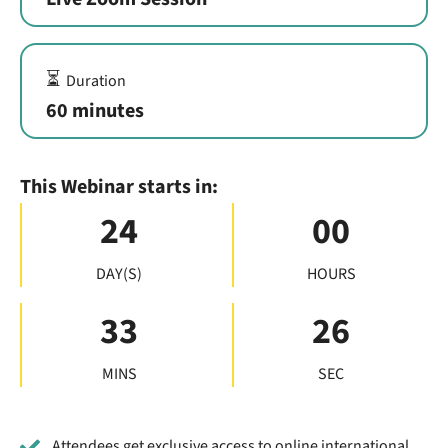
⏳
Duration
60 minutes
This Webinar starts in:
24
00
DAY(S)
HOURS
33
25
MINS
SEC
Attendees get exclusive access to online international