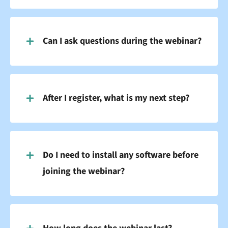
Can I ask questions during the webinar?
After I register, what is my next step?
Do I need to install any software before
joining the webinar?