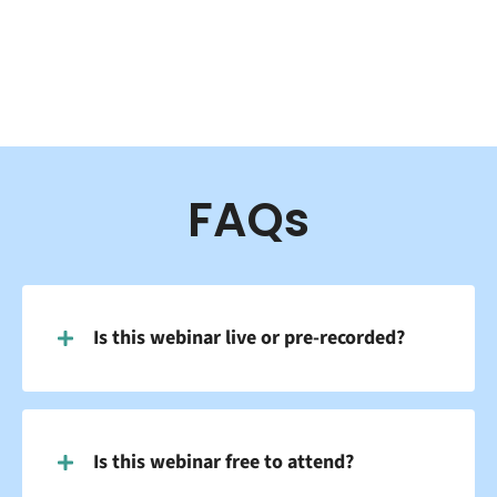
FAQs
Is this webinar live or pre-recorded?
Is this webinar free to attend?