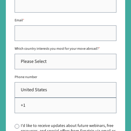
Email
*
Which country interests you most for your move abroad?
*
Phone number
I'd like to receive updates about future webinars, free
resources, and special offers from Expatrio via email or