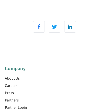
Company
About Us
Careers
Press
Partners
Partner Login