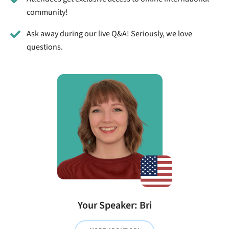
community!
Ask away during our live Q&A! Seriously, we love
questions.
Your Speaker: Bri