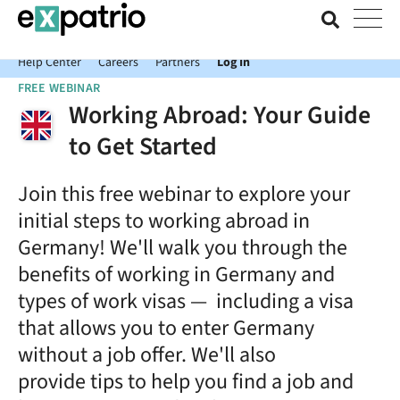
News just in: Get your free Expatrio Bank Account with the Value
Package.
Help Center
Careers
Partners
Log In
FREE WEBINAR
Working Abroad: Your Guide
to Get Started
Join this free webinar to explore your
initial steps to working abroad in
Germany! We'll walk you through the
benefits of working in Germany and
types of work visas — including a visa
that allows you to enter Germany
without a job offer. We'll also
provide tips to help you find a job and