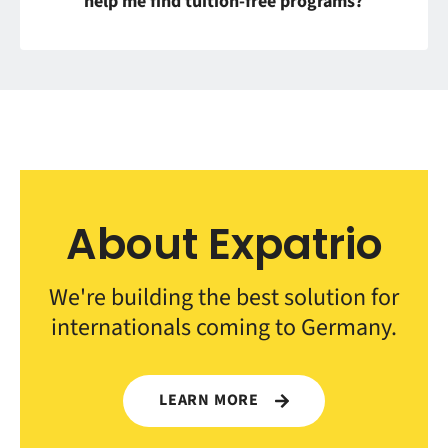
help me find tuition-free programs?
About Expatrio
We're building the best solution for
internationals coming to Germany.
LEARN MORE