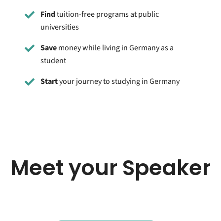
Find
tuition-free programs at public
universities
Save
money while living in Germany as a
student
Start
your journey to studying in Germany
Meet your Speaker