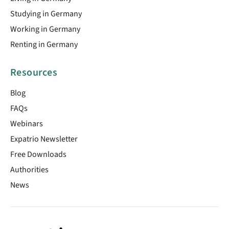
Studying in Germany
Working in Germany
Renting in Germany
Resources
Blog
FAQs
Webinars
Expatrio Newsletter
Free Downloads
Authorities
News