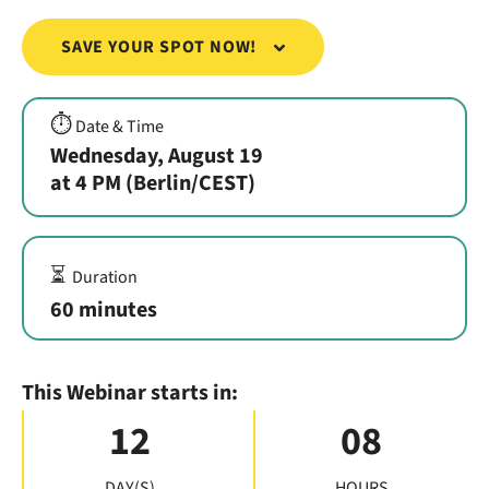
SAVE YOUR SPOT NOW!
⏱️
Date & Time
Wednesday, August 19
at 4 PM (Berlin/CEST)
⏳
Duration
60 minutes
This Webinar starts in:
12
08
DAY(S)
HOURS