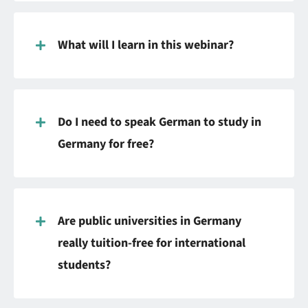
What will I learn in this webinar?
Do I need to speak German to study in
Germany for free?
Are public universities in Germany
really tuition-free for international
students?