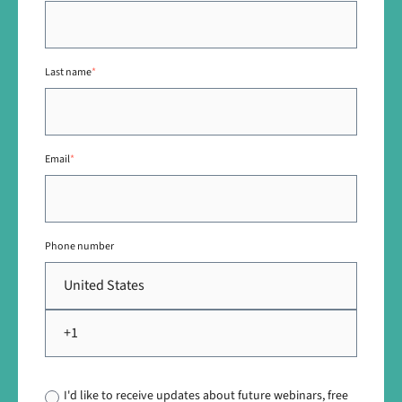
Last name
*
Email
*
Phone number
I'd like to receive updates about future webinars, free