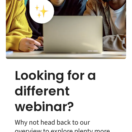
Looking for a
different
webinar?
Why not head back to our
overview to explore plenty more