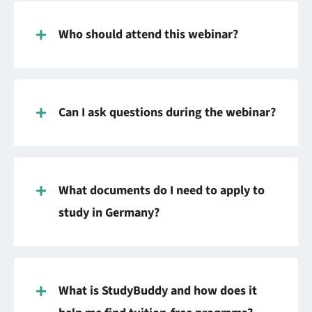
Who should attend this webinar?
Can I ask questions during the webinar?
What documents do I need to apply to
study in Germany?
What is StudyBuddy and how does it