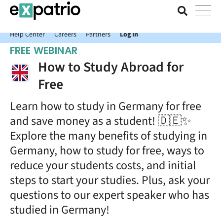
News just in: Get your free Expatrio Bank Account with the Value
Package.
Help Center
Careers
Partners
Log In
FREE WEBINAR
How to Study Abroad for
Free
Learn how to study in Germany for free
and save money as a student! 🇩🇪✨
Explore the many benefits of studying in
Germany, how to study for free, ways to
reduce your students costs, and initial
steps to start your studies. Plus, ask your
questions to our expert speaker who has
studied in Germany!