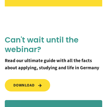
Can't wait until the
webinar?
Read our ultimate guide with all the facts
about applying, studying and life in Germany
DOWNLOAD