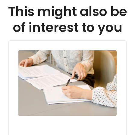
This might also be
of interest to you
LIVING IN GERMANY
VISA FOR GERMANY