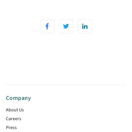
Company
About Us
Careers
Press