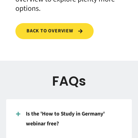
options.
BACK TO OVERVIEW
FAQs
Is the 'How to Study in Germany'
webinar free?