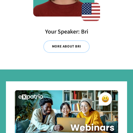
Your Speaker: Bri
MORE ABOUT BRI