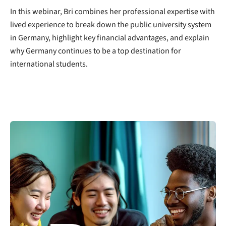
In this webinar, Bri combines her professional expertise with
lived experience to break down the public university system
in Germany, highlight key financial advantages, and explain
why Germany continues to be a top destination for
international students.