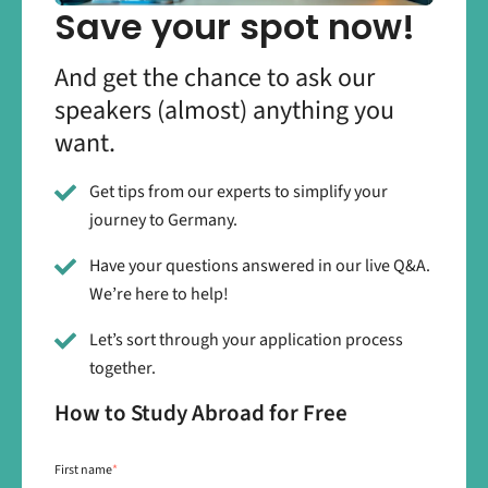
Save your spot now!
And get the chance to ask our
speakers (almost) anything you
want.
Get tips from our experts to simplify your
journey to Germany.
Have your questions answered in our live Q&A.
We’re here to help!
Let’s sort through your application process
together.
How to Study Abroad for Free
First name
*