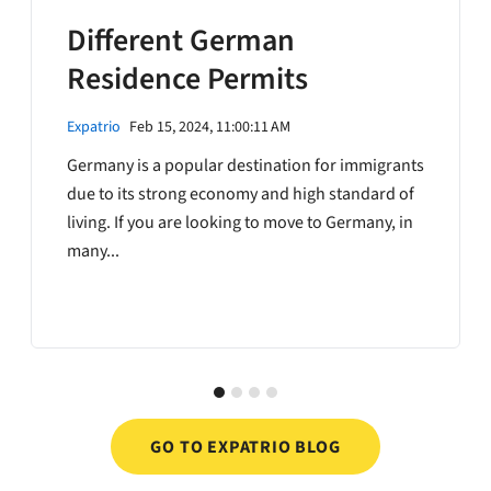
Different German
Residence Permits
Expatrio
Feb 15, 2024, 11:00:11 AM
Germany is a popular destination for immigrants
due to its strong economy and high standard of
living. If you are looking to move to Germany, in
many...
GO TO EXPATRIO BLOG