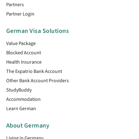
Partners
Partner Login
German Visa Solutions
Value Package
Blocked Account
Health Insurance
The Expatrio Bank Account
Other Bank Account Providers
StudyBuddy
Accommodation
Learn German
About Germany
Living in Germany