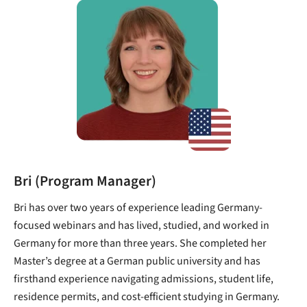
Bri (Program Manager)
Bri has over two years of experience leading Germany-
focused webinars and has lived, studied, and worked in
Germany for more than three years. She completed her
Master’s degree at a German public university and has
firsthand experience navigating admissions, student life,
residence permits, and cost-efficient studying in Germany.