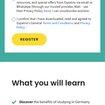
resources, and special offers from Expatrio via email or
WhatsApp (through our trusted provider, Wati – see
their Privacy Policy
here
). I can unsubscribe anytime.
I confirm that I have downloaded, read and agreed to
Expatrio's General
Terms and Conditions
and
Privacy
Policy.
*
What you will learn
Discover
the benefits of studying in Germany