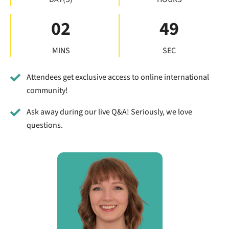
02
48
MINS
SEC
Attendees get exclusive access to online international
community!
Ask away during our live Q&A! Seriously, we love
questions.