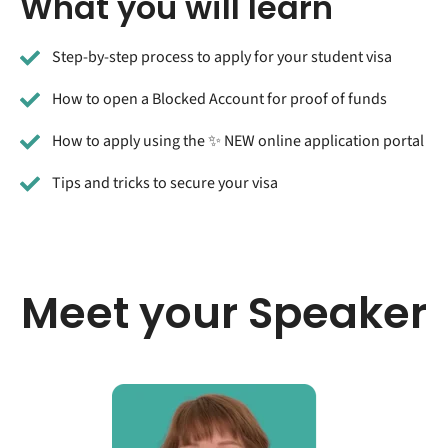
What you will learn
Step-by-step process to apply for your student visa
How to open a Blocked Account for proof of funds
How to apply using the ✨ NEW online application portal
Tips and tricks to secure your visa
Meet your Speaker