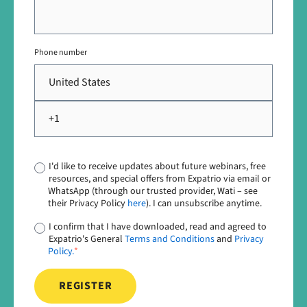
Phone number
I'd like to receive updates about future webinars, free
resources, and special offers from Expatrio via email or
WhatsApp (through our trusted provider, Wati – see
their Privacy Policy
here
). I can unsubscribe anytime.
I confirm that I have downloaded, read and agreed to
Expatrio's General
Terms and Conditions
and
Privacy
Policy.
*