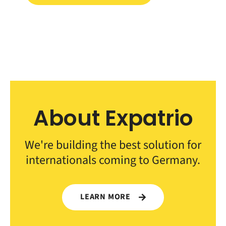
About Expatrio
We're building the best solution for
internationals coming to Germany.
LEARN MORE