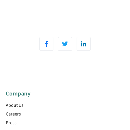
Company
About Us
Careers
Press