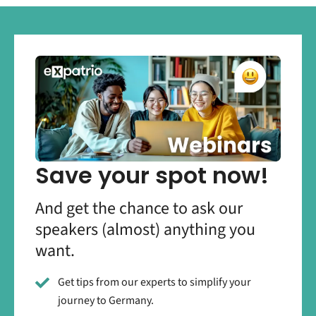
Save your spot now!
And get the chance to ask our
speakers (almost) anything you
want.
Get tips from our experts to simplify your
journey to Germany.