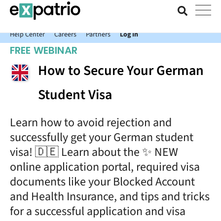
News just in: Get your free Expatrio Bank Account with the Value
Package.
Help Center
Careers
Partners
Log In
FREE WEBINAR
How to Secure Your German
Student Visa
Learn how to avoid rejection and
successfully get your German student
visa! 🇩🇪 Learn about the ✨ NEW
online application portal, required visa
documents like your Blocked Account
and Health Insurance, and tips and tricks
for a successful application and visa