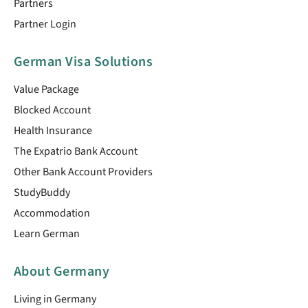
Partners
Partner Login
German Visa Solutions
Value Package
Blocked Account
Health Insurance
The Expatrio Bank Account
Other Bank Account Providers
StudyBuddy
Accommodation
Learn German
About Germany
Living in Germany