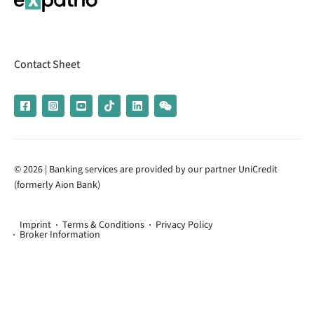
Contact Sheet
© 2026 | Banking services are provided by our partner UniCredit
(formerly Aion Bank)
Imprint
Terms & Conditions
Privacy Policy
Broker Information