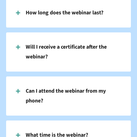
How long does the webinar last?
Will I receive a certificate after the
webinar?
Can I attend the webinar from my
phone?
What time is the webinar?