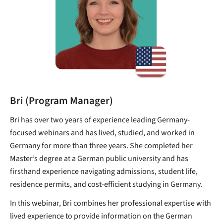
Bri (Program Manager)
Bri has over two years of experience leading Germany-
focused webinars and has lived, studied, and worked in
Germany for more than three years. She completed her
Master’s degree at a German public university and has
firsthand experience navigating admissions, student life,
residence permits, and cost-efficient studying in Germany.
In this webinar, Bri combines her professional expertise with
lived experience to provide information on the German