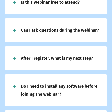
Is this webinar free to attend?
Can I ask questions during the webinar?
After I register, what is my next step?
Do I need to install any software before
joining the webinar?