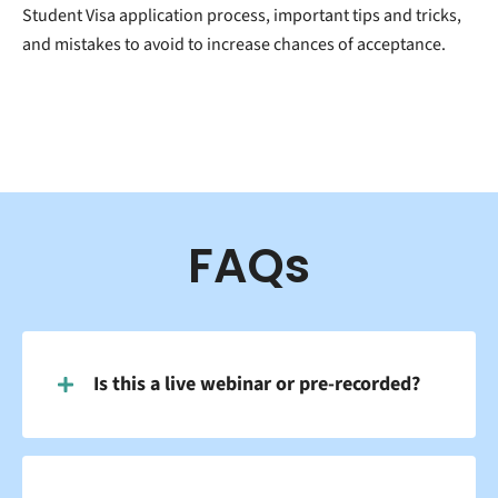
Student Visa application process, important tips and tricks,
and mistakes to avoid to increase chances of acceptance.
FAQs
Is this a live webinar or pre-recorded?