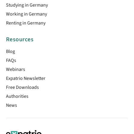
Studying in Germany
Working in Germany
Renting in Germany
Resources
Blog
FAQs
Webinars
Expatrio Newsletter
Free Downloads
Authorities
News