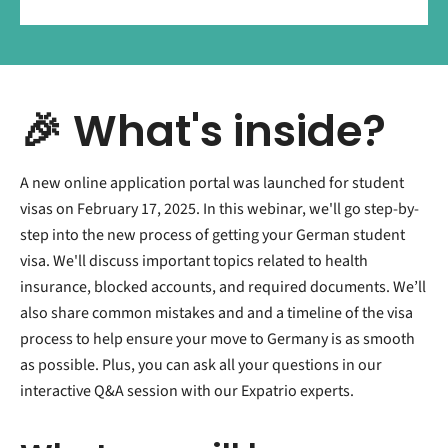
🎉 What's inside?
A new online application portal was launched for student
visas on February 17, 2025. In this webinar, we'll go step-by-
step into the new process of getting your German student
visa. We'll discuss important topics related to health
insurance, blocked accounts, and required documents. We’ll
also share common mistakes and and a timeline of the visa
process to help ensure your move to Germany is as smooth
as possible. Plus, you can ask all your questions in our
interactive Q&A session with our Expatrio experts.