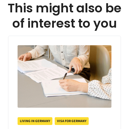
This might also be
of interest to you
LIVING IN GERMANY
VISA FOR GERMANY