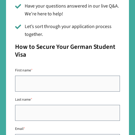
Have your questions answered in our live Q&A.
We’re here to help!
Let’s sort through your application process
together.
How to Secure Your German Student
Visa
First name
*
Last name
*
Email
*