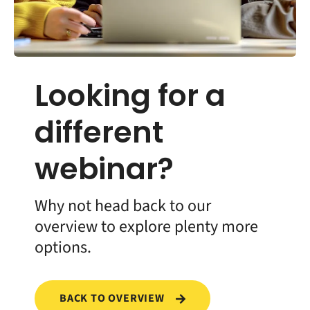
Looking for a
different
webinar?
Why not head back to our
overview to explore plenty more
options.
BACK TO OVERVIEW