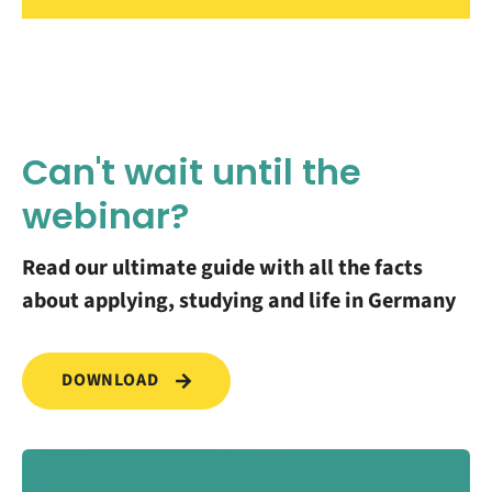
Can't wait until the
webinar?
Read our ultimate guide with all the facts
about applying, studying and life in Germany
DOWNLOAD