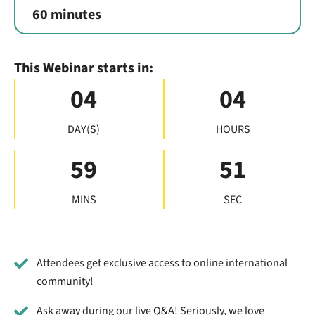
60 minutes
This Webinar starts in:
04
04
DAY(S)
HOURS
59
50
MINS
SEC
Attendees get exclusive access to online international
community!
Ask away during our live Q&A! Seriously, we love