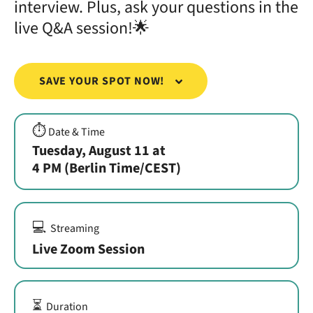
interview. Plus, ask your questions in the
live Q&A session!🌟
SAVE YOUR SPOT NOW!
⏱️
Date & Time
Tuesday, August 11 at
4 PM (Berlin Time/CEST)
💻
Streaming
Live Zoom Session
⏳
Duration