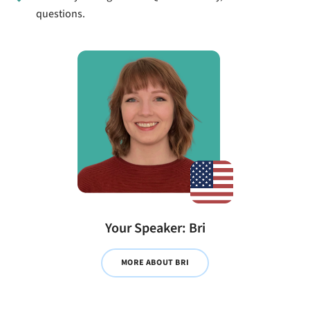
questions.
Your Speaker: Bri
MORE ABOUT BRI