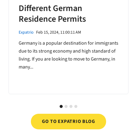
Different German
Residence Permits
Expatrio
Feb 15, 2024, 11:00:11 AM
Germany is a popular destination for immigrants
due to its strong economy and high standard of
living. If you are looking to move to Germany, in
many...
GO TO EXPATRIO BLOG