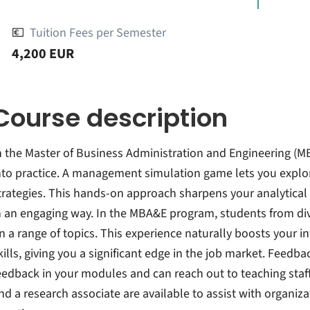
💶
Tuition Fees per Semester
4,200 EUR
Course description
n the Master of Business Administration and Engineering (M
nto practice. A management simulation game lets you explore
trategies. This hands-on approach sharpens your analytica
n an engaging way. In the MBA&E program, students from div
n a range of topics. This experience naturally boosts your in
kills, giving you a significant edge in the job market. Feedbac
eedback in your modules and can reach out to teaching staf
nd a research associate are available to assist with organiz