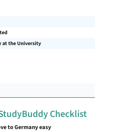
cted
y at the University
 StudyBuddy Checklist
ve to Germany easy