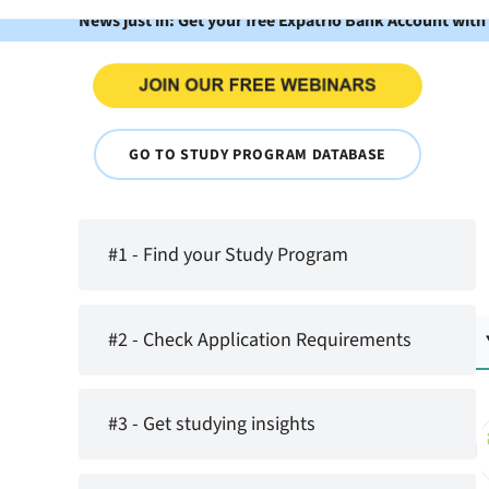
News just in: Get your free Expatrio Bank Account with
GO TO STUDY PROGRAM DATABASE
#1 - Find your Study Program
#2 - Check Application Requirements
#3 - Get studying insights