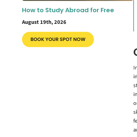
How to Study Abroad for Free
August 19th, 2026
I
i
s
i
o
s
f
a