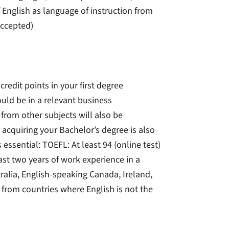
 English as language of instruction from
accepted)
edit points in your first degree
uld be in a relevant business
from other subjects will also be
 acquiring your Bachelor’s degree is also
ssential: TOEFL: At least 94 (online test)
east two years of work experience in a
tralia, English-speaking Canada, Ireland,
n from countries where English is not the