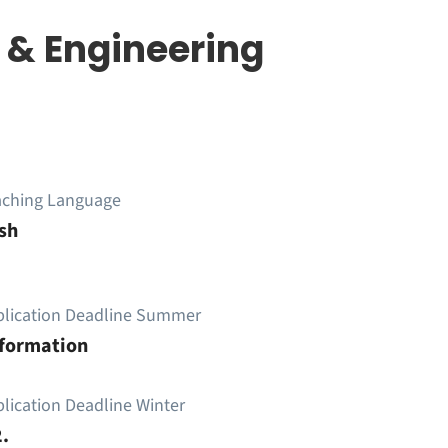
 & Engineering
aching Language
sh
plication Deadline Summer
nformation
lication Deadline Winter
.