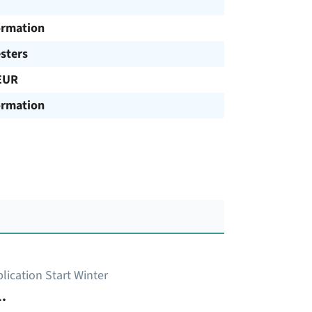
ormation
sters
EUR
ormation
lication Start Winter
.