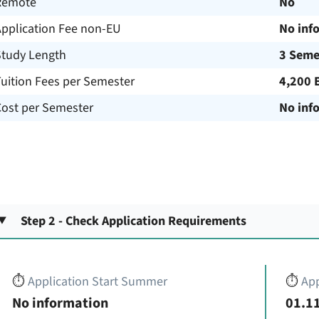
Remote
No
Application Fee non-EU
No inf
Study Length
3 Seme
uition Fees per Semester
4,200 
Cost per Semester
No inf
Step 2 - Check Application Requirements
⏱️
Application Start Summer
⏱️
App
No information
01.11