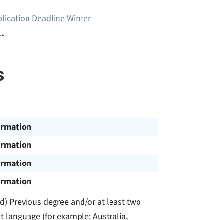
lication Deadline Winter
.
s
ormation
ormation
ormation
ormation
and) Previous degree and/or at least two
st language (for example: Australia,