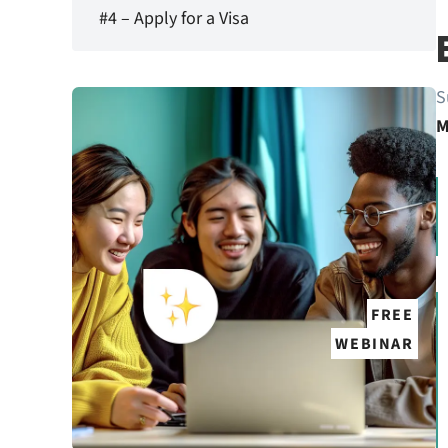
#4 – Apply for a Visa
S
M
FREE
WEBINAR