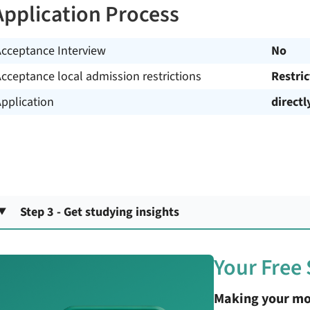
Application Process
Acceptance Interview
No
cceptance local admission restrictions
Restri
pplication
directl
Step 3 - Get studying insights
Your Free
Making your mo