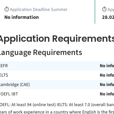
⏱️
Application Deadline Summer
⏱️
App
No information
28.02
Application Requirement
Language Requirements
CEFR
No inf
ELTS
No inf
Cambridge (CAE)
No inf
TOEFL IBT
No inf
OEFL: At least 94 (online test) IELTS: At least 7.0 (overall b
ears of work experience in a country where English is the fir