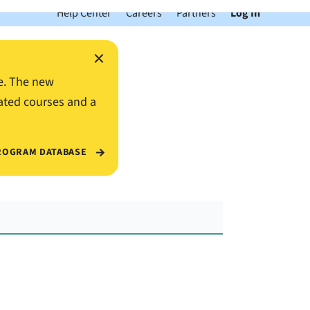
Help Center
Careers
Partners
Log In
×
e. The new
ated courses and a
ROGRAM DATABASE