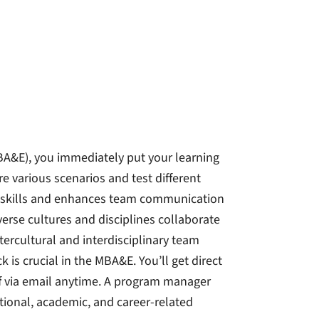
BA&E), you immediately put your learning
 various scenarios and test different
l skills and enhances team communication
erse cultures and disciplines collaborate
tercultural and interdisciplinary team
k is crucial in the MBA&E. You’ll get direct
f via email anytime. A program manager
ational, academic, and career-related