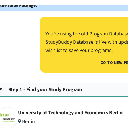
 the Value Package.
You’re using the old Program Databas
StudyBuddy Database is live with upd
wishlist to save your programs.
GO TO NEW P
Step 1 - Find your Study Program
University of Technology and Economics Berlin
Berlin