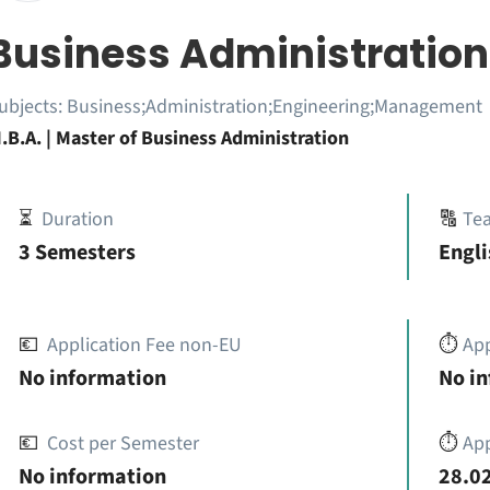
Business Administration
ubjects:
Business;Administration;Engineering;Management
.B.A. | Master of Business Administration
⏳
Duration
🔠
Te
3 Semesters
Engli
💶
Application Fee non-EU
⏱️
Ap
No information
No i
💶
Cost per Semester
⏱️
App
No information
28.02