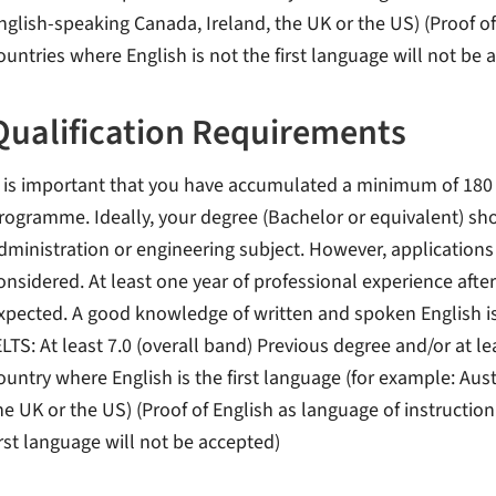
nglish-speaking Canada, Ireland, the UK or the US) (Proof of
ountries where English is not the first language will not be 
Qualification Requirements
t is important that you have accumulated a minimum of 180 cr
rogramme. Ideally, your degree (Bachelor or equivalent) sho
dministration or engineering subject. However, applications 
onsidered. At least one year of professional experience after
xpected. A good knowledge of written and spoken English is e
ELTS: At least 7.0 (overall band) Previous degree and/or at l
ountry where English is the first language (for example: Aus
he UK or the US) (Proof of English as language of instructio
irst language will not be accepted)