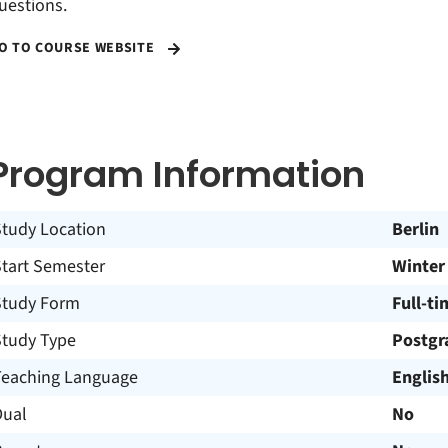
uestions.
O TO COURSE WEBSITE
Program Information
Study Location
Berlin
Start Semester
Winter
Study Form
Full-ti
Study Type
Postgr
Teaching Language
Englis
Dual
No