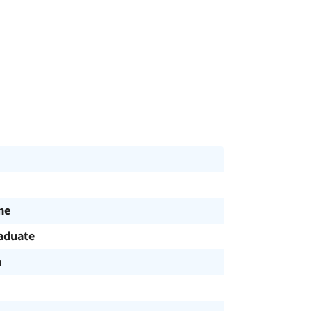
me
aduate
h