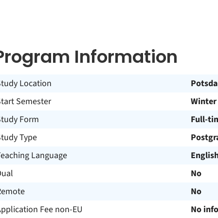
Program Information
Study Location
Potsd
Start Semester
Winter
Study Form
Full-ti
Study Type
Postgr
Teaching Language
Englis
Dual
No
Remote
No
Application Fee non-EU
No inf