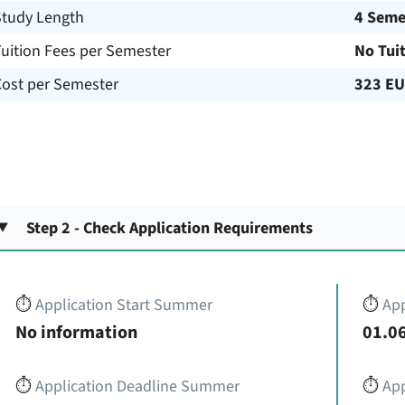
Study Length
4 Seme
uition Fees per Semester
No Tui
Cost per Semester
323 E
Step 2 - Check Application Requirements
⏱️
Application Start Summer
⏱️
App
No information
01.06
⏱️
Application Deadline Summer
⏱️
App