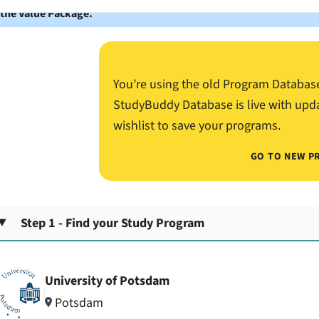
 the Value Package.
You’re using the old Program Databas
StudyBuddy Database is live with upd
wishlist to save your programs.
GO TO NEW P
Step 1 - Find your Study Program
University of Potsdam
Potsdam