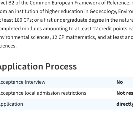
evel B2 of the Common European Framework of Reference, is
rom an institution of higher education in Geoecology, Envi
t least 180 CPs; or a first undergraduate degree in the natur
ompleted modules amounting to at least 12 credit points ea
nvironmental sciences, 12 CP mathematics, and at least anot
ciences.
Application Process
Acceptance Interview
No
cceptance local admission restrictions
Not res
pplication
directl