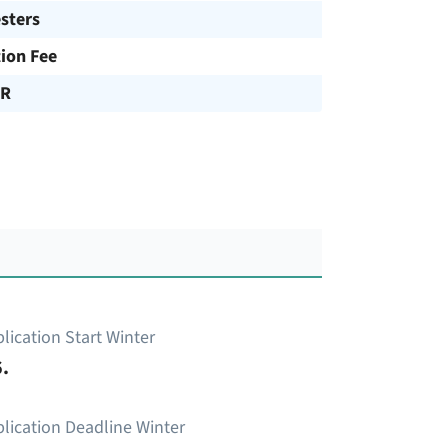
sters
tion Fee
UR
lication Start Winter
.
lication Deadline Winter