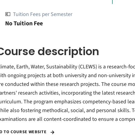
💶
Tuition Fees per Semester
No Tuition Fee
Course description
limate, Earth, Water, Sustainability (CLEWS) is a research-
ith ongoing projects at both university and non-university 
re conducted within these research projects. The course mo
artners' research activities, incorporating the latest resear
urriculum. The program emphasizes competency-based learn
hile also fostering methodical, social, and personal skills. 
xaminations are all content-coordinated to ensure a compr
O TO COURSE WEBSITE