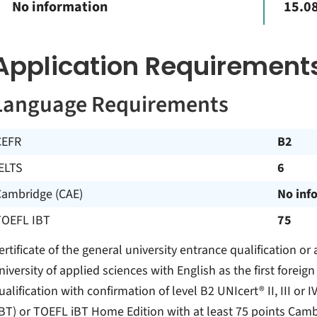
No information
15.08
Application Requirement
Language Requirements
CEFR
B2
ELTS
6
Cambridge (CAE)
No inf
TOEFL IBT
75
ertificate of the general university entrance qualification or 
niversity of applied sciences with English as the first foreig
ualification with confirmation of level B2 UNIcert® II, III or 
iBT) or TOEFL iBT Home Edition with at least 75 points Cambr