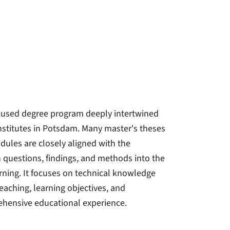
focused degree program deeply intertwined
institutes in Potsdam. Many master's theses
dules are closely aligned with the
ch questions, findings, and methods into the
ing. It focuses on technical knowledge
Teaching, learning objectives, and
ehensive educational experience.