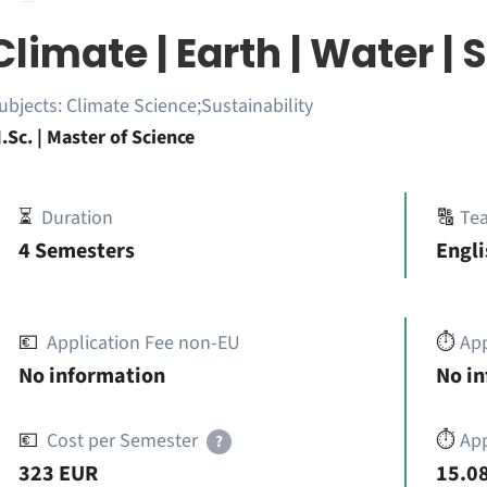
Climate | Earth | Water | 
ubjects:
Climate Science;Sustainability
.Sc. | Master of Science
⏳
Duration
🔠
Te
4 Semesters
Engli
💶
Application Fee non-EU
⏱️
Ap
No information
No i
💶
Cost per Semester
⏱️
App
?
323 EUR
15.08