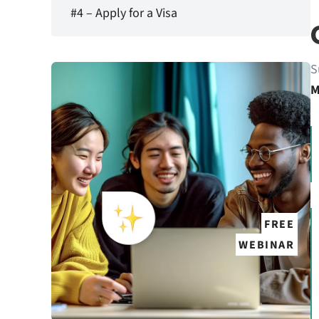
#4 – Apply for a Visa
S
M
FREE
WEBINAR