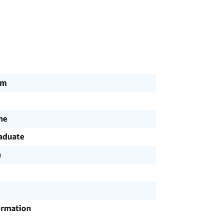
am
me
aduate
h
ormation