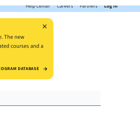
Help Center
Careers
Partners
Log In
×
e. The new
ated courses and a
ROGRAM DATABASE