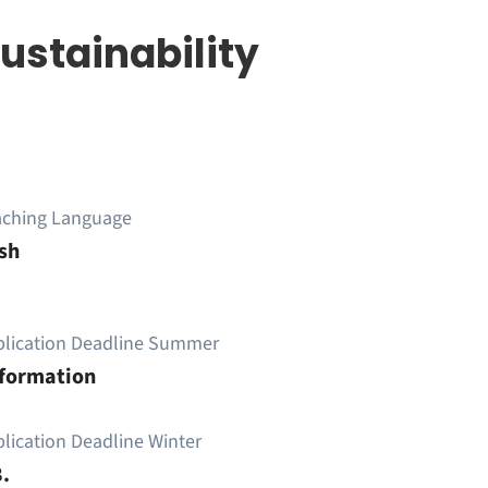
Sustainability
aching Language
sh
plication Deadline Summer
nformation
lication Deadline Winter
.