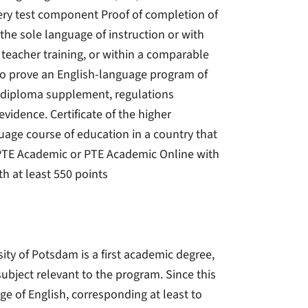
every test component Proof of completion of
 the sole language of instruction or with
n teacher training, or within a comparable
 to prove an English-language program of
, a diploma supplement, regulations
vidence. Certificate of the higher
uage course of education in a country that
- PTE Academic or PTE Academic Online with
th at least 550 points
sity of Potsdam is a first academic degree,
subject relevant to the program. Since this
e of English, corresponding at least to