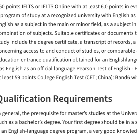
60 points IELTS or IELTS Online with at least 6.0 points in 
 program of study at a recognized university with English as
nglish as a subject in the main or minor field, as a subject i
ombination of subjects. Suitable certificates or documents
tudy include the degree certificate, a transcript of records
oncerning access to and conduct of studies, or comparable e
ducation entrance qualification obtained for an Englishlang
as English as an official language Pearson Test of English 
t least 59 points College English Test (CET; China): Band6 wi
Qualification Requirements
n general, the prerequisite for master’s studies at the Univer
uch as a bachelor’s degree. Your first degree should be in a 
s an English-language degree program, a very good knowledg