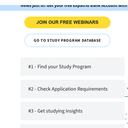
News just in: Get your free Expatrio Bank Account with
GO TO STUDY PROGRAM DATABASE
#1 - Find your Study Program
#2 - Check Application Requirements
#3 - Get studying insights