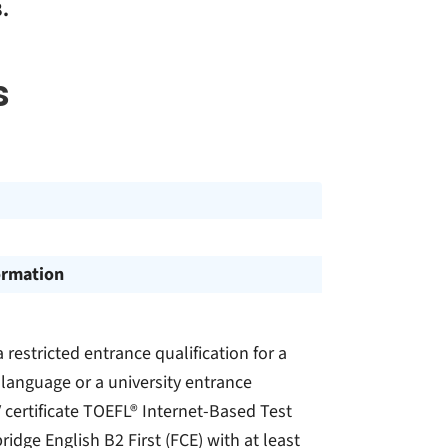
.
s
ormation
a restricted entrance qualification for a
n language or a university entrance
IV certificate TOEFL® Internet-Based Test
idge English B2 First (FCE) with at least