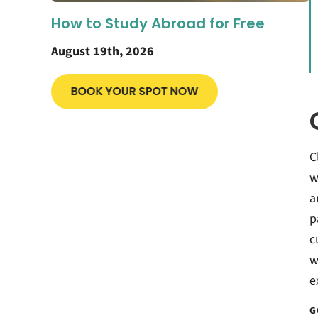
How to Study Abroad for Free
August 19th, 2026
C
w
a
p
c
w
e
G