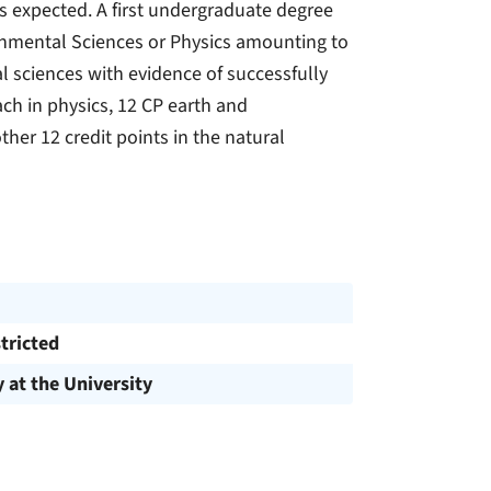
 expected. A first undergraduate degree
ronmental Sciences or Physics amounting to
al sciences with evidence of successfully
ch in physics, 12 CP earth and
her 12 credit points in the natural
tricted
y at the University