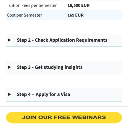
Tuition Fees per Semester
16,500 EUR
Cost per Semester
169 EUR
Step 2 - Check Application Requirements
Step 3 - Get studying insights
Step 4 – Apply for a Visa