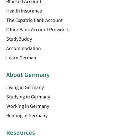
Blocked Account
Health Insurance
The Expatrio Bank Account
Other Bank Account Providers
StudyBuddy
Accommodation
Learn German
About Germany
Living in Germany
Studying in Germany
Working in Germany
Renting in Germany
Resources