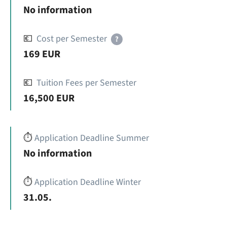
No information
💶
Cost per Semester
?
169 EUR
💶
Tuition Fees per Semester
16,500 EUR
⏱️
Application Deadline Summer
No information
⏱️
Application Deadline Winter
31.05.