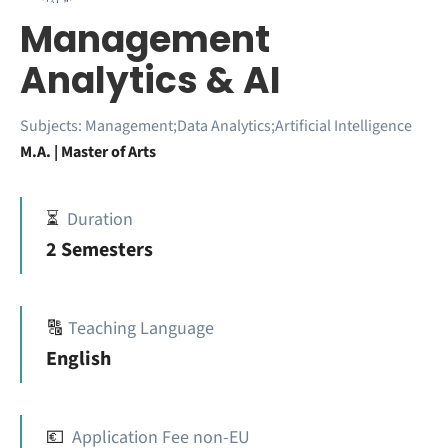
Management
Analytics & AI
Subjects:
Management;Data Analytics;Artificial Intelligence
M.A. | Master of Arts
⏳
Duration
2 Semesters
🔠
Teaching Language
English
💶
Application Fee non-EU