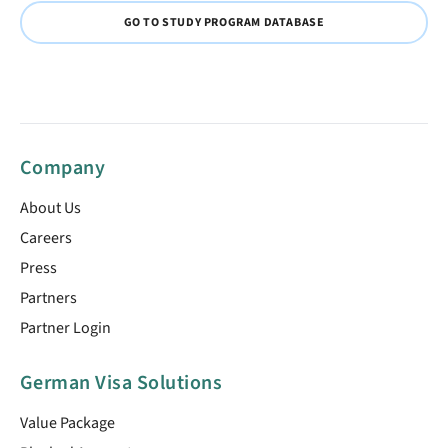
GO TO STUDY PROGRAM DATABASE
Company
About Us
Careers
Press
Partners
Partner Login
German Visa Solutions
Value Package