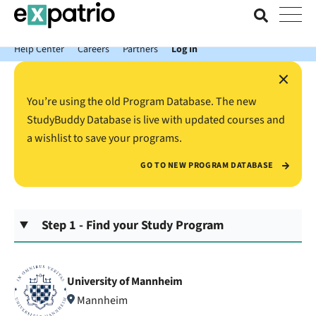
News just in: Get your free Expatrio Bank Account with the Value
Package.
Help Center
Careers
Partners
Log In
×
You’re using the old Program Database. The new
StudyBuddy Database is live with updated courses and
a wishlist to save your programs.
GO TO NEW PROGRAM DATABASE
Step 1 - Find your Study Program
University of Mannheim
Mannheim