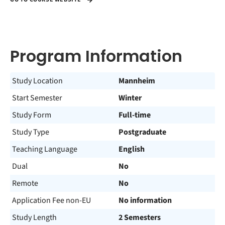
Program Information
Study Location
Mannheim
Start Semester
Winter
Study Form
Full-time
Study Type
Postgraduate
Teaching Language
English
Dual
No
Remote
No
Application Fee non-EU
No information
Study Length
2 Semesters