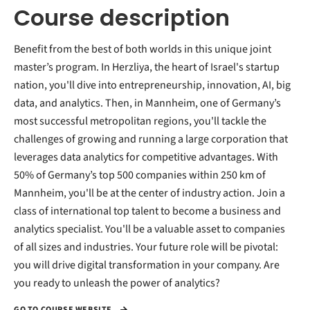
Course description
Benefit from the best of both worlds in this unique joint
master’s program. In Herzliya, the heart of Israel's startup
nation, you'll dive into entrepreneurship, innovation, AI, big
data, and analytics. Then, in Mannheim, one of Germany’s
most successful metropolitan regions, you'll tackle the
challenges of growing and running a large corporation that
leverages data analytics for competitive advantages. With
50% of Germany’s top 500 companies within 250 km of
Mannheim, you'll be at the center of industry action. Join a
class of international top talent to become a business and
analytics specialist. You'll be a valuable asset to companies
of all sizes and industries. Your future role will be pivotal:
you will drive digital transformation in your company. Are
you ready to unleash the power of analytics?
GO TO COURSE WEBSITE