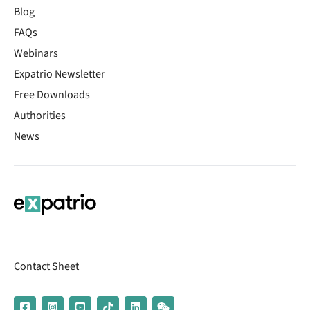
Blog
FAQs
Webinars
Expatrio Newsletter
Free Downloads
Authorities
News
Contact Sheet