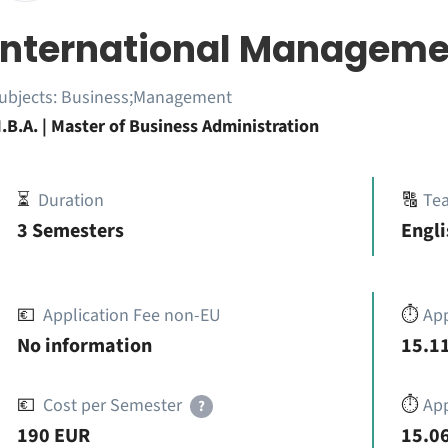
International Manageme
ubjects:
Business;Management
.B.A. | Master of Business Administration
⏳
Duration
🔠
Te
3 Semesters
Engli
💶
Application Fee non-EU
⏱️
Ap
No information
15.11
💶
Cost per Semester
⏱️
App
?
190 EUR
15.06