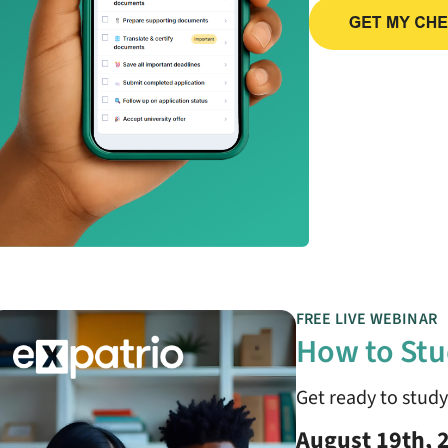
FREE LIVE WEBINAR
How to Stu
Get ready to stud
August 19th, 