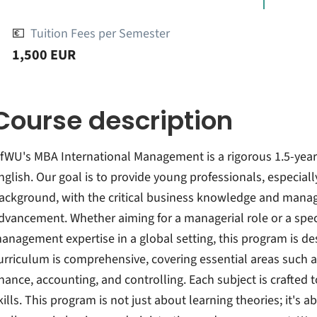
💶
Tuition Fees per Semester
1,500 EUR
Course description
fWU's MBA International Management is a rigorous 1.5-year f
nglish. Our goal is to provide young professionals, especia
ackground, with the critical business knowledge and manager
dvancement. Whether aiming for a managerial role or a spec
anagement expertise in a global setting, this program is d
urriculum is comprehensive, covering essential areas such
inance, accounting, and controlling. Each subject is crafted 
kills. This program is not just about learning theories; it's 