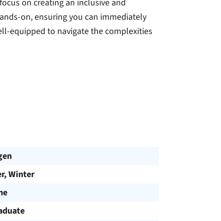
ocus on creating an inclusive and
hands-on, ensuring you can immediately
ell-equipped to navigate the complexities
gen
, Winter
me
aduate