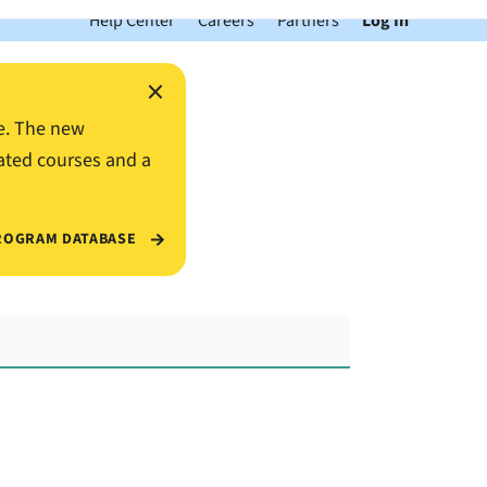
Help Center
Careers
Partners
Log In
×
e. The new
ated courses and a
ROGRAM DATABASE