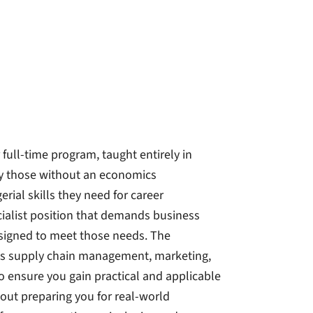
ull-time program, taught entirely in
lly those without an economics
ial skills they need for career
ialist position that demands business
esigned to meet those needs. The
 as supply chain management, marketing,
to ensure you gain practical and applicable
about preparing you for real-world