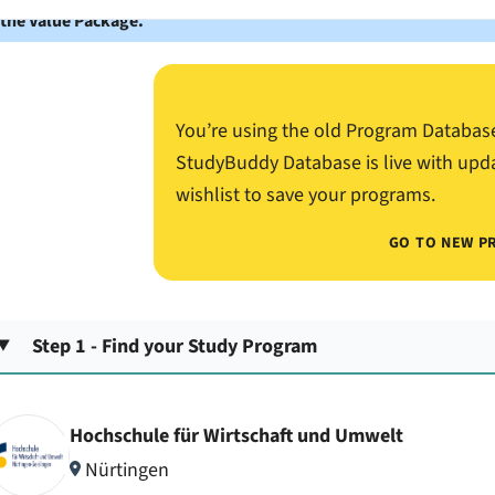
 the Value Package.
You’re using the old Program Databas
StudyBuddy Database is live with upd
wishlist to save your programs.
GO TO NEW P
Step 1 - Find your Study Program
Hochschule für Wirtschaft und Umwelt
Nürtingen