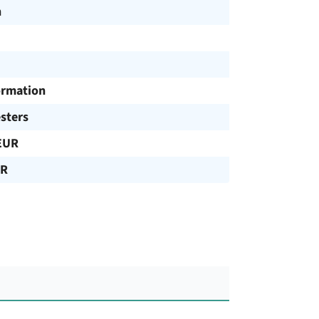
h
ormation
sters
EUR
UR