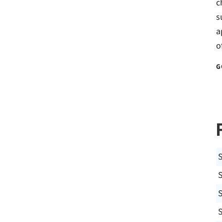
c
s
a
o
G