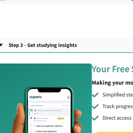
Step 3 - Get studying insights
Your Free
Making your mo
Simplified st
Track progre
Direct access