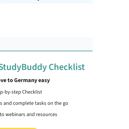
 StudyBuddy Checklist
ve to Germany easy
ep-by-step Checklist
ss and complete tasks on the go
 to webinars and resources