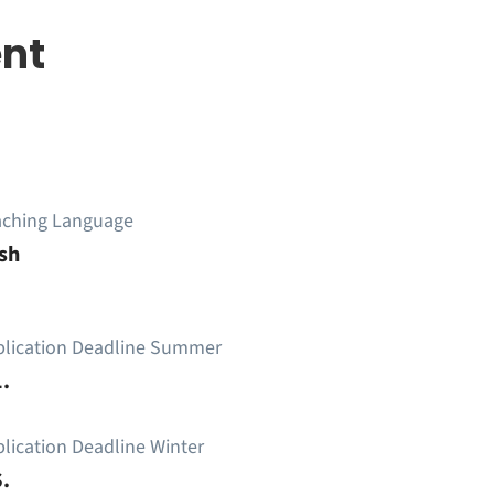
nt
aching Language
sh
plication Deadline Summer
.
lication Deadline Winter
.