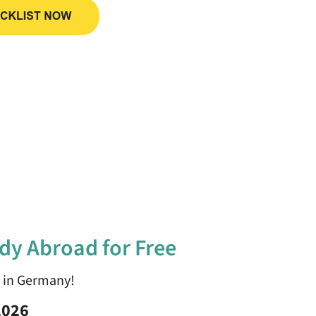
dy Abroad for Free
y in Germany!
2026