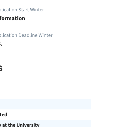
lication Start Winter
nformation
lication Deadline Winter
.
s
cted
y at the University