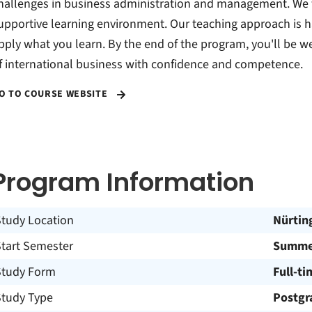
hallenges in business administration and management. We f
upportive learning environment. Our teaching approach is 
pply what you learn. By the end of the program, you'll be w
f international business with confidence and competence.
O TO COURSE WEBSITE
Program Information
Study Location
Nürtin
Start Semester
Summer
Study Form
Full-ti
Study Type
Postgr