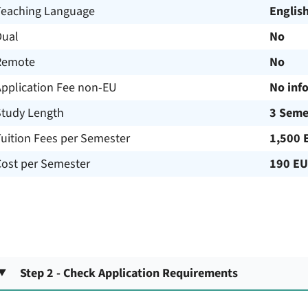
Teaching Language
Englis
Dual
No
Remote
No
Application Fee non-EU
No inf
Study Length
3 Seme
uition Fees per Semester
1,500 
Cost per Semester
190 E
Step 2 - Check Application Requirements