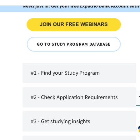
News just in: Get your free Expatrio Bank Account with
GO TO STUDY PROGRAM DATABASE
#1 - Find your Study Program
#2 - Check Application Requirements
#3 - Get studying insights