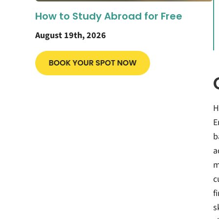
How to Study Abroad for Free
August 19th, 2026
H
E
b
a
m
c
f
s