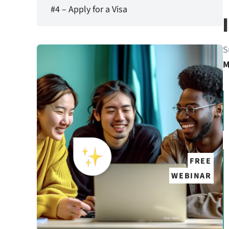
#4 – Apply for a Visa
S
M
FREE
WEBINAR