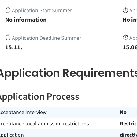
⏱️
Application Start Summer
⏱️
App
No information
No i
⏱️
Application Deadline Summer
⏱️
App
15.11.
15.06
Application Requirement
Application Process
Acceptance Interview
No
cceptance local admission restrictions
Restri
pplication
directl