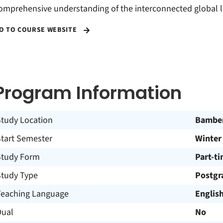
omprehensive understanding of the interconnected global 
O TO COURSE WEBSITE
Program Information
Study Location
Bambe
Start Semester
Winter
Study Form
Part-t
Study Type
Postgr
Teaching Language
Englis
Dual
No