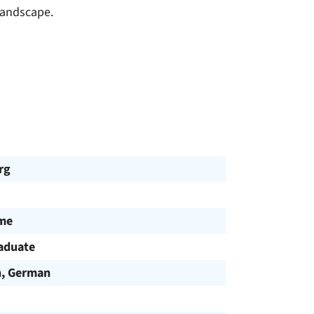
landscape.
rg
ime
aduate
h, German