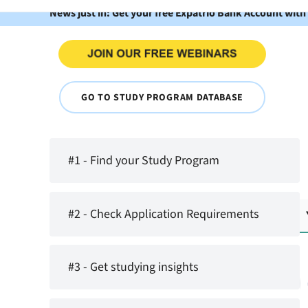
News just in: Get your free Expatrio Bank Account with
GO TO STUDY PROGRAM DATABASE
#1 - Find your Study Program
#2 - Check Application Requirements
#3 - Get studying insights