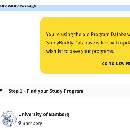
 the Value Package.
You’re using the old Program Databas
StudyBuddy Database is live with upd
wishlist to save your programs.
GO TO NEW P
Step 1 - Find your Study Program
University of Bamberg
Bamberg