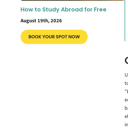
How to Study Abroad for Free
August 19th, 2026
U
t
"
e
b
e
i