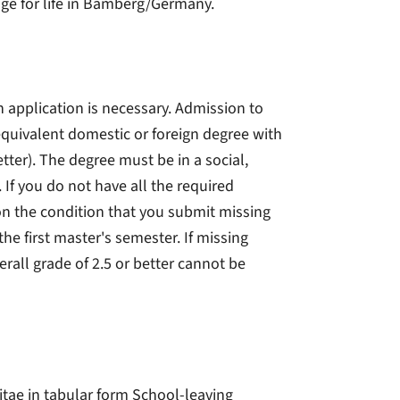
age for life in Bamberg/Germany.
 application is necessary. Admission to
equivalent domestic or foreign degree with
tter). The degree must be in a social,
If you do not have all the required
n the condition that you submit missing
he first master's semester. If missing
all grade of 2.5 or better cannot be
vitae in tabular form School-leaving