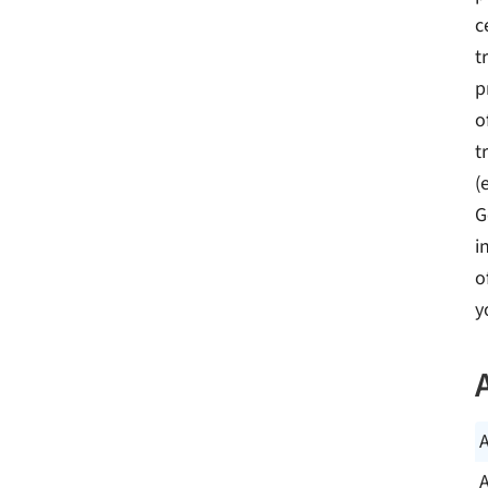
c
t
p
o
t
(
G
i
o
y
A