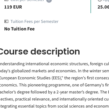
119 EUR
25.06
💶
Tuition Fees per Semester
No Tuition Fee
Course description
nderstanding international economic structures, foreign cult
oday's globalized markets and economies. In the winter sem
European Economic Studies (EES)," the region's first conse
conomics. This pioneering programme, one of Germany's first
achelor’s degree followed by a 2-year master’s degree. The
lectives, practical relevance, and internationally oriented cu
ntegrating essential topics from social sciences and econom