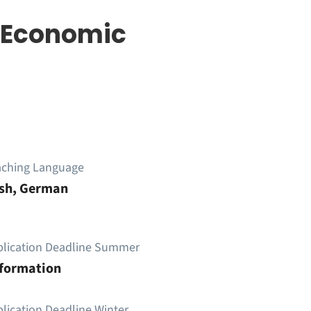
 Economic
aching Language
ish, German
plication Deadline Summer
nformation
lication Deadline Winter