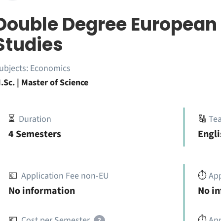
Double Degree European
Studies
ubjects:
Economics
.Sc. | Master of Science
⏳
Duration
🔠
Te
4 Semesters
Engl
💶
Application Fee non-EU
⏱️
Ap
No information
No i
💶
Cost per Semester
⏱️
App
?