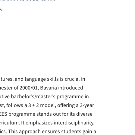
.
ures, and language skills is crucial in
ester of 2000/01, Bavaria introduced
cutive bachelor’s/master’s programme in
, follows a 3 + 2 model, offering a 3-year
 EES programme stands out for its diverse
rriculum. It emphasizes interdisciplinarity,
ics. This approach ensures students gain a