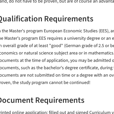
and, do not have to be proven, but are of course an advant
Qualification Requirements
n the Master's program European Economic Studies (EES), an
he Master's program EES requires a university degree or an 
n overall grade of at least "good" (German grade of 2.5 or be
conomics or natural science subject area or in mathematics. 
ocuments at the time of application, you may be admitted o
ocuments, such as the bachelor's degree certificate, during t
ocuments are not submitted on time or a degree with an over
roven, the study program cannot be continued!
Document Requirements
rinted online application: filled out and signed Curriculum 