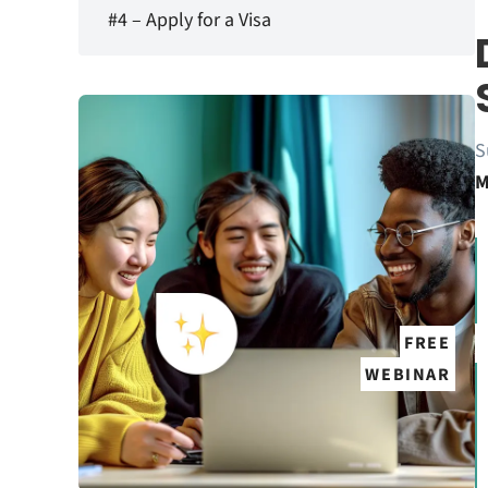
#4 – Apply for a Visa
S
M
FREE
WEBINAR