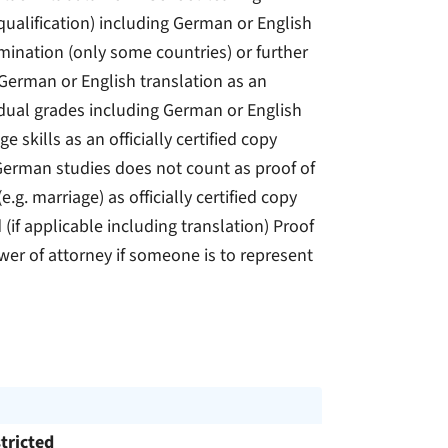
e qualification) including German or English
xamination (only some countries) or further
 German or English translation as an
dividual grades including German or English
e skills as an officially certified copy
German studies does not count as proof of
g. marriage) as officially certified copy
 (if applicable including translation) Proof
wer of attorney if someone is to represent
tricted