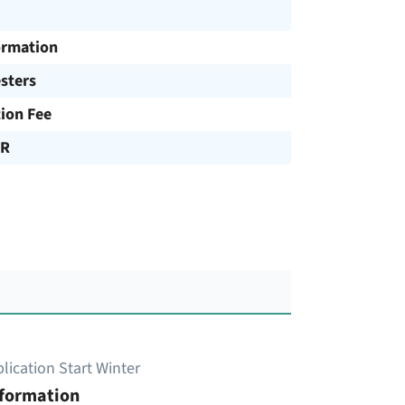
ormation
sters
tion Fee
UR
lication Start Winter
nformation