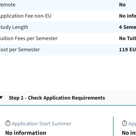
Remote
No
Application Fee non-EU
No inf
Study Length
4 Seme
uition Fees per Semester
No Tui
Cost per Semester
119 E
Step 2 - Check Application Requirements
⏱️
Application Start Summer
⏱️
App
No information
No i