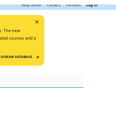
Help Center
Careers
Partners
Log In
×
e. The new
ated courses and a
ROGRAM DATABASE