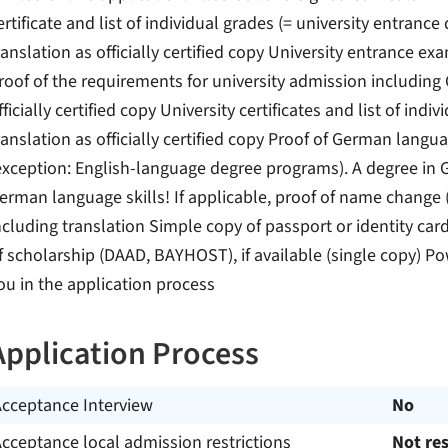
ertificate and list of individual grades (= university entranc
ranslation as officially certified copy University entrance e
roof of the requirements for university admission including
fficially certified copy University certificates and list of in
ranslation as officially certified copy Proof of German languag
exception: English-language degree programs). A degree in 
erman language skills! If applicable, proof of name change (e.
ncluding translation Simple copy of passport or identity card
f scholarship (DAAD, BAYHOST), if available (single copy) Po
ou in the application process
Application Process
Acceptance Interview
No
cceptance local admission restrictions
Not res