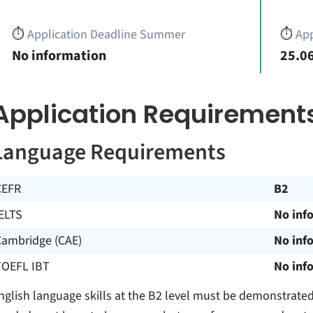
⏱️
Application Deadline Summer
⏱️
App
No information
25.06
Application Requirement
Language Requirements
CEFR
B2
ELTS
No inf
Cambridge (CAE)
No inf
TOEFL IBT
No inf
nglish language skills at the B2 level must be demonstrated