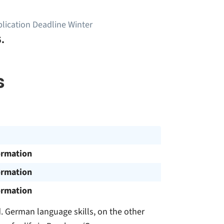
lication Deadline Winter
.
s
ormation
ormation
ormation
. German language skills, on the other