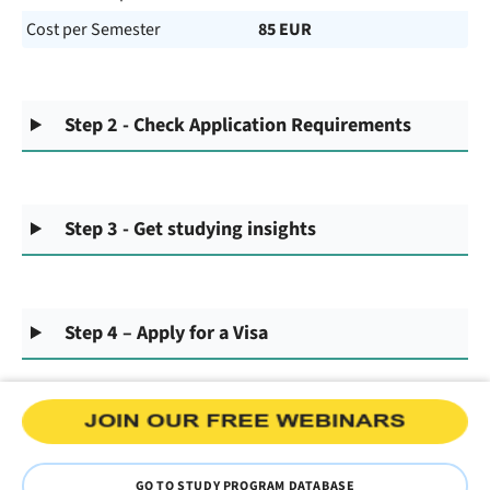
Cost per Semester
85 EUR
Step 2 - Check Application Requirements
Step 3 - Get studying insights
Step 4 – Apply for a Visa
GO TO STUDY PROGRAM DATABASE