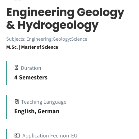
Engineering Geology
& Hydrogeology
Subjects:
Engineering;Geology;Science
M.Sc. | Master of Science
⏳
Duration
4 Semesters
🔠
Teaching Language
English, German
💶
Application Fee non-EU