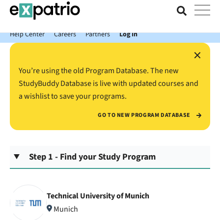
News just in: Get your free Expatrio Bank Account with the Value
Package.
Help Center
Careers
Partners
Log In
×
You’re using the old Program Database. The new
StudyBuddy Database is live with updated courses and
a wishlist to save your programs.
GO TO NEW PROGRAM DATABASE
Step 1 - Find your Study Program
Technical University of Munich
Munich