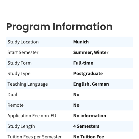
Program Information
Study Location
Munich
Start Semester
Summer, Winter
Study Form
Full-time
Study Type
Postgraduate
Teaching Language
English, German
Dual
No
Remote
No
Application Fee non-EU
No information
Study Length
4 Semesters
Tuition Fees per Semester
No Tuition Fee