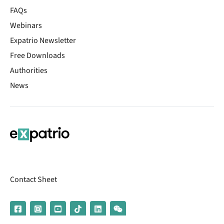
FAQs
Webinars
Expatrio Newsletter
Free Downloads
Authorities
News
Contact Sheet