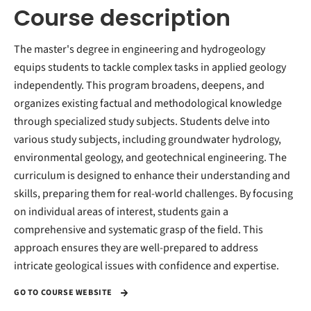
Course description
The master's degree in engineering and hydrogeology
equips students to tackle complex tasks in applied geology
independently. This program broadens, deepens, and
organizes existing factual and methodological knowledge
through specialized study subjects. Students delve into
various study subjects, including groundwater hydrology,
environmental geology, and geotechnical engineering. The
curriculum is designed to enhance their understanding and
skills, preparing them for real-world challenges. By focusing
on individual areas of interest, students gain a
comprehensive and systematic grasp of the field. This
approach ensures they are well-prepared to address
intricate geological issues with confidence and expertise.
GO TO COURSE WEBSITE