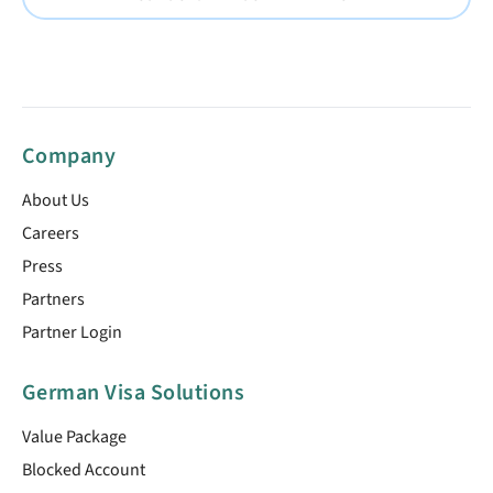
Company
About Us
Careers
Press
Partners
Partner Login
German Visa Solutions
Value Package
Blocked Account