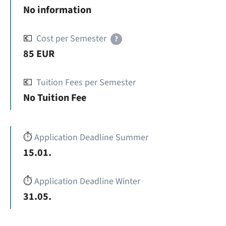
No information
💶
Cost per Semester
?
85 EUR
💶
Tuition Fees per Semester
No Tuition Fee
⏱️
Application Deadline Summer
15.01.
⏱️
Application Deadline Winter
31.05.