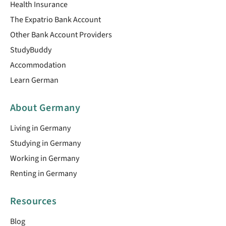
Health Insurance
The Expatrio Bank Account
Other Bank Account Providers
StudyBuddy
Accommodation
Learn German
About Germany
Living in Germany
Studying in Germany
Working in Germany
Renting in Germany
Resources
Blog