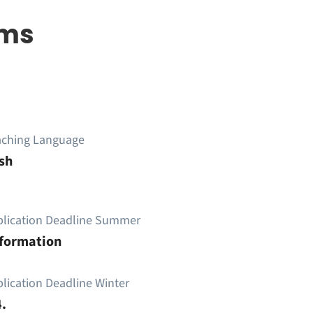
ems
aching Language
sh
plication Deadline Summer
nformation
lication Deadline Winter
.