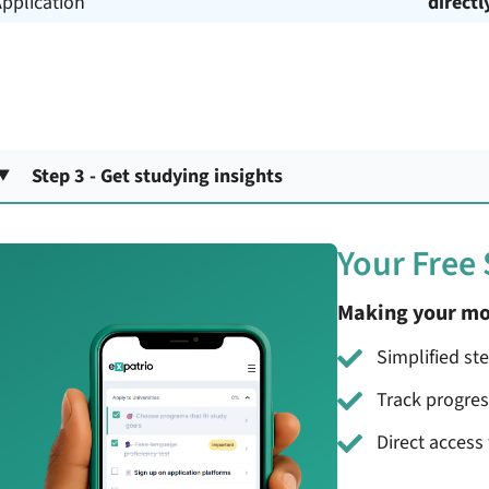
pplication
directl
Step 3 - Get studying insights
Your Free
Making your mo
Simplified st
Track progre
Direct access