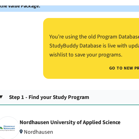
 the Value Package.
You’re using the old Program Databas
StudyBuddy Database is live with upd
wishlist to save your programs.
GO TO NEW P
Step 1 - Find your Study Program
Nordhausen University of Applied Science
Nordhausen