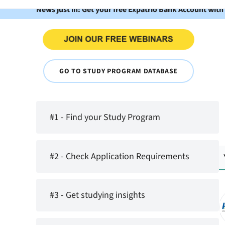
News just in: Get your free Expatrio Bank Account with
GO TO STUDY PROGRAM DATABASE
#1 - Find your Study Program
#2 - Check Application Requirements
#3 - Get studying insights