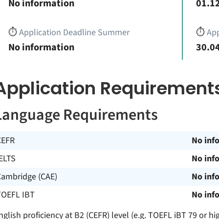
No information
01.12
⏱️
Application Deadline Summer
⏱️
App
No information
30.04
Application Requirement
Language Requirements
CEFR
No inf
ELTS
No inf
Cambridge (CAE)
No inf
TOEFL IBT
No inf
nglish proficiency at B2 (CEFR) level (e.g. TOEFL iBT 79 or hi