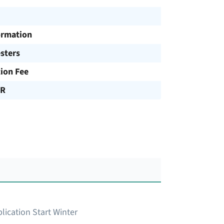
ormation
sters
tion Fee
UR
lication Start Winter