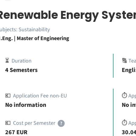
Renewable Energy Syst
ubjects:
Sustainability
.Eng. | Master of Engineering
⏳
Duration
🔠
Te
4 Semesters
Engli
💶
Application Fee non-EU
⏱️
Ap
No information
No i
💶
Cost per Semester
⏱️
App
?
267 EUR
30.04