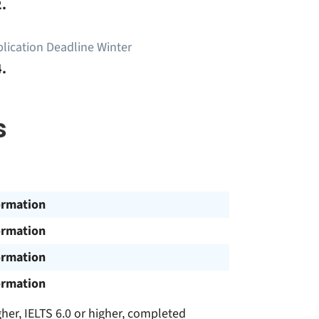
.
lication Deadline Winter
.
s
ormation
ormation
ormation
ormation
gher, IELTS 6.0 or higher, completed