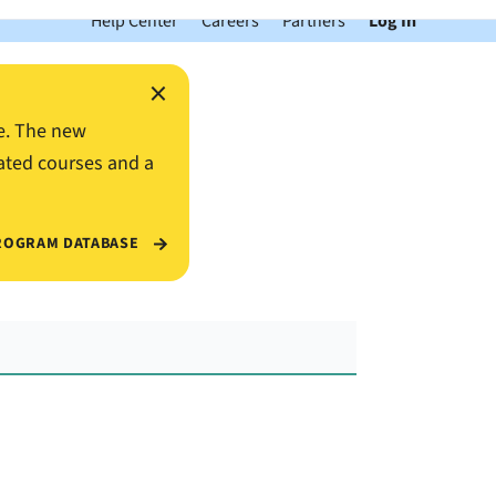
Help Center
Careers
Partners
Log In
×
e. The new
ated courses and a
ROGRAM DATABASE