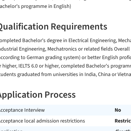
achelor's programme in English)
Qualification Requirements
ompleted Bachelor's degree in Electrical Engineering, Mech
ndustrial Engineering, Mechatronics or related fields Overall
according to German grading system) or better English profic
r higher, IELTS 6.0 or higher, completed Bachelor's program
tudents graduated from universities in India, China or Vietn
Application Process
Acceptance Interview
No
cceptance local admission restrictions
Restri