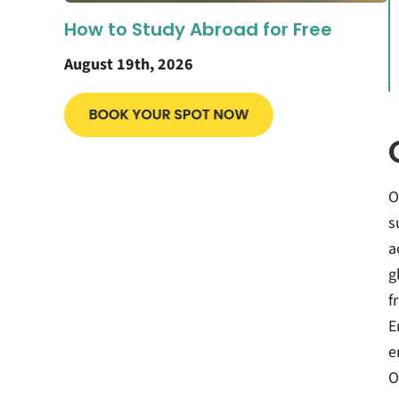
How to Study Abroad for Free
August 19th, 2026
O
s
a
g
f
E
e
O