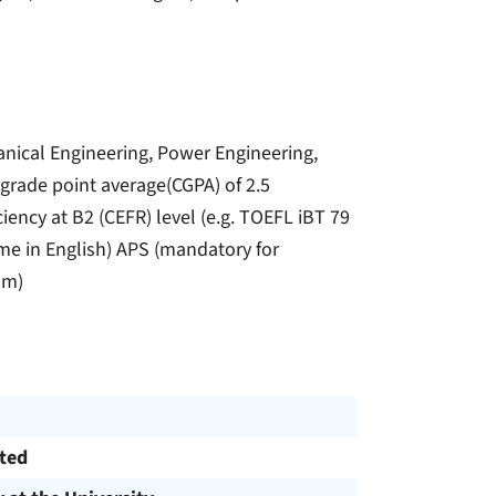
anical Engineering, Power Engineering,
 grade point average(CGPA) of 2.5
iency at B2 (CEFR) level (e.g. TOEFL iBT 79
me in English) APS (mandatory for
am)
cted