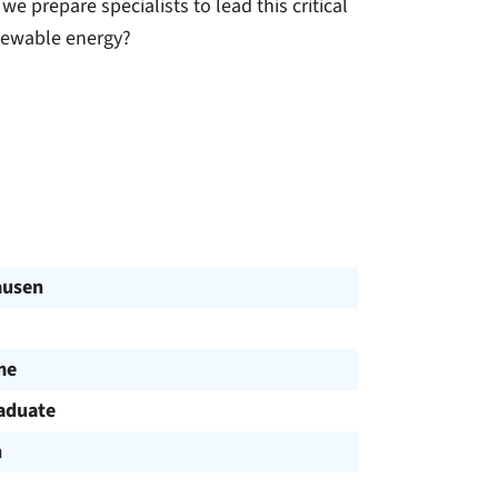
e prepare specialists to lead this critical
enewable energy?
ausen
me
aduate
h