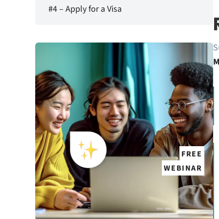
#4 – Apply for a Visa
S
M
FREE
WEBINAR