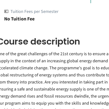
💶
Tuition Fees per Semester
No Tuition Fee
Course description
ne of the great challenges of the 21st century is to ensure
upply in the context of an increasing global energy demand 
ccelerated climate change. The programme's goal is to educa
lobal restructuring of energy systems and thus contribute t
rom theory into practice. Are you interested in taking part 
nsuring a safe and sustainable energy supply is one of the m
nergy demand rises and fossil resources dwindle, the urgenc
ur program aims to equip you with the skills and knowled