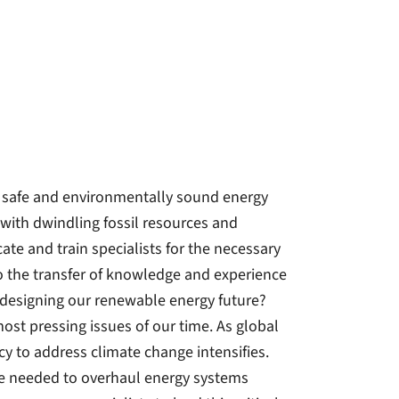
 a safe and environmentally sound energy
with dwindling fossil resources and
te and train specialists for the necessary
o the transfer of knowledge and experience
in designing our renewable energy future?
ost pressing issues of our time. As global
y to address climate change intensifies.
ge needed to overhaul energy systems