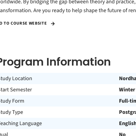
orldwide. By bridging the gap between theory and practice, w
ransformation. Are you ready to help shape the future of r
O TO COURSE WEBSITE
Program Information
Study Location
Nordh
Start Semester
Winter
Study Form
Full-ti
Study Type
Postgr
Teaching Language
Englis
Dual
No