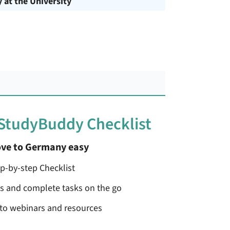
y at the University
 StudyBuddy Checklist
ve to Germany easy
ep-by-step Checklist
ss and complete tasks on the go
 to webinars and resources