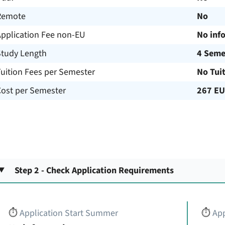
Remote
No
Application Fee non-EU
No inf
Study Length
4 Seme
uition Fees per Semester
No Tui
Cost per Semester
267 E
Step 2 - Check Application Requirements
⏱️
Application Start Summer
⏱️
App