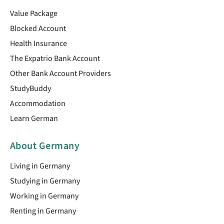
Value Package
Blocked Account
Health Insurance
The Expatrio Bank Account
Other Bank Account Providers
StudyBuddy
Accommodation
Learn German
About Germany
Living in Germany
Studying in Germany
Working in Germany
Renting in Germany