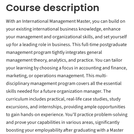
Course description
With an International Management Master, you can build on
your existing international business knowledge, enhance
your management and organizational skills, and set yourself
up for a leading role in business. This full-time postgraduate
management program tightly integrates general
management theory, analytics, and practice. You can tailor
your learning by choosing a focus in accounting and finance,
marketing, or operations management. This multi-
disciplinary management program covers all the essential
skills needed for a future organization manager. The
curriculum includes practical, real-life case studies, study
excursions, and internships, providing ample opportunities
to gain hands-on experience. You'll practice problem-solving
and prove your capabilities in various areas, significantly
boosting your employability after graduating with a Master