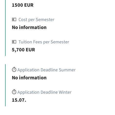
1500 EUR
💶
Cost per Semester
No information
💶
Tuition Fees per Semester
5,700 EUR
⏱️
Application Deadline Summer
No information
⏱️
Application Deadline Winter
15.07.