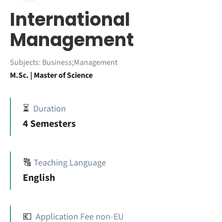
International
Management
Subjects:
Business;Management
M.Sc. | Master of Science
⏳
Duration
4 Semesters
🔠
Teaching Language
English
💶
Application Fee non-EU