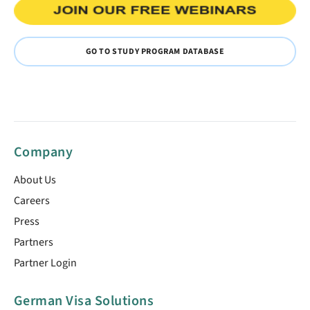
GO TO STUDY PROGRAM DATABASE
Company
About Us
Careers
Press
Partners
Partner Login
German Visa Solutions