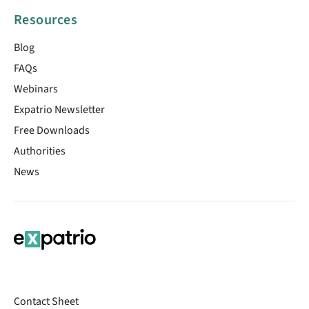
Resources
Blog
FAQs
Webinars
Expatrio Newsletter
Free Downloads
Authorities
News
Contact Sheet