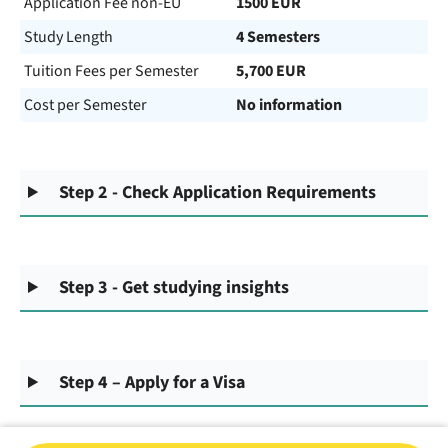
Application Fee non-EU
1500 EUR
Study Length
4 Semesters
Tuition Fees per Semester
5,700 EUR
Cost per Semester
No information
Step 2 - Check Application Requirements
Step 3 - Get studying insights
Step 4 – Apply for a Visa