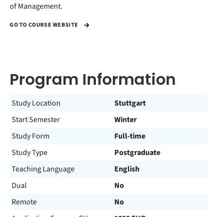
of Management.
GO TO COURSE WEBSITE
Program Information
Study Location
Stuttgart
Start Semester
Winter
Study Form
Full-time
Study Type
Postgraduate
Teaching Language
English
Dual
No
Remote
No