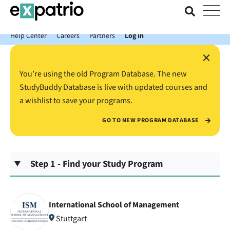
News just in: Get your free Expatrio Bank Account with the Value
Package.
Help Center
Careers
Partners
Log In
×
You’re using the old Program Database. The new
StudyBuddy Database is live with updated courses and
a wishlist to save your programs.
GO TO NEW PROGRAM DATABASE
Step 1 - Find your Study Program
International School of Management
Stuttgart