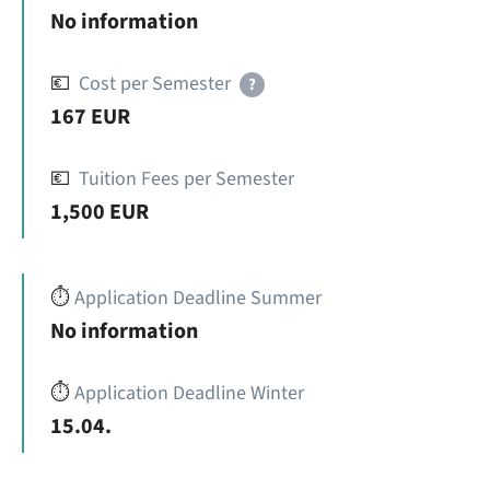
No information
💶
Cost per Semester
?
167 EUR
💶
Tuition Fees per Semester
1,500 EUR
⏱️
Application Deadline Summer
No information
⏱️
Application Deadline Winter
15.04.