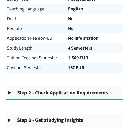
Teaching Language
English
Dual
No
Remote
No
Application Fee non-EU
No information
Study Length
4 Semesters
Tuition Fees per Semester
1,500 EUR
Cost per Semester
167 EUR
Step 2 - Check Application Requirements
Step 3 - Get studying insights