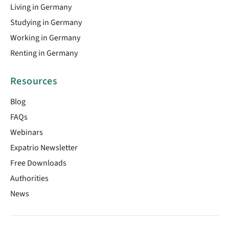
Living in Germany
Studying in Germany
Working in Germany
Renting in Germany
Resources
Blog
FAQs
Webinars
Expatrio Newsletter
Free Downloads
Authorities
News