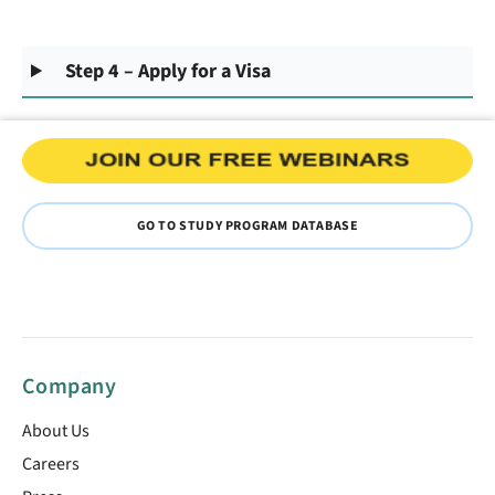
Step 4 – Apply for a Visa
GO TO STUDY PROGRAM DATABASE
Company
About Us
Careers