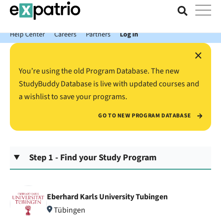
News just in: Get your free Expatrio Bank Account with the Value
Package.
Help Center
Careers
Partners
Log In
×
You’re using the old Program Database. The new
StudyBuddy Database is live with updated courses and
a wishlist to save your programs.
GO TO NEW PROGRAM DATABASE
Step 1 - Find your Study Program
Eberhard Karls University Tubingen
Tübingen