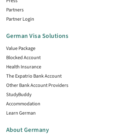
Press
Partners
Partner Login
German Visa Solutions
Value Package
Blocked Account
Health Insurance
The Expatrio Bank Account
Other Bank Account Providers
StudyBuddy
Accommodation
Learn German
About Germany