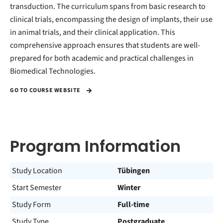
transduction. The curriculum spans from basic research to
clinical trials, encompassing the design of implants, their use
in animal trials, and their clinical application. This
comprehensive approach ensures that students are well-
prepared for both academic and practical challenges in
Biomedical Technologies.
GO TO COURSE WEBSITE
Program Information
Study Location
Tübingen
Start Semester
Winter
Study Form
Full-time
Study Type
Postgraduate