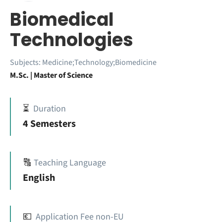
Biomedical
Technologies
Subjects:
Medicine;Technology;Biomedicine
M.Sc. | Master of Science
⏳
Duration
4 Semesters
🔠
Teaching Language
English
💶
Application Fee non-EU