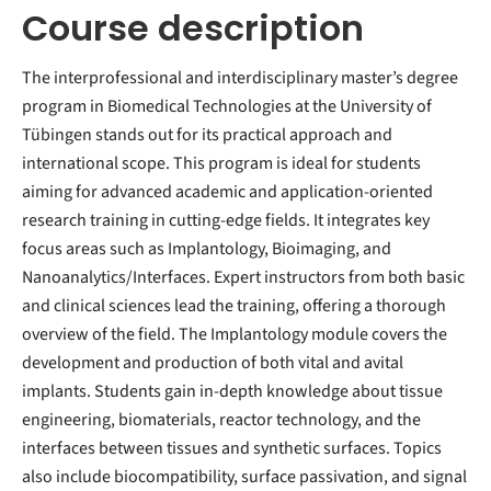
Course description
The interprofessional and interdisciplinary master’s degree
program in Biomedical Technologies at the University of
Tübingen stands out for its practical approach and
international scope. This program is ideal for students
aiming for advanced academic and application-oriented
research training in cutting-edge fields. It integrates key
focus areas such as Implantology, Bioimaging, and
Nanoanalytics/Interfaces. Expert instructors from both basic
and clinical sciences lead the training, offering a thorough
overview of the field. The Implantology module covers the
development and production of both vital and avital
implants. Students gain in-depth knowledge about tissue
engineering, biomaterials, reactor technology, and the
interfaces between tissues and synthetic surfaces. Topics
also include biocompatibility, surface passivation, and signal