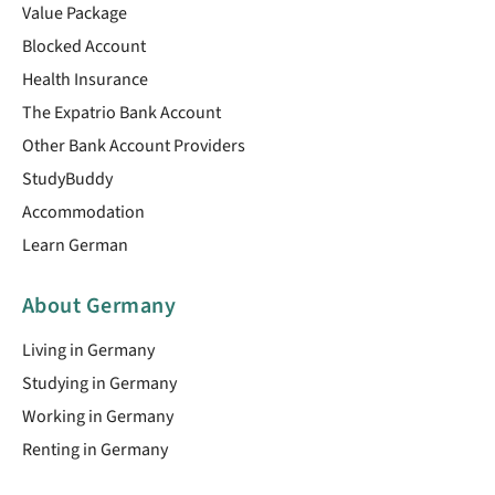
Value Package
Blocked Account
Health Insurance
The Expatrio Bank Account
Other Bank Account Providers
StudyBuddy
Accommodation
Learn German
About Germany
Living in Germany
Studying in Germany
Working in Germany
Renting in Germany