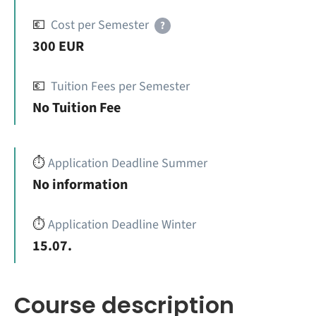
💶
Cost per Semester
?
300 EUR
💶
Tuition Fees per Semester
No Tuition Fee
⏱️
Application Deadline Summer
No information
⏱️
Application Deadline Winter
15.07.
Course description