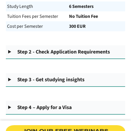
Study Length
6 Semesters
Tuition Fees per Semester
No Tuition Fee
Cost per Semester
300 EUR
Step 2 - Check Application Requirements
Step 3 - Get studying insights
Step 4 – Apply for a Visa