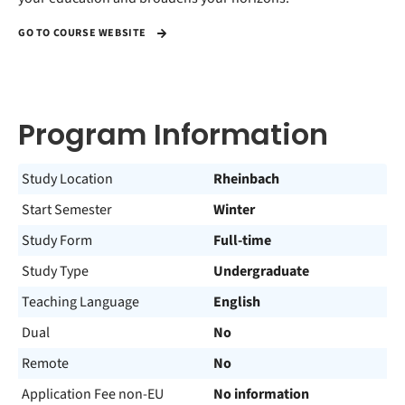
GO TO COURSE WEBSITE
Program Information
Study Location
Rheinbach
Start Semester
Winter
Study Form
Full-time
Study Type
Undergraduate
Teaching Language
English
Dual
No
Remote
No
Application Fee non-EU
No information