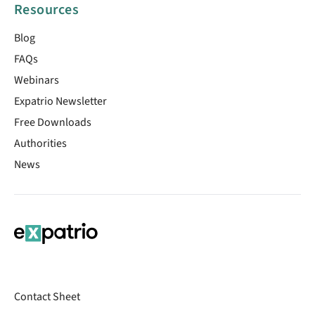
Resources
Blog
FAQs
Webinars
Expatrio Newsletter
Free Downloads
Authorities
News
Contact Sheet