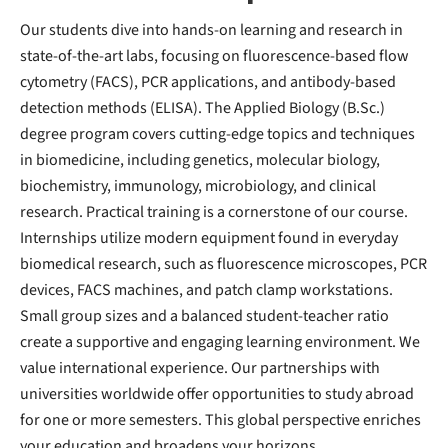
Our students dive into hands-on learning and research in
state-of-the-art labs, focusing on fluorescence-based flow
cytometry (FACS), PCR applications, and antibody-based
detection methods (ELISA). The Applied Biology (B.Sc.)
degree program covers cutting-edge topics and techniques
in biomedicine, including genetics, molecular biology,
biochemistry, immunology, microbiology, and clinical
research. Practical training is a cornerstone of our course.
Internships utilize modern equipment found in everyday
biomedical research, such as fluorescence microscopes, PCR
devices, FACS machines, and patch clamp workstations.
Small group sizes and a balanced student-teacher ratio
create a supportive and engaging learning environment. We
value international experience. Our partnerships with
universities worldwide offer opportunities to study abroad
for one or more semesters. This global perspective enriches
your education and broadens your horizons.