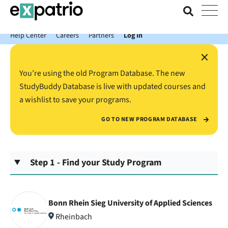
News just in: Get your free Expatrio Bank Account with the Value
Package.
Help Center
Careers
Partners
Log In
×
You’re using the old Program Database. The new
StudyBuddy Database is live with updated courses and
a wishlist to save your programs.
GO TO NEW PROGRAM DATABASE
Step 1 - Find your Study Program
Bonn Rhein Sieg University of Applied Sciences
Rheinbach