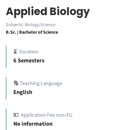
Applied Biology
Subjects:
Biology;Science
B.Sc. | Bachelor of Science
⏳
Duration
6 Semesters
🔠
Teaching Language
English
💶
Application Fee non-EU
No information