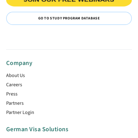
GO TO STUDY PROGRAM DATABASE
Company
About Us
Careers
Press
Partners
Partner Login
German Visa Solutions