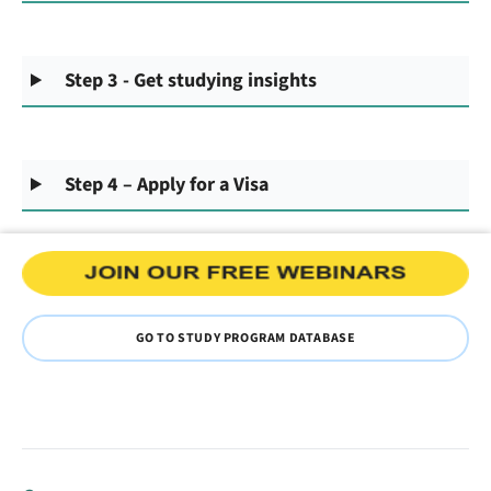
Step 3 - Get studying insights
Step 4 – Apply for a Visa
GO TO STUDY PROGRAM DATABASE