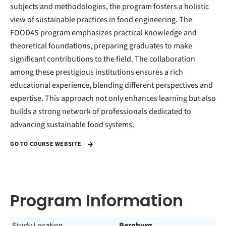
subjects and methodologies, the program fosters a holistic
view of sustainable practices in food engineering. The
FOOD4S program emphasizes practical knowledge and
theoretical foundations, preparing graduates to make
significant contributions to the field. The collaboration
among these prestigious institutions ensures a rich
educational experience, blending different perspectives and
expertise. This approach not only enhances learning but also
builds a strong network of professionals dedicated to
advancing sustainable food systems.
GO TO COURSE WEBSITE
Program Information
Study Location
Bernburg