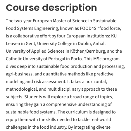
Course description
The two-year European Master of Science in Sustainable
Food Systems Engineering, known as FOOD4S “food force,”
is a collaborative effort by four European institutions: KU
Leuven in Gent, University College in Dublin, Anhalt
University of Applied Sciences in Köthen/Bernburg, and the
Catholic University of Portugal in Porto. This MSc program
dives deep into sustainable food production and processing,
agri-business, and quantitative methods like predictive
modeling and risk assessment. It takes a horizontal,
methodological, and multidisciplinary approach to these
subjects. Students will explore a broad range of topics,
ensuring they gain a comprehensive understanding of
sustainable food systems. The curriculum is designed to
equip them with the skills needed to tackle real-world
challenges in the food industry. By integrating diverse