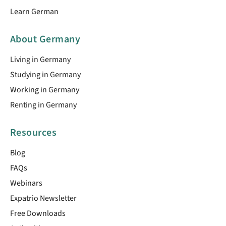
Learn German
About Germany
Living in Germany
Studying in Germany
Working in Germany
Renting in Germany
Resources
Blog
FAQs
Webinars
Expatrio Newsletter
Free Downloads