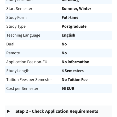
Start Semester
Summer, Winter
Study Form
Full-time
Study Type
Postgraduate
Teaching Language
English
Dual
No
Remote
No
Application Fee non-EU
No information
Study Length
4 Semesters
Tuition Fees per Semester
No Tuition Fee
Cost per Semester
96 EUR
Step 2 - Check Application Requirements