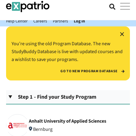
News just in: Get your free Expatrio Bank Account with the Value
Package.
Help Center
Careers
Partners
Log In
×
You’re using the old Program Database. The new
StudyBuddy Database is live with updated courses and
a wishlist to save your programs.
GO TO NEW PROGRAM DATABASE
Step 1 - Find your Study Program
Anhalt University of Applied Sciences
Bernburg