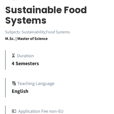
Sustainable Food
Systems
Subjects:
Sustainability;Food Systems
M.Sc. | Master of Science
⏳
Duration
4 Semesters
🔠
Teaching Language
English
💶
Application Fee non-EU