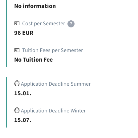
No information
💶
Cost per Semester
?
96 EUR
💶
Tuition Fees per Semester
No Tuition Fee
⏱️
Application Deadline Summer
15.01.
⏱️
Application Deadline Winter
15.07.