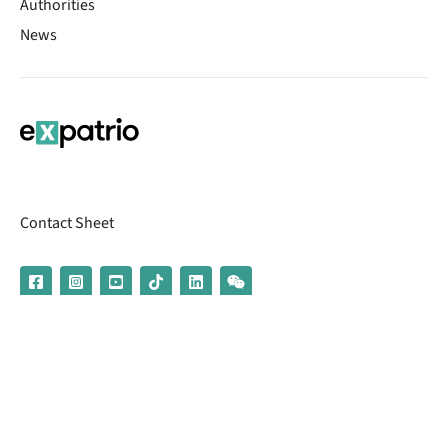
Authorities
News
Contact Sheet
© 2026 | Banking services are provided by our partner UniCredit
(formerly Aion Bank)