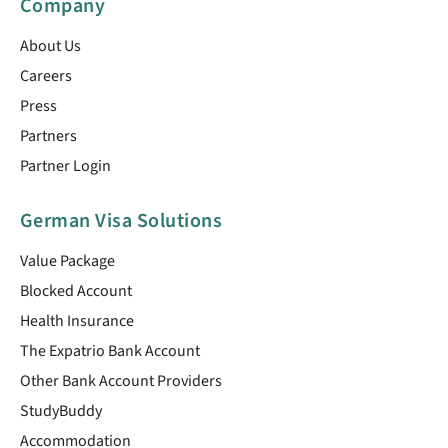
Company
About Us
Careers
Press
Partners
Partner Login
German Visa Solutions
Value Package
Blocked Account
Health Insurance
The Expatrio Bank Account
Other Bank Account Providers
StudyBuddy
Accommodation