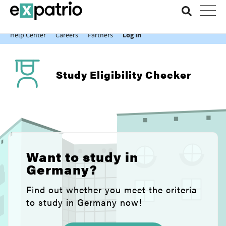
News just in: Get your free Expatrio Bank Account with the Value
Package.
Help Center
Careers
Partners
Log In