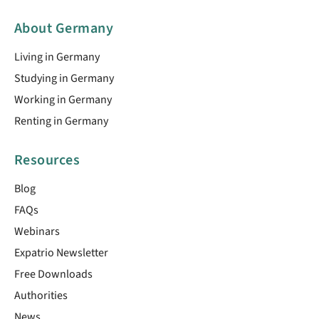
About Germany
Living in Germany
Studying in Germany
Working in Germany
Renting in Germany
Resources
Blog
FAQs
Webinars
Expatrio Newsletter
Free Downloads
Authorities
News