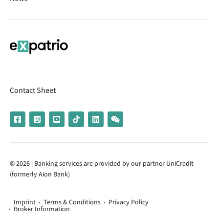
Contact Sheet
© 2026 | Banking services are provided by our partner UniCredit
(formerly Aion Bank)
Imprint
Terms & Conditions
Privacy Policy
Broker Information