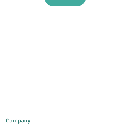
Company