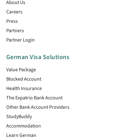
About Us
Careers
Press
Partners
Partner Login
German Visa Solutions
Value Package
Blocked Account
Health Insurance
The Expatrio Bank Account
Other Bank Account Providers
StudyBuddy
Accommodation
Learn German